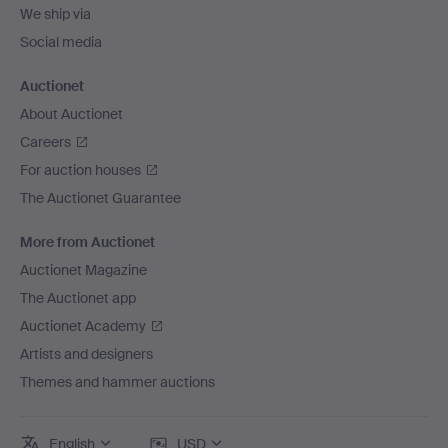
We ship via
Social media
Auctionet
About Auctionet
Careers
For auction houses
The Auctionet Guarantee
More from Auctionet
Auctionet Magazine
The Auctionet app
Auctionet Academy
Artists and designers
Themes and hammer auctions
English
USD