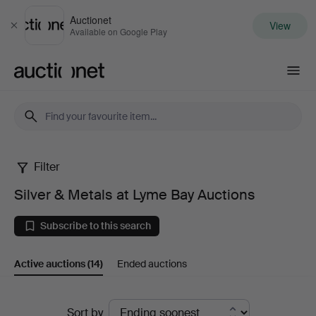
Auctionet
View
Close
Available on Google Play
Auctionet.com
Filter
Silver
Silver & Metals at Lyme Bay Auctions
&
Subscribe to this search
Metals
Active auctions
(14)
Ended auctions
at
Lyme
Active
Sort by