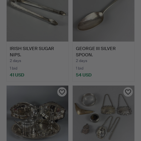
IRISH SILVER SUGAR
GEORGE III SILVER
NIPS.
SPOON.
2 days
2 days
1 bid
1 bid
41 USD
54 USD