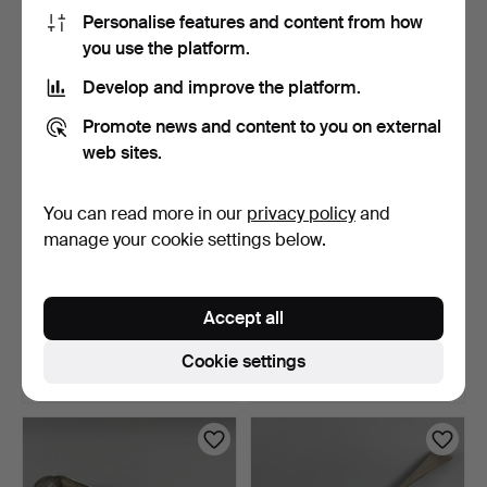
68 USD
74 USD
Personalise features and content from how
you use the platform.
Develop and improve the platform.
Promote news and content to you on external
web sites.
You can read more in our
privacy policy
and
manage your cookie settings below.
ROYAL SELANGOR
SILVER PLATED WARE.
PEWTER.
Accept all
2 days
2 days
6 bids
1 bid
Cookie settings
54 USD
21 USD