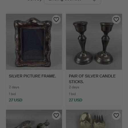
auctions
Bay
Auctions
SILVER PICTURE FRAME.
PAIR OF SILVER CANDLE
STICKS.
2 days
2 days
1 bid
1 bid
27 USD
27 USD