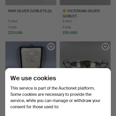
PAIR SILVER GOBLETS (2).
VICTORIAN SILVER
GOBLET.
2 days
2 days
3 bids
5 bids
222 USD
229 USD
Highlighted
item
We use cookies
This service is part of the Auctionet platform.
Some cookies are necessary to provide the
NORWEGIAN SILVER
HALLMARKED SILVER
service, while you can manage or withdraw your
SPOONS.
BOWL.
consent for those used to:
2 days
2 days
1 bid
3 bids