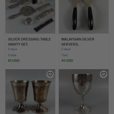
SILVER DRESSING TABLE
MALAYSIAN SILVER
VANITY SET.
SERVERS.
2 days
2 days
3 bids
1 bid
81 USD
41 USD