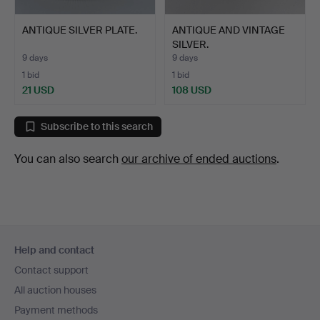
ANTIQUE SILVER PLATE.
ANTIQUE AND VINTAGE
SILVER.
9 days
9 days
1 bid
1 bid
21 USD
108 USD
Subscribe to this search
You can also search
our archive of ended auctions
.
Footer
Help and contact
navigation
Contact support
All auction houses
Payment methods