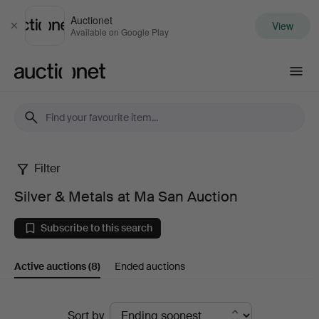
Auctionet
View
Close
Available on Google Play
Auctionet.com
Filter
Silver
Silver & Metals at Ma San Auction
&
Subscribe to this search
Metals
Active auctions
(8)
Ended auctions
at
Ma
Active
Sort by