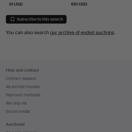
81 USD
810 USD
Highlighted
item
Subscribe to this search
You can also search
our archive of ended auctions
.
Footer
Help and contact
navigation
Contact support
All auction houses
Payment methods
We ship via
Social media
Auctionet