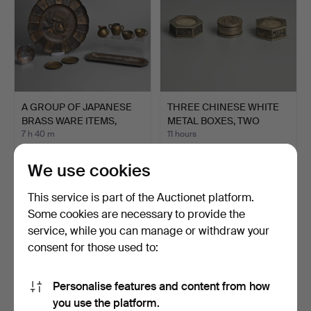
A GROUP OF JAPANESE
THREE CHINESE WHITE
BRASS WARE ITEMS,
METAL BOXES, TWO
EARL…
FEATU…
7 h 40 m
11 hours
Estimate
2 bids
81 USD
41 USD
We use cookies
This service is part of the Auctionet platform.
Some cookies are necessary to provide the
service, while you can manage or withdraw your
consent for those used to:
Personalise features and content from how
you use the platform.