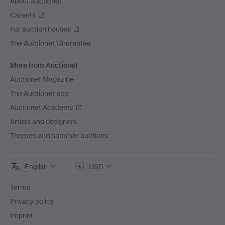
About Auctionet
Careers
For auction houses
The Auctionet Guarantee
More from Auctionet
Auctionet Magazine
The Auctionet app
Auctionet Academy
Artists and designers
Themes and hammer auctions
English
USD
Terms
Privacy policy
Imprint