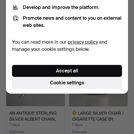
Develop and improve the platform.
A SET OF JAPANESE
A SET OF EIGHT VINTAGE
Promote news and content to you on external
WHITE METAL UNMARKED
NICKLE SILVER CHINE…
DEM…
1 day
1 day
web sites.
Estimate
Estimate
81 USD
41 USD
You can read more in our
privacy policy
and
manage your cookie settings below.
Accept all
Cookie settings
AN ANTIQUE STERLING
LARGE SILVER CIGAR /
SILVER ALBERT CHAIN,
CIGARETTE CASE BY
B…
SMI…
7 days
7 days
Estimate
Estimate