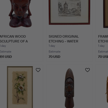
AFRICAN WOOD
SIGNED ORIGINAL
FRAM
SCULPTURE OF A
ETCHING – WATER
ETCHI
FEMALE HEAD IN…
TOWER IN M…
"SCH
1 day
1 day
1 day
Estimate
Estimate
Estima
191 USD
70 USD
70 US