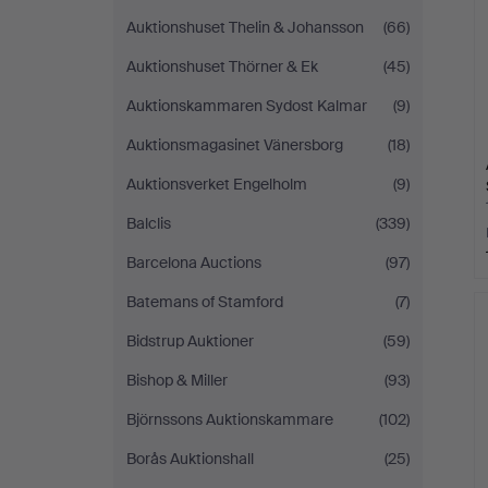
Auktionshuset Thelin & Johansson
(66)
Auktionshuset Thörner & Ek
(45)
Auktionskammaren Sydost Kalmar
(9)
Auktionsmagasinet Vänersborg
(18)
Auktionsverket Engelholm
(9)
Balclis
(339)
Barcelona Auctions
(97)
Batemans of Stamford
(7)
Bidstrup Auktioner
(59)
Bishop & Miller
(93)
Björnssons Auktionskammare
(102)
Borås Auktionshall
(25)