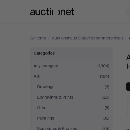
Auctionet.com
All items
/
Auktionshaus Stuber's Hammerschlag
/
Art
Categories
A
at
Any category
(1,304)
Art
(104)
Auktionshaus
Drawings
(4)
Stuber's
Engravings & Prints
(25)
Hammerschlag
Other
(8)
Paintings
(32)
A
Sculptures & Bronzes
(35)