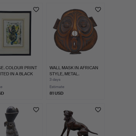
E. COLOUR PRINT
WALL MASK IN AFRICAN
TED IN A BLACK
STYLE, METAL.
3 days
te
Estimate
SD
81 USD