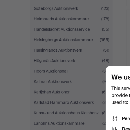
Göteborgs Auktionsverk
(123)
Halmstads Auktionskammare
(178)
Handelslagret Auktionsservice
(55)
Helsingborgs Auktionskammare
(355)
Hälsinglands Auktionsverk
(51)
Höganäs Auktionsverk
(48)
Höörs Auktionshall
(30)
We us
Kalmar Auktionsverk
(92)
This ser
Karljohan Auktioner
(68)
provide 
used to:
Karlstad Hammarö Auktionsverk
(30)
Kunst- und Auktionshaus Kleinhenz
(88)
Per
Laholms Auktionskammare
(20)
Dev