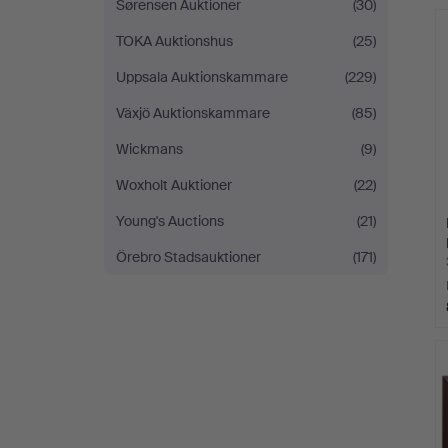
Sørensen Auktioner
(30)
TOKA Auktionshus
(25)
Uppsala Auktionskammare
(229)
Växjö Auktionskammare
(85)
Wickmans
(9)
Woxholt Auktioner
(22)
Young's Auctions
(21)
Örebro Stadsauktioner
(171)