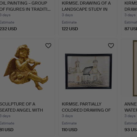
OIL PAINTING – GROUP
KIRMSE. DRAWING OF A
KIRM
OF FIGURES IN TRADITI…
LANDSCAPE STUDY IN
DRAW
WI…
CHUR
3 days
3 days
3 days
Estimate
Estimate
Estima
232 USD
122 USD
87 US
SCULPTURE OF A
KIRMSE. PARTIALLY
ANNE
SEATED ANGEL WITH
COLORED DRAWING OF
WATE
VIOLIN.
A BAR…
FLOW
3 days
3 days
3 days
Estimate
Estimate
Estima
81 USD
110 USD
93 U