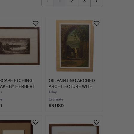
1
2
3
SCAPE ETCHING
OIL PAINTING ARCHED
LAKE BY HERBERT
ARCHITECTURE WITH
VILL…
rs
1 day
te
Estimate
D
93 USD