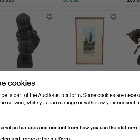
DECORATIVE
ORIGINAL COLOUR
EDWA
e cookies
SCULPTURE "GIRL WITH
ETCHING OF THE
BRONZ
BASKET" – …
MANNHEIM MA…
SOLD
2 days
2 days
2 days
vice is part of the Auctionet platform. Some cookies are neces
Estimate
Estimate
1 bid
the service, while you can manage or withdraw your consent f
156 USD
104 USD
36 U
sonalise features and content from how you use the platform.
elop and improve the platform.