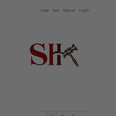
Help
Sell
Sign up
Log in