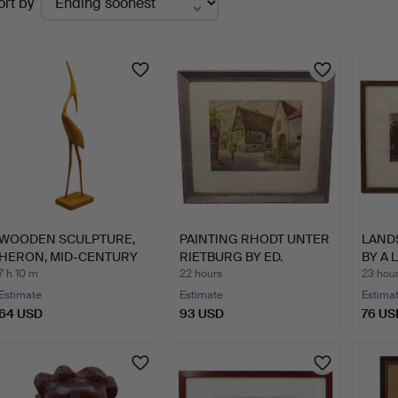
ort by
uctions
WOODEN SCULPTURE,
PAINTING RHODT UNTER
LAND
HERON, MID-CENTURY
RIETBURG BY ED.
BY A 
MODER…
BERTH…
LÜT…
7 h 10 m
22 hours
23 hou
Estimate
Estimate
Estima
64 USD
93 USD
76 US