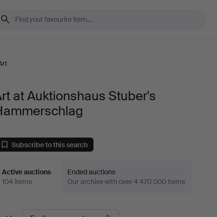
Art
rt at Auktionshaus Stuber's
Hammerschlag
Subscribe to this search
Active auctions
Ended auctions
104 items
Our archive with over 4 470 000 items
ctive