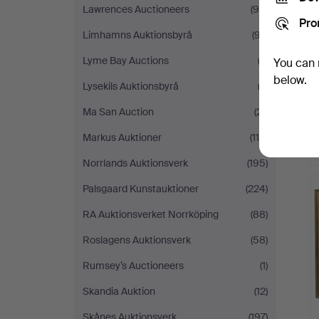
Lawrences Auctioneers
(98)
Pro
Limhamns Auktionsbyrå
(97)
Lyme Bay Auctions
(2)
You can 
below.
Lysekils Auktionsbyrå
(2)
Ma San Auction
(21)
Markus Auktioner
(110)
Norrlands Auktionsverk
(195)
Palsgaard Kunstauktioner
(224)
RA Auktionsverket Norrköping
(88)
Roslagens Auktionsverk
(58)
Rumsey’s Auctioneers
(1)
Skandia Auktion
(12)
Skånes Auktionsverk
(197)