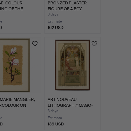
SE. COLOUR
BRONZED PLASTER
ING OF THE
FIGURE OF A BOY.
CH SAINT…
3 days
te
Estimate
D
162 USD
MARIE MANGLER,
ART NOUVEAU
RCOLOUR ON
LITHOGRAPH, "IMAGO-
ER F…
PICTA", PAU…
3 days
te
Estimate
SD
139 USD