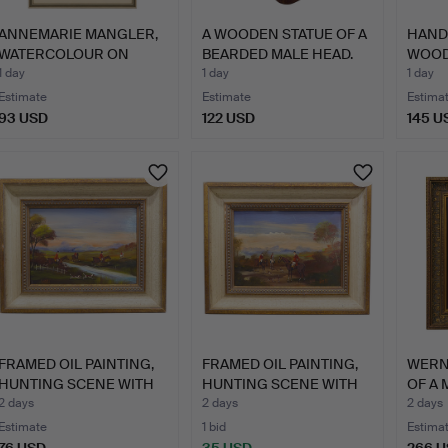
ANNEMARIE MANGLER,
A WOODEN STATUE OF A
HAND
WATERCOLOUR ON
BEARDED MALE HEAD.
WOOD
FLOWER F…
FIGUR
1 day
1 day
1 day
Estimate
Estimate
Estima
93 USD
122 USD
145 U
FRAMED OIL PAINTING,
FRAMED OIL PAINTING,
WERNE
HUNTING SCENE WITH
HUNTING SCENE WITH
OF A 
RI…
RI…
2 days
2 days
2 days
Estimate
1 bid
Estima
76 USD
35 USD
266 