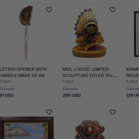
LETTER OPENER WITH
NEIL J. ROSE. LIMITED
KIRMS
HANDLE MADE OF AN
SCULPTURE TITLED "RU…
MOUN
AGATE…
FR…
3 days
3 days
3 days
Estimate
Estimate
Estima
81 USD
289 USD
128 U