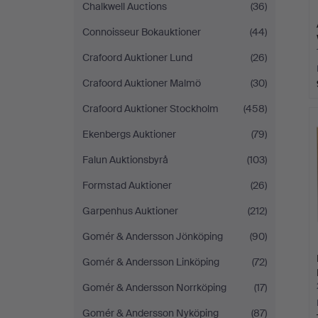
Chalkwell Auctions
(36)
Connoisseur Bokauktioner
(44)
Crafoord Auktioner Lund
(26)
Crafoord Auktioner Malmö
(30)
Crafoord Auktioner Stockholm
(458)
Ekenbergs Auktioner
(79)
Falun Auktionsbyrå
(103)
Formstad Auktioner
(26)
Garpenhus Auktioner
(212)
Gomér & Andersson Jönköping
(90)
Gomér & Andersson Linköping
(72)
Gomér & Andersson Norrköping
(17)
Gomér & Andersson Nyköping
(87)