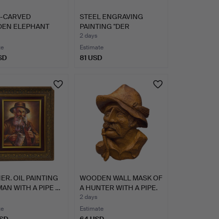
-CARVED
STEEL ENGRAVING
EN ELEPHANT
PAINTING "DER
E.
FRIEDHOF VON…
2 days
te
Estimate
SD
81 USD
R. OIL PAINTING
WOODEN WALL MASK OF
MAN WITH A PIPE …
A HUNTER WITH A PIPE.
2 days
te
Estimate
USD
64 USD