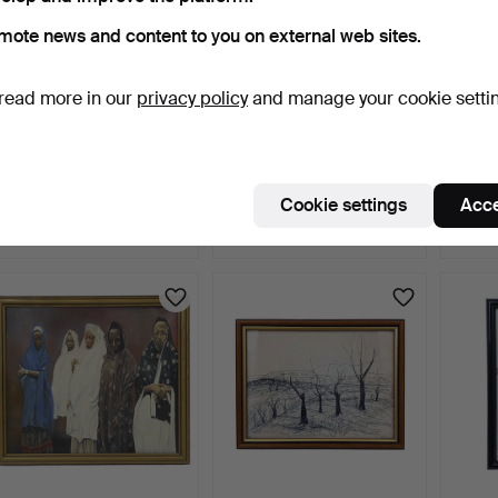
mote news and content to you on external web sites.
read more in our
privacy policy
and manage your cookie setti
DRAWING OF THE KURT
CARVED AFRICAN
NEIL 
SCHUMACHER BRIDGE
WOODEN BUST IN
SCULP
IN L…
BLACKENED WO…
2 days
2 days
3 days
Cookie settings
Acce
Estimate
Estimate
Estima
99 USD
110 USD
284 