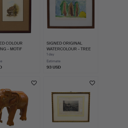
ED COLOUR
SIGNED ORIGINAL
NG – MOTIF
WATERCOLOUR – TREE
WALBENNE…
LANDSCA…
1 day
te
Estimate
D
93 USD