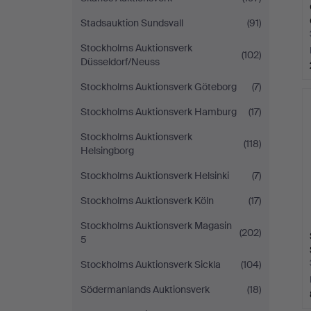
Stadsauktion Sundsvall
(91)
Stockholms Auktionsverk
(102)
Düsseldorf/Neuss
Stockholms Auktionsverk Göteborg
(7)
Stockholms Auktionsverk Hamburg
(17)
Stockholms Auktionsverk
(118)
Helsingborg
Stockholms Auktionsverk Helsinki
(7)
Stockholms Auktionsverk Köln
(17)
Stockholms Auktionsverk Magasin
(202)
5
Stockholms Auktionsverk Sickla
(104)
Södermanlands Auktionsverk
(18)