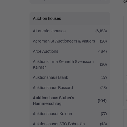
S
a
Auction houses
All auction houses
(6,183)
Acreman St Auctioneers & Valuers
(28)
Arce Auctions
(184)
Auktionsfirma Kenneth Svensson i
(30)
Kalmar
Auktionshaus Blank
(27)
Auktionshaus Bossard
(23)
Auktionshaus Stuber's
(104)
Hammerschlag
Auktionshuset Kolonn
(77)
Auktionshuset STO Bohuslän
(43)