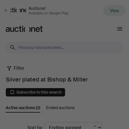
Auctionet
View
Close
Available on Google Play
Auctionet.com
Filter
Silver
Silver plated at Bishop & Miller
plated
Subscribe to this search
at
Active auctions
(2)
Ended auctions
Bishop
&
Active
Sort by