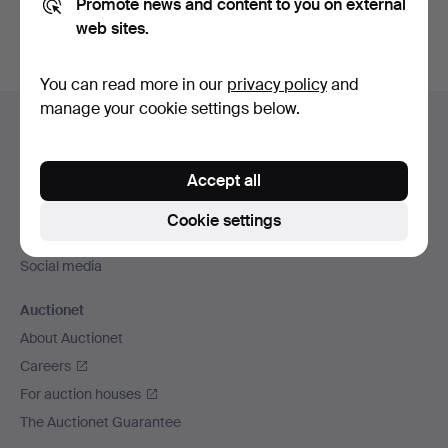
Promote news and content to you on external
web sites.
You can read more in our
privacy policy
and
Footer
manage your cookie settings below.
Help and contact
navigation
Contact support
Accept all
All auction houses
Payment methods
Cookie settings
We ship via
Social media
Auctionet
About Auctionet
Careers
For auction houses
The Auctionet Guarantee