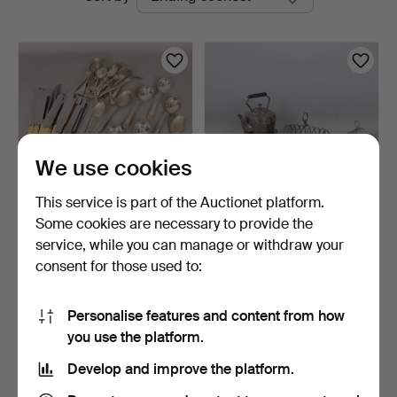
auctions
Miller
We use cookies
This service is part of the Auctionet platform.
Some cookies are necessary to provide the
A COLLECTION OF SILVER
A QUANTITY OF SILVER
service, while you can manage or withdraw your
PLATED WARE.
PLATED WARE (6).
consent for those used to:
1 day
3 days
1 bid
1 bid
34 USD
34 USD
Personalise features and content from how
you use the platform.
Subscribe to this search
Develop and improve the platform.
You can also search
our archive of ended auctions
.