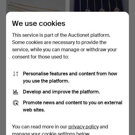
We use cookies
This service is part of the Auctionet platform.
Some cookies are necessary to provide the
A SILVER MOUNTED
A SET OF SIX SILVER
service, while you can manage or withdraw your
SWAGGER STICK /
COFFEE SPOONS, A
consent for those used to:
WALKING O…
CELTI…
5 days
5 days
Estimate
1 bid
54 USD
34 USD
Personalise features and content from how
you use the platform.
Develop and improve the platform.
Promote news and content to you on external
web sites.
You can read more in our
privacy policy
and
manage your cookie settings below.