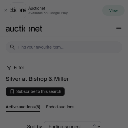
Auctionet
View
Close
Available on Google Play
Auctionet.com
Filter
Silver
Silver at Bishop & Miller
at
Subscribe to this search
Bishop
Active auctions
(6)
Ended auctions
&
Miller
Active
Sort by