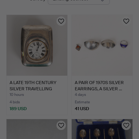
auctions
A LATE 19TH CENTURY
A PAIR OF 1970S SILVER
SILVER TRAVELLING
EARRINGS, A SILVER …
WATC…
10 hours
4 days
4 bids
Estimate
189 USD
41 USD