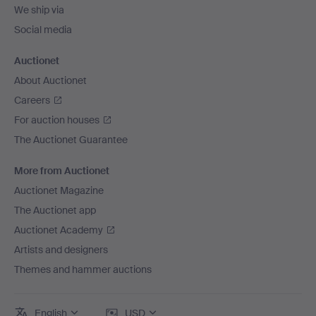
We ship via
Social media
Auctionet
About Auctionet
Careers
For auction houses
The Auctionet Guarantee
More from Auctionet
Auctionet Magazine
The Auctionet app
Auctionet Academy
Artists and designers
Themes and hammer auctions
English
USD