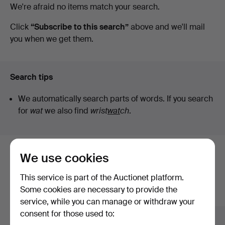
Active
We're afraid no items match your search.
Sickla
auctions
Click
“Subscribe to this search”
above and we'll mail
you when we get them.
Search tips
We automatically search parts of words. If you search
for
wat
we also find
wrist
wat
ch
.
We use cookies
Here are items from our archive that
match your search
This service is part of the Auctionet platform.
Some cookies are necessary to provide the
Show all items
service, while you can manage or withdraw your
consent for those used to: