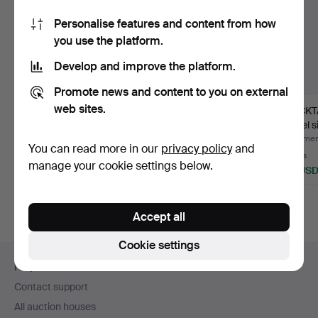
Personalise features and content from how
you use the platform.
Develop and improve the platform.
Promote news and content to you on external
web sites.
COCKTAIL GLASSES,
COASTERS,
COCKT
14 pcs, GAB, nickel silv…
6+1+6+6+2+1 pcs,
nickel s
white metal, va…
Hallbe
Hammered 3 Jul 2026
Hammered 30 Jun 2026
Hammere
You can read more in our
privacy policy
and
25 bids
Estimate
6 bids
manage your cookie settings below.
153 USD
106 USD
48 US
Accept all
Cookie settings
Footer
Help and contact
navigation
Contact support
All auction houses