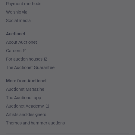
Payment methods
We ship via
Social media
Auctionet
About Auctionet
Careers
For auction houses
The Auctionet Guarantee
More from Auctionet
Auctionet Magazine
The Auctionet app
Auctionet Academy
Artists and designers
Themes and hammer auctions