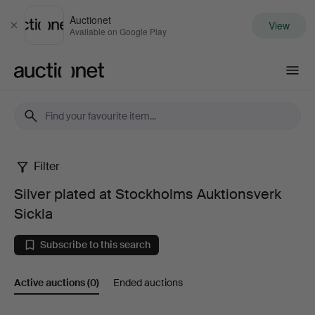
Auctionet
View
Close
Available on Google Play
Auctionet.com
Filter
Silver
Silver plated at Stockholms Auktionsverk
plated
Sickla
at
Subscribe to this search
Stockholms
Active auctions
(0)
Ended auctions
Auktionsverk