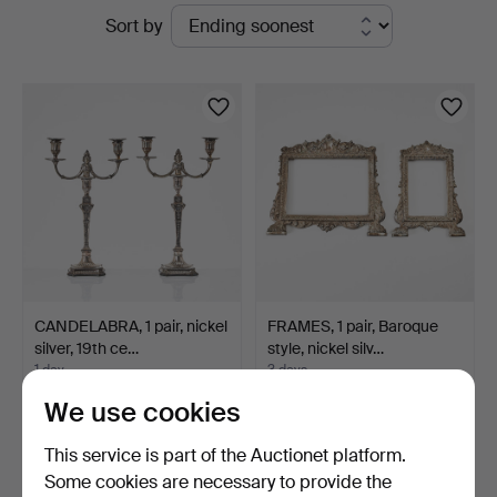
Active
Sort by
Magasin
auctions
5
CANDELABRA, 1 pair, nickel
FRAMES, 1 pair, Baroque
silver, 19th ce…
style, nickel silv…
1 day
3 days
5 bids
Estimate
We use cookies
190 USD
211 USD
This service is part of the Auctionet platform.
Some cookies are necessary to provide the