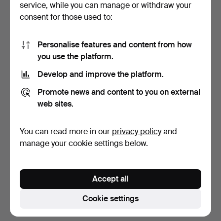
service, while you can manage or withdraw your
consent for those used to:
Personalise features and content from how
you use the platform.
Develop and improve the platform.
PARTS OF LOUIS
PITCHER, Art Nouveau,
Promote news and content to you on external
PALANDER AF VEGA'S
Württembergische Met…
web sites.
CUTLERY …
5 days
5 days
Estimate
3 bids
You can read more in our
privacy policy
and
317 USD
138 USD
manage your cookie settings below.
Highlighted
item
Subscribe to this search
Accept all
You can also search
our archive of ended auctions
.
Cookie settings