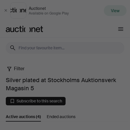
Auctionet
View
Close
Available on Google Play
Auctionet.com
Filter
Silver
Silver plated at Stockholms Auktionsverk
plated
Magasin 5
at
Subscribe to this search
Stockholms
Active auctions
(4)
Ended auctions
Auktionsverk