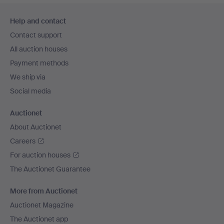
Footer
Help and contact
navigation
Contact support
All auction houses
Payment methods
We ship via
Social media
Auctionet
About Auctionet
Careers
For auction houses
The Auctionet Guarantee
More from Auctionet
Auctionet Magazine
The Auctionet app