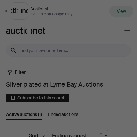
Auctionet
View
Close
Available on Google Play
Auctionet.com
Filter
Silver
Silver plated at Lyme Bay Auctions
plated
Subscribe to this search
at
Active auctions
(1)
Ended auctions
Lyme
Bay
Active
Sort by