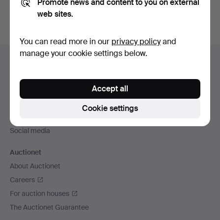
Promote news and content to you on external
web sites.
You can read more in our
privacy policy
and
Footer
manage your cookie settings below.
Help and contact
navigation
Contact support
Accept all
All auction houses
Payment methods
Cookie settings
We ship via
Social media
Auctionet
About Auctionet
Careers
For auction houses
The Auctionet Guarantee