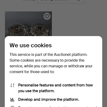
auctions
Auctions
We use cookies
This service is part of the Auctionet platform.
Some cookies are necessary to provide the
ANTIQUE SILVER PLATE.
service, while you can manage or withdraw your
consent for those used to:
6 days
1 bid
21 USD
Personalise features and content from how
you use the platform.
Subscribe to this search
Develop and improve the platform.
You can also search
our archive of ended auctions
.