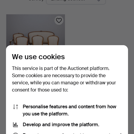
auctions
Auktioner
We use cookies
This service is part of the Auctionet platform.
Some cookies are necessary to provide the
SEATING GROUP, Rococo
service, while you can manage or withdraw your
style, sofa and chai…
consent for those used to:
1 day
4 bids
64 USD
Personalise features and content from how
you use the platform.
Subscribe to this search
Develop and improve the platform.
You can also search
our archive of ended auctions
.