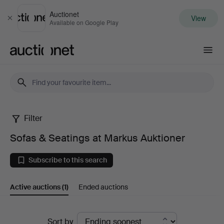
Auctionet
View
Close
Available on Google Play
Auctionet.com
Filter
Sofas
Sofas & Seatings at Markus Auktioner
&
Subscribe to this search
Seatings
Active auctions
(1)
Ended auctions
at
Markus
Active
Sort by