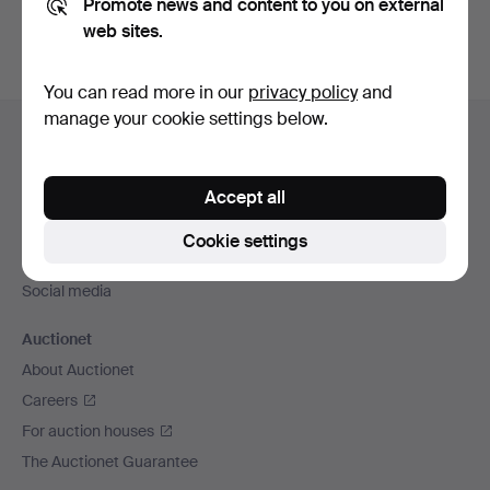
Promote news and content to you on external
web sites.
You can read more in our
privacy policy
and
Footer
manage your cookie settings below.
Help and contact
navigation
Contact support
Accept all
All auction houses
Payment methods
Cookie settings
We ship via
Social media
Auctionet
About Auctionet
Careers
For auction houses
The Auctionet Guarantee