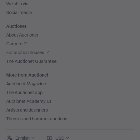
We ship via
Social media
Auctionet
About Auctionet
Careers
For auction houses
The Auctionet Guarantee
More from Auctionet
Auctionet Magazine
The Auctionet app
Auctionet Academy
Artists and designers
Themes and hammer auctions
English
USD