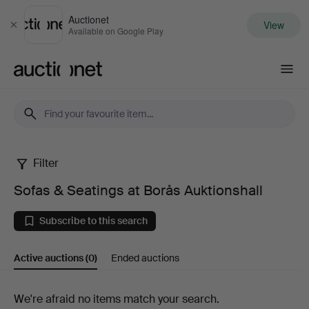
Auctionet
View
Close
Available on Google Play
Auctionet.com
Filter
Sofas
Sofas & Seatings at Borås Auktionshall
&
Subscribe to this search
Seatings
Active auctions
(0)
Ended auctions
at
Borås
Active
We're afraid no items match your search.