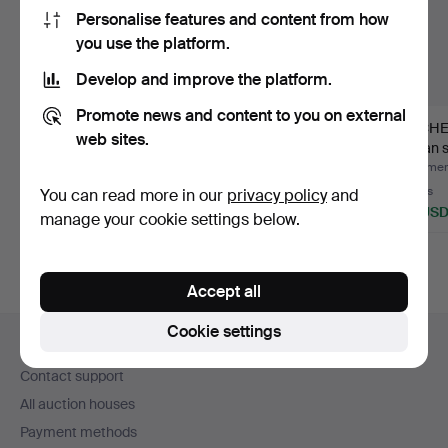
Personalise features and content from how
you use the platform.
Develop and improve the platform.
Promote news and content to you on external
SOFA BED, 1960s, AB
SOFA, Swedish
KITCHE
web sites.
Bröderna Nilsson,
modern.
Johan s
Eken…
centu…
Hammered 11 Jul 2026
Hammered 10 Jul 2026
Hammere
2 bids
5 bids
8 bids
You can read more in our
privacy policy
and
37 USD
53 USD
69 US
manage your cookie settings below.
Accept all
Footer
Cookie settings
Help and contact
navigation
Contact support
All auction houses
Payment methods