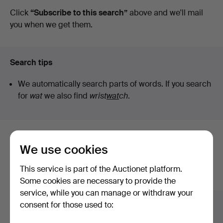
auctions
Click
“Subscribe to this search”
above and we'll mail
Auktionshall
you when we get them.
Search tips
We automatically search parts of words. If you search
for
wat
we also find
wrist
wat
ch
.
Here are items from our archive that
We use cookies
match your search
This service is part of the Auctionet platform.
Show all items
Some cookies are necessary to provide the
service, while you can manage or withdraw your
consent for those used to: