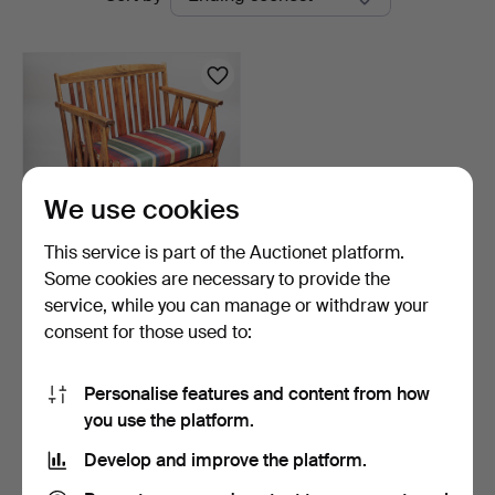
auctions
Auktionsverk
We use cookies
This service is part of the Auctionet platform.
Some cookies are necessary to provide the
SOFA, pull-out, early 20th
service, while you can manage or withdraw your
century.
consent for those used to:
1 day
1 bid
32 USD
Personalise features and content from how
you use the platform.
Subscribe to this search
Develop and improve the platform.
You can also search
our archive of ended auctions
.