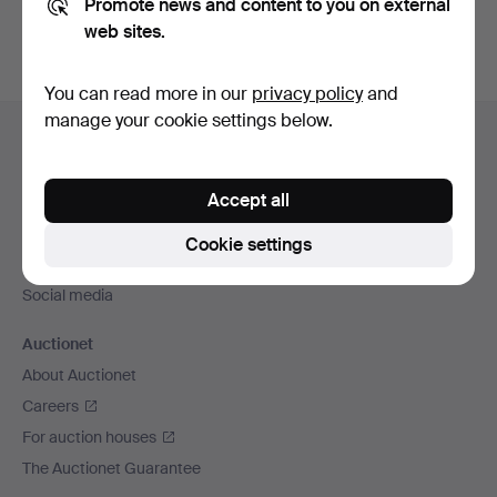
Promote news and content to you on external
web sites.
You can read more in our
privacy policy
and
Footer
manage your cookie settings below.
Help and contact
navigation
Contact support
Accept all
All auction houses
Payment methods
Cookie settings
We ship via
Social media
Auctionet
About Auctionet
Careers
For auction houses
The Auctionet Guarantee