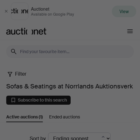
Auctionet
View
Close
Available on Google Play
Auctionet.com
Filter
Sofas
Sofas & Seatings at Norrlands Auktionsverk
&
Subscribe to this search
Seatings
Active auctions
(1)
Ended auctions
at
Norrlands
Active
Sort by