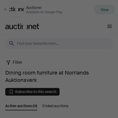
Auctionet
View
Close
Available on Google Play
Auctionet.com
Filter
Dining
Dining room furniture at Norrlands
room
Auktionsverk
furniture
Subscribe to this search
at
Active auctions
(0)
Ended auctions
Norrlands