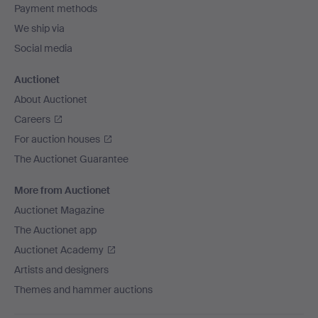
Payment methods
We ship via
Social media
Auctionet
About Auctionet
Careers
For auction houses
The Auctionet Guarantee
More from Auctionet
Auctionet Magazine
The Auctionet app
Auctionet Academy
Artists and designers
Themes and hammer auctions