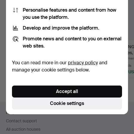
Personalise features and content from how
you use the platform.
Develop and improve the platform.
Promote news and content to you on external
web sites.
DINING SET, "Wilma",
DINING CABINET,
DINING
21st century (7 piece…
Baroque style,
pieces,
18th/20th c…
19…
Hammered 28 Jun 2026
Hammered 18 May 2026
Hammere
You can read more in our
privacy policy
and
22 bids
30 bids
36 bids
manage your cookie settings below.
201 USD
359 USD
449 U
Accept all
Cookie settings
Footer
Help and contact
navigation
Contact support
All auction houses