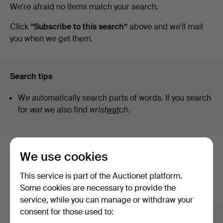
Active
We're afraid no items match your search.
Auktionsverk
auctions
Click
“Subscribe to this search”
above and we'll mail
you when we get them.
Search tips
We automatically search parts of words. If you search
for
wat
we also find
wrist
wat
ch
.
We use cookies
Here are items from our archive that
match your search
This service is part of the Auctionet platform.
Some cookies are necessary to provide the
Show all items
service, while you can manage or withdraw your
consent for those used to: