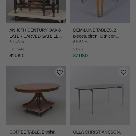
AN 18TH CENTURY OAK &
DEMILUNE TABLES, 2
LATER CARVED GATE LE…
pieces, birch, 19th cen…
6 h 43 m
6 h 53 m
Estimate
2 bids
81 USD
37 USD
COFFEE TABLE, English
ULLA CHRISTIANSSON.