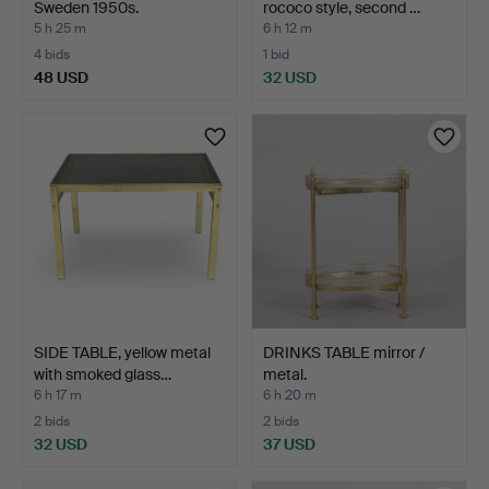
Sweden 1950s.
rococo style, second …
5 h 25 m
6 h 12 m
4 bids
1 bid
48 USD
32 USD
SIDE TABLE, yellow metal
DRINKS TABLE mirror /
with smoked glass…
metal.
6 h 17 m
6 h 20 m
2 bids
2 bids
32 USD
37 USD