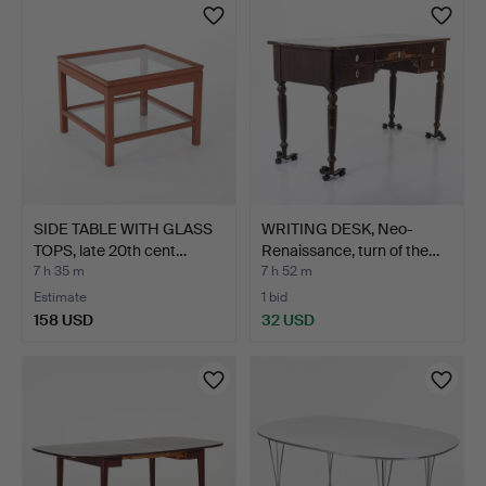
item
SIDE TABLE WITH GLASS
WRITING DESK, Neo-
TOPS, late 20th cent…
Renaissance, turn of the…
7 h 35 m
7 h 52 m
Estimate
1 bid
158 USD
32 USD