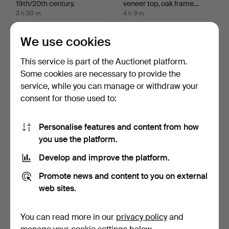
19th/20th century.
veneer top, oak frame…
3 h 50 m
4 h 9 m
Estimate
Estimate
85 USD
106 USD
We use cookies
This service is part of the Auctionet platform.
Some cookies are necessary to provide the
service, while you can manage or withdraw your
consent for those used to:
Personalise features and content from how
you use the platform.
Develop and improve the platform.
WRITING DESK, Neo-
Hollywood Regency style
Renaissance style, 20th …
''Bamboo'' square …
Promote news and content to you on external
4 h 17 m
4 h 35 m
web sites.
15 bids
Estimate
106 USD
289 USD
You can read more in our
privacy policy
and