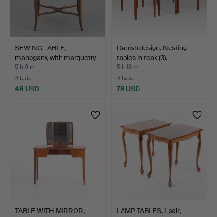
SEWING TABLE,
Danish design. Nesting
mahogany, with marquetry
tables in teak (3).
dec…
5 h 9 m
5 h 13 m
4 bids
4 bids
48 USD
78 USD
TABLE WITH MIRROR,
LAMP TABLES, 1 pair,