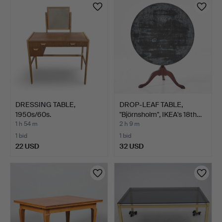
DRESSING TABLE,
DROP-LEAF TABLE,
1950s/60s.
"Björnsholm", IKEA's 18th…
1 h 54 m
2 h 9 m
1 bid
1 bid
22 USD
32 USD