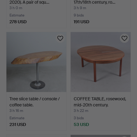
2020). A pair of squ…
17th/18th century, ro…
3 h 0 m
3 h 9 m
Estimate
9 bids
278 USD
191 USD
Tree slice table / console /
COFFEE TABLE, rosewood,
coffee table.
mid-20th century.
3 h 16 m
3 h 22 m
Estimate
3 bids
231 USD
53 USD