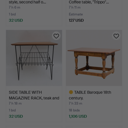
style, second half o…
Coffee table, "Trippo"…
7 h 6 m
7 h 11 m
1 bid
Estimate
32 USD
127 USD
SIDE TABLE WITH
TABLE Baroque 18th
MAGAZINE RACK, teak and
century.
me…
7 h 18 m
7 h 33 m
1 bid
18 bids
32 USD
1,106 USD
Highlighted