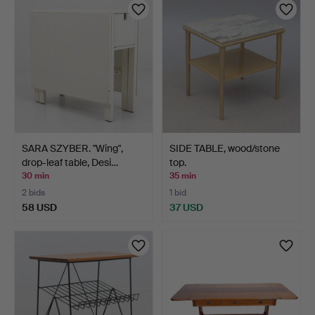
SARA SZYBER. "Wing",
SIDE TABLE, wood/stone
drop-leaf table, Desi…
top.
30 min
35 min
2 bids
1 bid
58 USD
37 USD