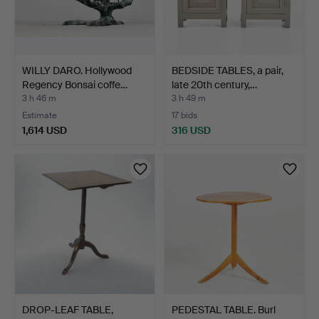
WILLY DARO. Hollywood
BEDSIDE TABLES, a pair,
Regency Bonsai coffe…
late 20th century,…
3 h 46 m
3 h 49 m
Estimate
17 bids
1,614 USD
316 USD
DROP-LEAF TABLE,
PEDESTAL TABLE. Burl