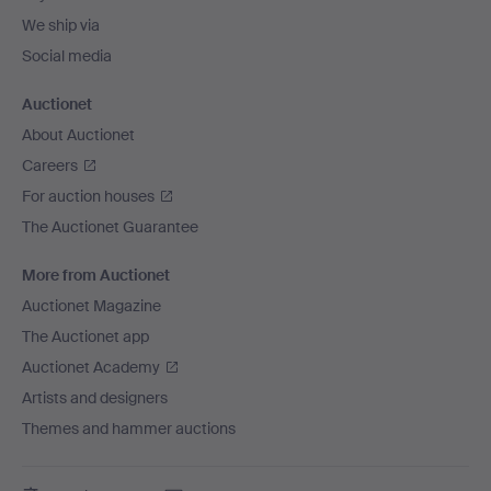
We ship via
Social media
Auctionet
About Auctionet
Careers
For auction houses
The Auctionet Guarantee
More from Auctionet
Auctionet Magazine
The Auctionet app
Auctionet Academy
Artists and designers
Themes and hammer auctions