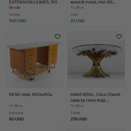
EXTENSION LEAVES, 190
wood & metal, mid-20t…
cm…
56 min
1 h 28 m
14 bids
1 bid
505 USD
22 USD
DESK, teak, 1950s/60s.
HANS KÖGL. Coco Chanel
table by Hans Kögl,…
1 h 36 m
1 h 46 m
Estimate
3 bids
85 USD
278 USD