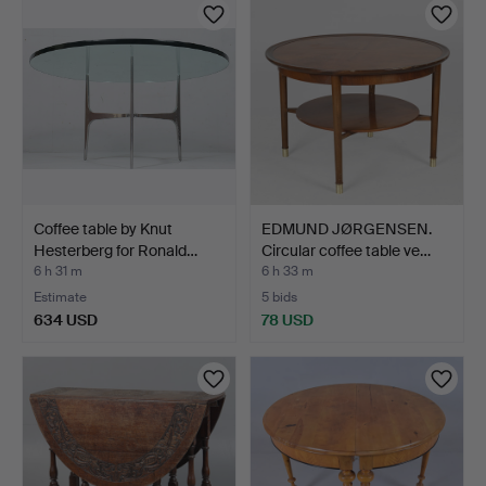
Coffee table by Knut
EDMUND JØRGENSEN.
Hesterberg for Ronald…
Circular coffee table ve…
6 h 31 m
6 h 33 m
Estimate
5 bids
634 USD
78 USD