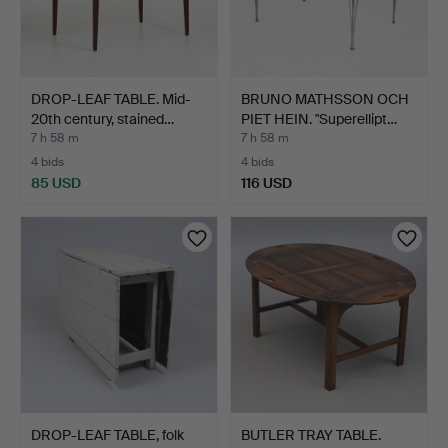
DROP-LEAF TABLE. Mid-
BRUNO MATHSSON OCH
20th century, stained…
PIET HEIN. "Superellipt…
7 h 58 m
7 h 58 m
4 bids
4 bids
85 USD
116 USD
DROP-LEAF TABLE, folk
BUTLER TRAY TABLE.