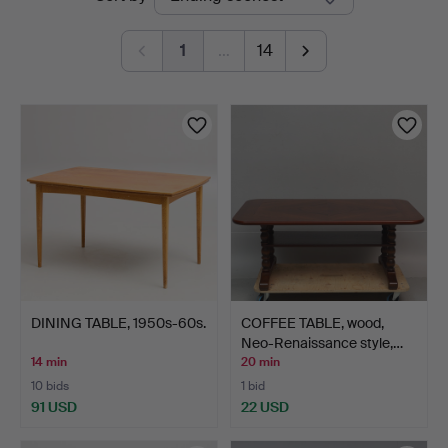
auctions
1
…
14
DINING TABLE, 1950s-60s.
COFFEE TABLE, wood,
Neo-Renaissance style,…
14 min
20 min
10 bids
1 bid
91 USD
22 USD