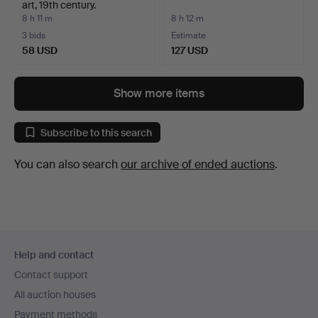
art, 19th century.
8 h 11 m
8 h 12 m
3 bids
Estimate
58 USD
127 USD
Show more items
Subscribe to this search
You can also search
our archive of ended auctions
.
Footer
Help and contact
navigation
Contact support
All auction houses
Payment methods