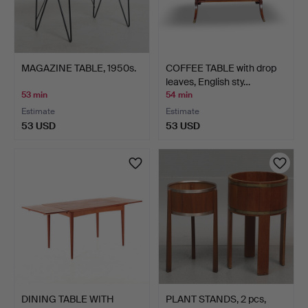
MAGAZINE TABLE, 1950s.
COFFEE TABLE with drop
leaves, English sty…
53 min
54 min
Estimate
Estimate
53 USD
53 USD
DINING TABLE WITH
PLANT STANDS, 2 pcs,