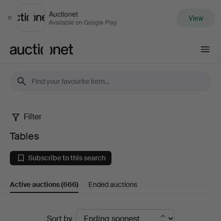
Auctionet
View
Close
Available on Google Play
Auctionet.com
Filter
Tables
Tables
Subscribe to this search
Active auctions
(666)
Ended auctions
Active
Sort by