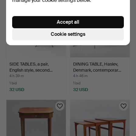
manage your cookie settings below.
Accept all
Cookie settings
SIDE TABLES, a pair,
DINING TABLE, Haslev,
English style, second…
Denmark, contemporar…
4 h 39 m
4 h 46 m
1 bid
1 bid
32 USD
32 USD