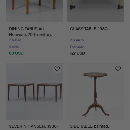
DINING TABLE, Art
GLASS TABLE, 1980s.
Nouveau, 20th century.
2 h 11 m
2 h 44 m
9 bids
Estimate
69 USD
127 USD
SEVERIN HANSEN. (1936-
SIDE TABLE, painted,