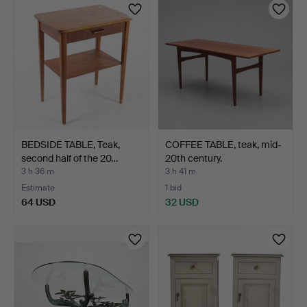
BEDSIDE TABLE, Teak,
COFFEE TABLE, teak, mid-
second half of the 20…
20th century.
3 h 36 m
3 h 41 m
Estimate
1 bid
64 USD
32 USD