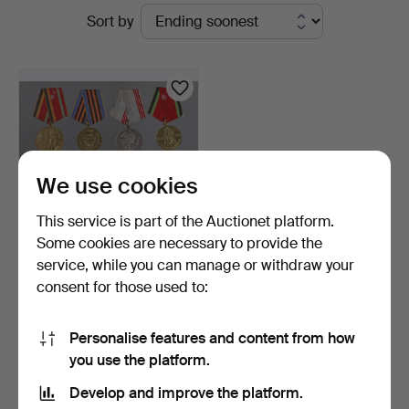
Active
Sort by
Bossard
auctions
We use cookies
This service is part of the Auctionet platform.
Some cookies are necessary to provide the
service, while you can manage or withdraw your
8 USSR orders and badges.
consent for those used to:
2 days
3 bids
Personalise features and content from how
47 USD
you use the platform.
Develop and improve the platform.
Subscribe to this search