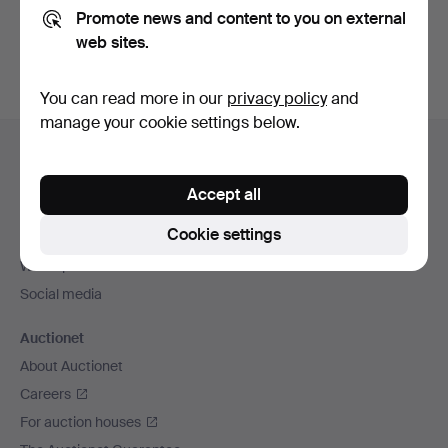
Promote news and content to you on external
You can also search
our archive of ended auctions
.
web sites.
You can read more in our
privacy policy
and
manage your cookie settings below.
Footer
Help and contact
navigation
Contact support
Accept all
All auction houses
Cookie settings
Payment methods
We ship via
Social media
Auctionet
About Auctionet
Careers
For auction houses