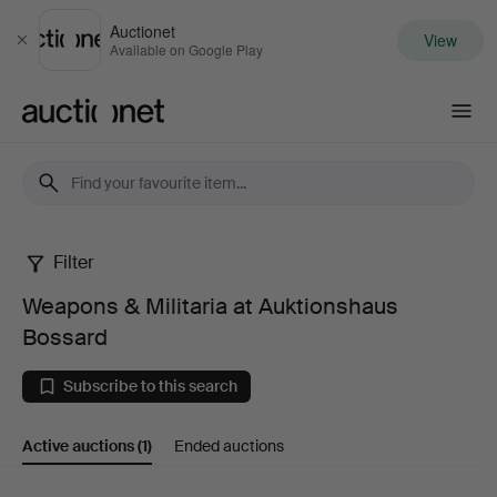
Auctionet
View
Close
Available on Google Play
Auctionet.com
Filter
Weapons
Weapons & Militaria at Auktionshaus
&
Bossard
Militaria
Subscribe to this search
at
Active auctions
(1)
Ended auctions
Auktionshaus