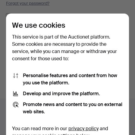
Forgot your password?
Remember me
We use cookies
Log in
This service is part of the Auctionet platform.
Some cookies are necessary to provide the
or log in via Facebook here
service, while you can manage or withdraw your
consent for those used to:
Continue with Facebook
Personalise features and content from how
you use the platform.
Develop and improve the platform.
Footer
Promote news and content to you on external
Help and contact
navigation
web sites.
Contact support
All auction houses
You can read more in our
privacy policy
and
Payment methods