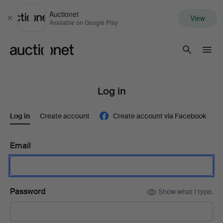
Auctionet
View
Close
Available on Google Play
Auctionet.com
Log in
Log in
Create account
Create account via Facebook
Email
Password
Show what I type.