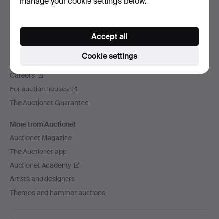
manage your cookie settings below.
We ship via
Social media
Accept all
Auctionet
Cookie settings
About Auctionet
Careers
For auction houses
The Auctionet Guarantee
More from Auctionet
Auctionet Magazine
The Auctionet app
Auctionet Academy
Artists and designers
Themes and hammer auctions