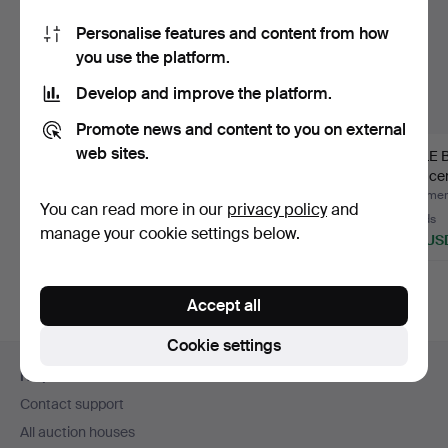
Personalise features and content from how
you use the platform.
Develop and improve the platform.
Promote news and content to you on external
web sites.
OFFICER'S SABRE
SABRE M/1893 WITH
RIFLE 
WITH SCABBARD,
SCABBARD, for the
19th ce
George V, E…
cavalr…
Hammered 9 Jul 2026
Hammered 2 Jun 2026
Hammere
You can read more in our
privacy policy
and
12 bids
18 bids
16 bids
manage your cookie settings below.
117 USD
180 USD
148 US
Accept all
Cookie settings
Footer
Help and contact
navigation
Contact support
All auction houses