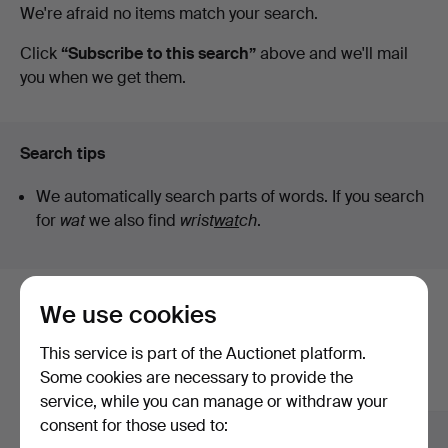
Active
We're afraid no items match your search.
Engelholm
auctions
Click
“Subscribe to this search”
above and we'll mail
you when we get them.
Search tips
We automatically search parts of words. If you search
for
wat
we also find
wrist
wat
ch
.
We use cookies
Here are items from our archive that
match your search
This service is part of the Auctionet platform.
Some cookies are necessary to provide the
Show all items
service, while you can manage or withdraw your
consent for those used to: