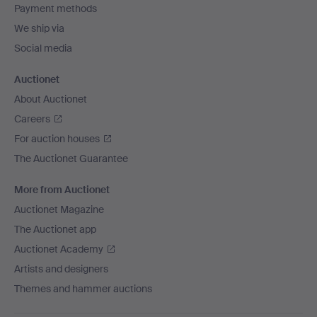
Payment methods
We ship via
Social media
Auctionet
About Auctionet
Careers
For auction houses
The Auctionet Guarantee
More from Auctionet
Auctionet Magazine
The Auctionet app
Auctionet Academy
Artists and designers
Themes and hammer auctions