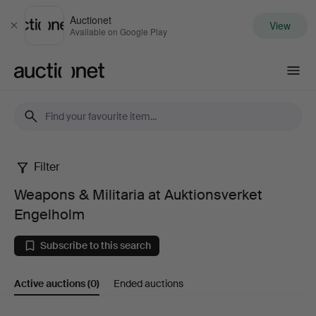
Auctionet
View
Close
Available on Google Play
Auctionet.com
Filter
Weapons
Weapons & Militaria at Auktionsverket
&
Engelholm
Militaria
Subscribe to this search
at
Active auctions
(0)
Ended auctions
Auktionsverket