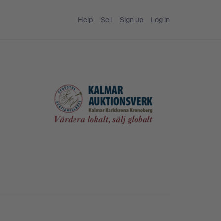
Help
Sell
Sign up
Log in