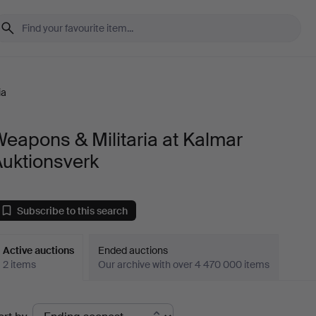
ia
eapons & Militaria at Kalmar
Auktionsverk
Subscribe to this search
Active auctions
Ended auctions
2 items
Our archive with over 4 470 000 items
ctive