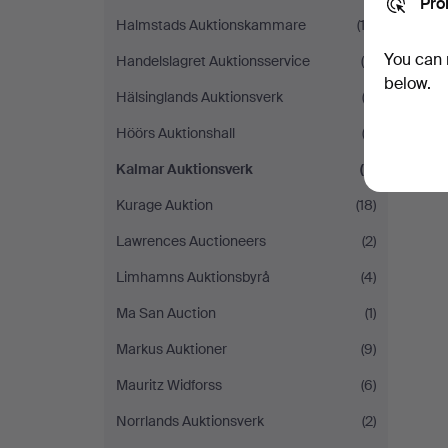
Pro
Halmstads Auktionskammare
(12)
You can 
Handelslagret Auktionsservice
(4)
below.
Hälsinglands Auktionsverk
(3)
Höörs Auktionshall
(3)
Kalmar Auktionsverk
(2)
Kurage Auktion
(18)
Lawrences Auctioneers
(2)
Limhamns Auktionsbyrå
(4)
Ma San Auction
(1)
Markus Auktioner
(9)
Mauritz Widforss
(6)
Norrlands Auktionsverk
(2)