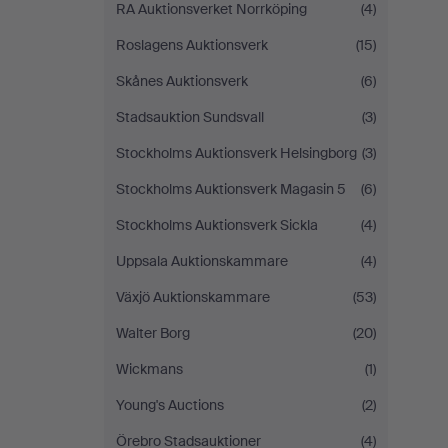
RA Auktionsverket Norrköping
(4)
Roslagens Auktionsverk
(15)
Skånes Auktionsverk
(6)
Stadsauktion Sundsvall
(3)
Stockholms Auktionsverk Helsingborg
(3)
Stockholms Auktionsverk Magasin 5
(6)
Stockholms Auktionsverk Sickla
(4)
Uppsala Auktionskammare
(4)
Växjö Auktionskammare
(53)
Walter Borg
(20)
Wickmans
(1)
Young's Auctions
(2)
Örebro Stadsauktioner
(4)