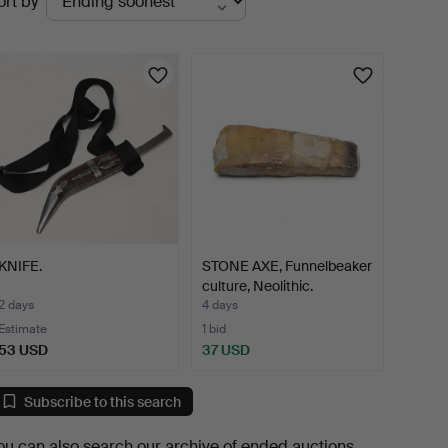
ort by
uctions
KNIFE.
STONE AXE, Funnelbeaker
culture, Neolithic.
2 days
4 days
Estimate
1 bid
53 USD
37 USD
Subscribe to this search
ou can also search
our archive of ended auctions
.