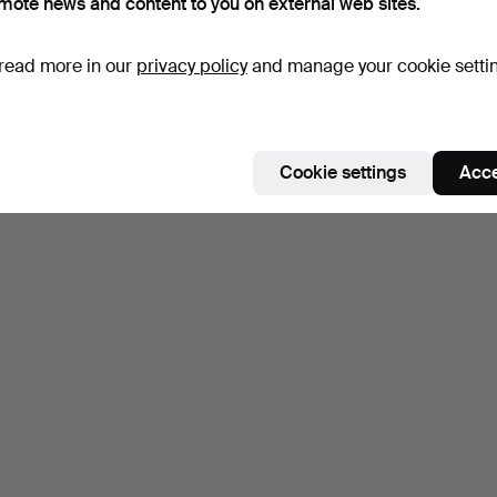
mote news and content to you on external web sites.
read more in our
privacy policy
and manage your cookie setti
Cookie settings
Acce