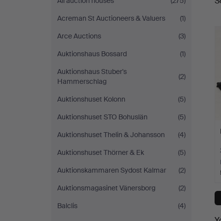
S
All auction houses
(275)
a
Acreman St Auctioneers & Valuers
(1)
Arce Auctions
(3)
Auktionshaus Bossard
(1)
Auktionshaus Stuber's
(2)
Hammerschlag
Auktionshuset Kolonn
(5)
Auktionshuset STO Bohuslän
(5)
Auktionshuset Thelin & Johansson
(4)
Auktionshuset Thörner & Ek
(5)
Auktionskammaren Sydost Kalmar
(2)
Auktionsmagasinet Vänersborg
(2)
Balclis
(4)
Y