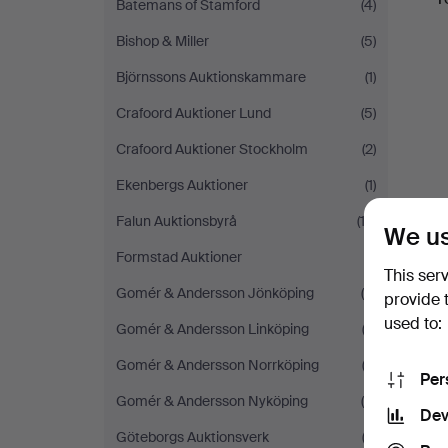
Batemans of Stamford
(4)
Bishop & Miller
(5)
Björnssons Auktionskammare
(1)
Crafoord Auktioner Lund
(5)
Crafoord Auktioner Stockholm
(2)
Ekenbergs Auktioner
(1)
Falun Auktionsbyrå
(12)
We us
Formstad Auktioner
(1)
This ser
Gomér & Andersson Jönköping
(5)
provide 
used to:
Gomér & Andersson Linköping
(3)
Gomér & Andersson Norrköping
(3)
Per
Gomér & Andersson Nyköping
(5)
Dev
Göteborgs Auktionsverk
(3)