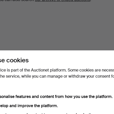
e cookies
vice is part of the Auctionet platform. Some cookies are neces
the service, while you can manage or withdraw your consent f
sonalise features and content from how you use the platform.
elop and improve the platform.