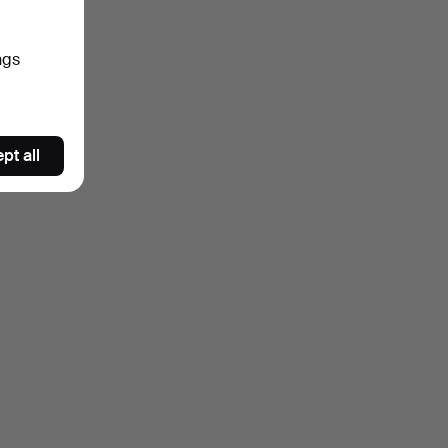
ngs
pt all