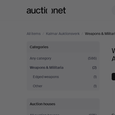
Auctionet.com
All items
/
Kalmar Auktionsverk
/
Weapons & Militar
Weapons
Categories
W
&
Any category
(586)
Weapons & Militaria
(2)
Militaria
Edged weapons
(1)
at
Other
(1)
Kalmar
Auction houses
Auktionsverk
A