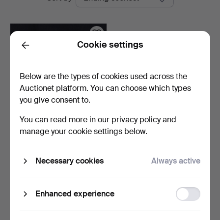
auctions
Cookie settings
Back
Below are the types of cookies used across the
Auctionet platform. You can choose which types
you give consent to.
You can read more in our
privacy policy
and
WALL MIRROR SCONCES,
manage your cookie settings below.
a pair, brass, one li…
5 days
Necessary cookies
Always active
Estimate
53 USD
Function
Enhanced experience
Subscribe to this search
storage
You can also search
our archive of ended auctions
.