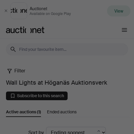
Auctionet
View
Close
Available on Google Play
Auctionet.com
Filter
Wall
Wall Lights at Höganäs Auktionsverk
Lights
Subscribe to this search
at
Active auctions
(1)
Ended auctions
Höganäs
Auktionsverk
Active
Sort by