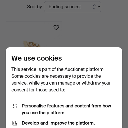
Active
Sort by
&
auctions
Andersson
Linköping
We use cookies
This service is part of the Auctionet platform.
Some cookies are necessary to provide the
service, while you can manage or withdraw your
BROOCH, 18k gold with
consent for those used to:
pearl, weight approx…
3 days
1 bid
Personalise features and content from how
180 USD
you use the platform.
Develop and improve the platform.
Subscribe to this search