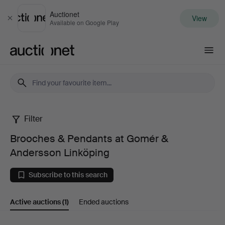
Auctionet
View
Close
Available on Google Play
Auctionet.com
Filter
Brooches
Brooches & Pendants at Gomér &
&
Andersson Linköping
Pendants
Subscribe to this search
at
Active auctions
(1)
Ended auctions
Gomér