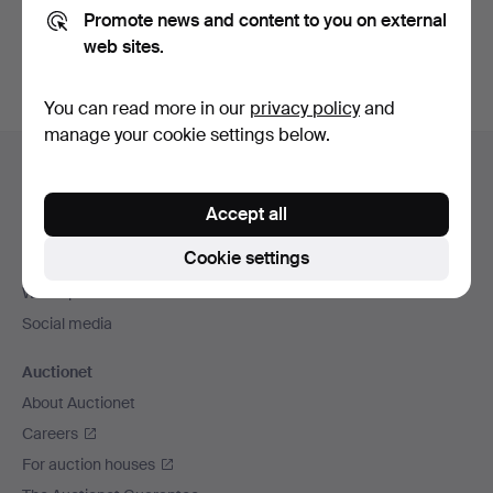
Promote news and content to you on external
You can also search
our archive of ended auctions
.
web sites.
You can read more in our
privacy policy
and
manage your cookie settings below.
Footer
Help and contact
navigation
Contact support
Accept all
All auction houses
Cookie settings
Payment methods
We ship via
Social media
Auctionet
About Auctionet
Careers
For auction houses