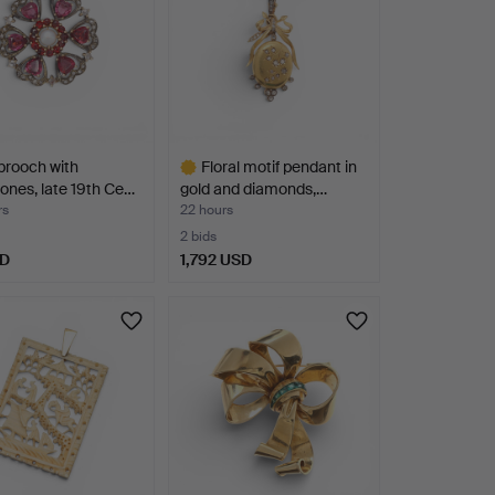
 brooch with
Floral motif pendant in
nes, late 19th Ce…
gold and diamonds,…
rs
22 hours
2 bids
SD
1,792 USD
Highlighted
item