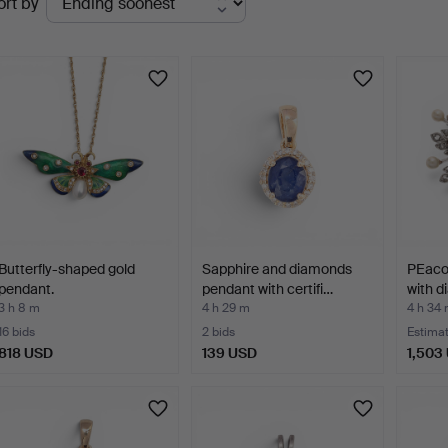
ort by
uctions
Butterfly-shaped gold
Sapphire and diamonds
PEaco
pendant.
pendant with certifi…
with 
3 h 8 m
4 h 29 m
4 h 34
16 bids
2 bids
Estima
818 USD
139 USD
1,503