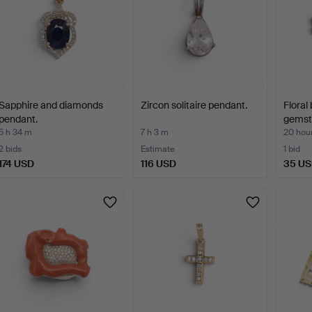
Sapphire and diamonds
Zircon solitaire pendant.
Floral
pendant.
gemsto
5 h 34 m
7 h 3 m
20 hou
2 bids
Estimate
1 bid
174 USD
116 USD
35 U