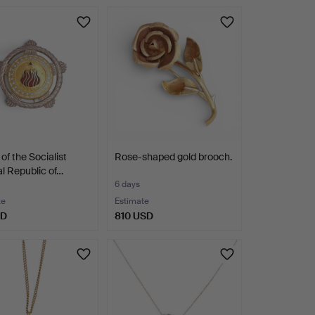
hted
of the Socialist
Rose-shaped gold brooch.
l Republic of…
6 days
te
Estimate
SD
810 USD