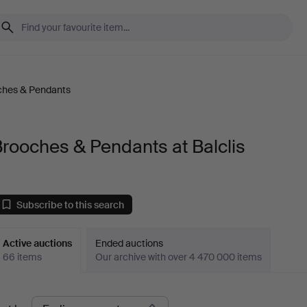
ches & Pendants
rooches & Pendants at Balclis
Subscribe to this search
Active auctions
Ended auctions
66 items
Our archive with over 4 470 000 items
ctive