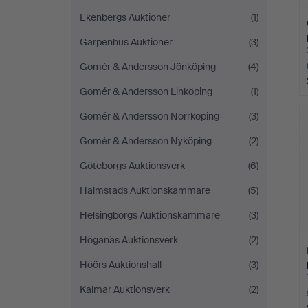
Ekenbergs Auktioner
(1)
Garpenhus Auktioner
(3)
Gomér & Andersson Jönköping
(4)
Gomér & Andersson Linköping
(1)
Gomér & Andersson Norrköping
(3)
Gomér & Andersson Nyköping
(2)
Göteborgs Auktionsverk
(6)
Halmstads Auktionskammare
(5)
Helsingborgs Auktionskammare
(3)
Höganäs Auktionsverk
(2)
Höörs Auktionshall
(3)
Kalmar Auktionsverk
(2)