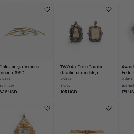
Highlig
item
Gold and gemstones
TWO Art Deco Catalan
Award 
brooch, 1960.
devotional medals, ci…
Federa
5 days
5 days
5 days
Estimate
3 bids
Estima
636 USD
105 USD
174 U