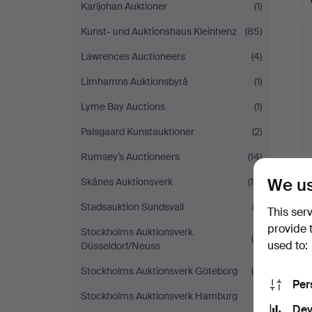
Karljohan Auktioner
(1)
Kunst- und Auktionshaus Kleinhenz
(85)
Lawrences Auctioneers
(4)
Limhamns Auktionsbyrå
(1)
Lyme Bay Auctions
(1)
Palsgaard Kunstauktioner
(2)
Rumsey’s Auctioneers
(14)
We us
Skånes Auktionsverk
(10)
Stadsauktion Sundsvall
(2)
This ser
provide 
Stockholms Auktionsverk
(4)
used to:
Düsseldorf/Neuss
Stockholms Auktionsverk Göteborg
(5)
Per
Stockholms Auktionsverk Hamburg
(1)
Dev