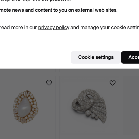
mote news and content to you on external web sites.
read more in our
privacy policy
and manage your cookie setti
Matte finish leaf-shaped
Gold and pearls brooch,
Colour
brooch.
mid 20th Century.
penda
3 days
3 days
3 days
Cookie settings
Acce
4 bids
Estimate
Estima
255 USD
405 USD
290 