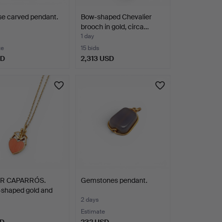
e carved pendant.
Bow-shaped Chevalier
brooch in gold, circa…
1 day
te
15 bids
SD
2,313 USD
OR CAPARRÓS.
Gemstones pendant.
-shaped gold and
2 days
Estimate
SD
232 USD