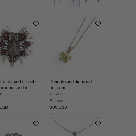
1
2
ck-shaped brooch
Peridots and diamond
diamonds and ru…
pendant.
 m
5 h 27 m
te
Estimate
 USD
983 USD