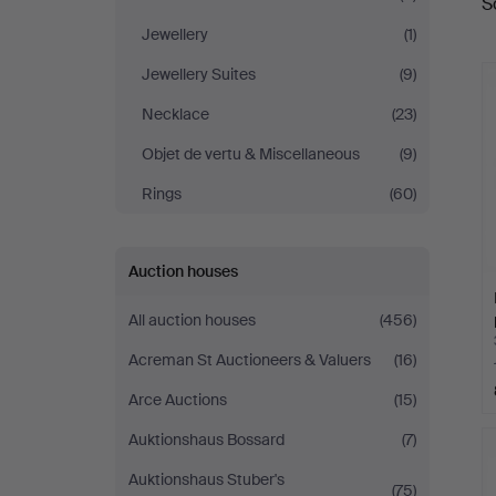
S
a
Jewellery
(1)
Jewellery Suites
(9)
Necklace
(23)
Objet de vertu & Miscellaneous
(9)
Rings
(60)
Auction houses
All auction houses
(456)
Acreman St Auctioneers & Valuers
(16)
Arce Auctions
(15)
Auktionshaus Bossard
(7)
Auktionshaus Stuber's
(75)