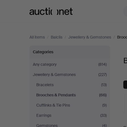
Auctionet.com
All items
/
Balclis
/
Jewellery & Gemstones
/
Broo
Brooches
Categories
B
&
Any category
(814)
Jewellery & Gemstones
(227)
Pendants
Bracelets
(13)
at
Brooches & Pendants
(66)
Balclis
Cufflinks & Tie Pins
(9)
Earrings
(33)
A
Gemstones
(4)