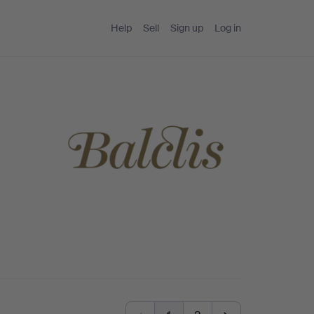
Help
Sell
Sign up
Log in