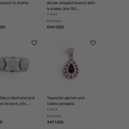
 brooch in matte
Arrow-shaped brooch with
a snake, late 19t…
5 days
Estimate
USD
694 USD
 Deco diamond and
Tsavorite garnet and
re brooch, circ…
rubies pendant.
5 days
Estimate
SD
347 USD