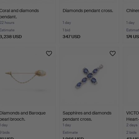
Coral and diamonds
Diamonds pendant cross.
Chines
pendant.
22 hours
1 day
1 day
Estimate
1 bid
Estima
3,238 USD
347 USD
174 U
Diamonds and Baroque
Sapphires and diamonds
VICT
pearl brooch.
pendant cross.
Heart
cor…
1 day
1 day
2 days
9 bids
Estimate
2 bids
81 USD
1,966 USD
43 U