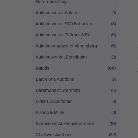
Hammerschlag
Auktionshuset Kolonn
(1)
Auktionshuset STO Bohuslän
(8)
Auktionshuset Thörner & Ek
(5)
Auktionsmagasinet Vänersborg
(5)
Auktionsverket Engelholm
(2)
Balclis
(66)
Barcelona Auctions
(7)
Batemans of Stamford
(5)
Bidstrup Auktioner
(1)
Bishop & Miller
(3)
Björnssons Auktionskammare
(10)
Chalkwell Auctions
(32)