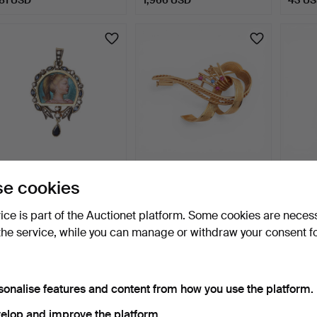
Historicist style pendant
Gold and gemstones
Diamo
e cookies
with a miniature.
brooch, circa 1960.
2 days
2 days
2 days
vice is part of the Auctionet platform. Some cookies are neces
Estimate
1 bid
Estima
the service, while you can manage or withdraw your consent f
2,081 USD
694 USD
1,619
sonalise features and content from how you use the platform.
elop and improve the platform.