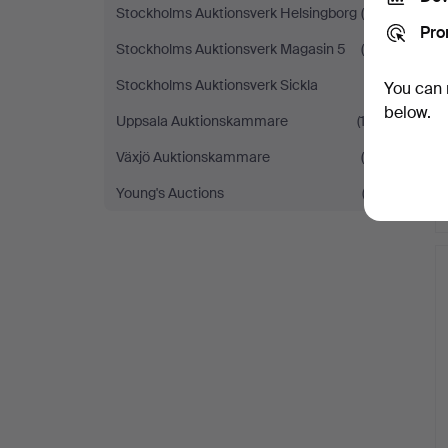
Stockholms Auktionsverk Helsingborg
(8)
Pro
Stockholms Auktionsverk Magasin 5
(6)
Stockholms Auktionsverk Sickla
(1)
You can 
below.
Uppsala Auktionskammare
(12)
Växjö Auktionskammare
(4)
Young's Auctions
(2)