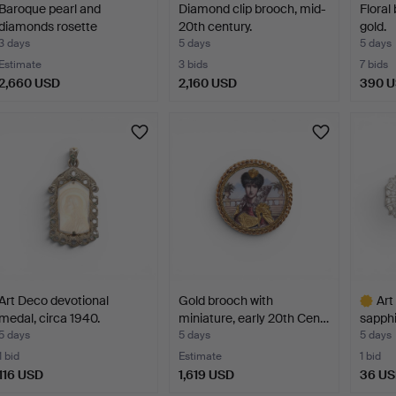
Baroque pearl and
Diamond clip brooch, mid-
Floral
diamonds rosette
20th century.
gold.
pendant.
3 days
5 days
5 days
Estimate
3 bids
7 bids
2,660 USD
2,160 USD
390 
Art Deco devotional
Gold brooch with
Art
medal, circa 1940.
miniature, early 20th Cen…
sapphi
5 days
5 days
5 days
1 bid
Estimate
1 bid
116 USD
1,619 USD
36 U