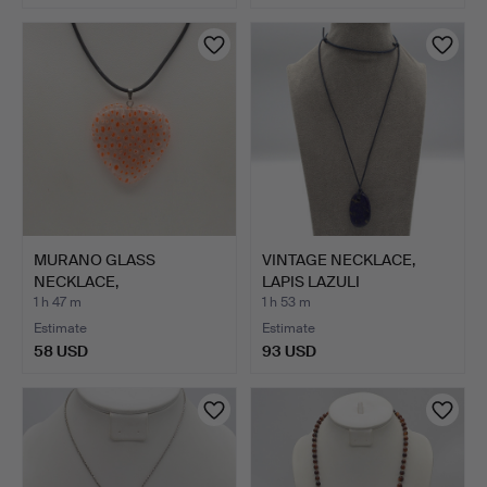
MURANO GLASS
VINTAGE NECKLACE,
NECKLACE,
LAPIS LAZULI
TRANSPARENT HEART
CABOCHON, C…
1 h 47 m
1 h 53 m
W…
Estimate
Estimate
58 USD
93 USD