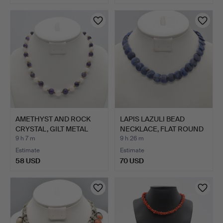
AMETHYST AND ROCK
LAPIS LAZULI BEAD
CRYSTAL, GILT METAL
NECKLACE, FLAT ROUND
BEAD…
BEA…
9 h 7 m
9 h 26 m
Estimate
Estimate
58 USD
70 USD