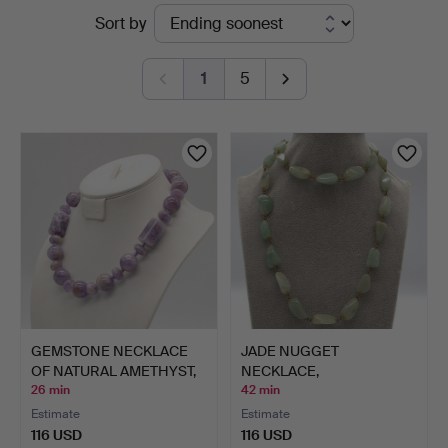
Active
Sort by
Kleinhenz
auctions
1
5
GEMSTONE NECKLACE
JADE NUGGET
OF NATURAL AMETHYST,
NECKLACE,
ROU…
IRREGULARLY SHAPED
26 min
42 min
B…
Estimate
Estimate
116 USD
116 USD