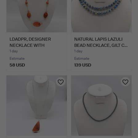
LDADPR, DESIGNER
NATURAL LAPIS LAZULI
NECKLACE WITH
BEAD NECKLACE, GILT C…
CARNELIAN B…
1 day
1 day
Estimate
Estimate
58 USD
139 USD