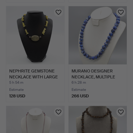
NEPHRITE GEMSTONE
MURANO DESIGNER
NECKLACE WITH LARGE
NECKLACE, MULTIPLE
SNAK…
STUDIO …
5 h 54 m
6 h 28 m
Estimate
Estimate
128 USD
266 USD