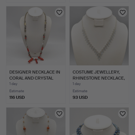
DESIGNER NECKLACE IN
COSTUME JEWELLERY,
CORAL AND CRYSTAL
RHINESTONE NECKLACE,
GLA…
V-…
1 day
1 day
Estimate
Estimate
116 USD
93 USD