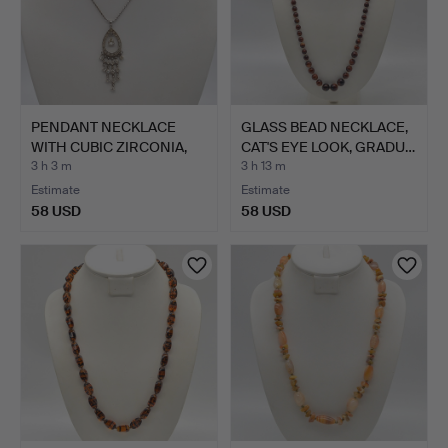
PENDANT NECKLACE
GLASS BEAD NECKLACE,
WITH CUBIC ZIRCONIA,
CAT'S EYE LOOK, GRADU…
WITH…
3 h 3 m
3 h 13 m
Estimate
Estimate
58 USD
58 USD