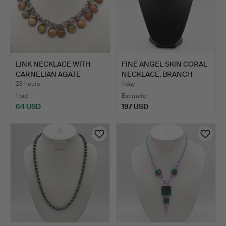
LINK NECKLACE WITH
FINE ANGEL SKIN CORAL
CARNELIAN AGATE
NECKLACE, BRANCH
CABOCHO…
COR…
23 hours
1 day
1 bid
Estimate
64 USD
197 USD