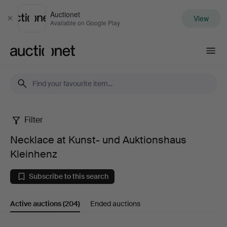
Auctionet
View
Close
Available on Google Play
Auctionet.com
Filter
Necklace
Necklace at Kunst- und Auktionshaus
at
Kleinhenz
Kunst-
Subscribe to this search
und
Active auctions
(204)
Ended auctions
Auktionshaus