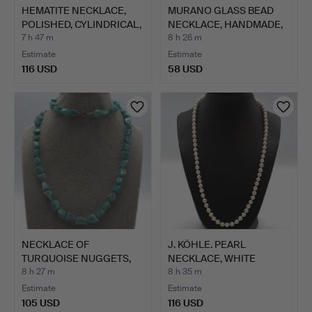
HEMATITE NECKLACE,
MURANO GLASS BEAD
POLISHED, CYLINDRICAL,
NECKLACE, HANDMADE,
…
IN M…
7 h 47 m
8 h 26 m
Estimate
Estimate
116 USD
58 USD
NECKLACE OF
J. KÖHLE. PEARL
TURQUOISE NUGGETS,
NECKLACE, WHITE
INDIVIDUALL…
PEARLS, IN…
8 h 27 m
8 h 35 m
Estimate
Estimate
105 USD
116 USD