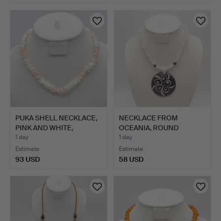
PUKA SHELL NECKLACE,
NECKLACE FROM
PINK AND WHITE,
OCEANIA, ROUND
SCREW…
COCONUT PENDA…
1 day
1 day
Estimate
Estimate
93 USD
58 USD