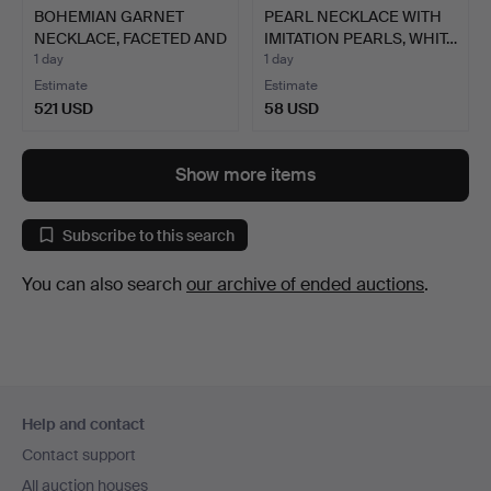
BOHEMIAN GARNET
PEARL NECKLACE WITH
NECKLACE, FACETED AND
IMITATION PEARLS, WHIT…
POLI…
1 day
1 day
Estimate
Estimate
521 USD
58 USD
Show more items
Subscribe to this search
You can also search
our archive of ended auctions
.
Footer
Help and contact
navigation
Contact support
All auction houses