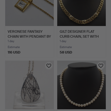
VERONESE FANTASY
GILT DESIGNER FLAT
CHAIN WITH PENDANT BY
CURB CHAIN, SET WITH
"PS…
TH…
1 day
1 day
Estimate
Estimate
116 USD
58 USD