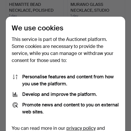
HEMATITE BEAD
MURANO GLASS
NECKLACE, POLISHED
NECKLACE, STUDIO
BEADS, GI…
GLASS, SILVE…
1 day
1 day
Estimate
Estimate
We use cookies
70 USD
58 USD
This service is part of the Auctionet platform.
Some cookies are necessary to provide the
service, while you can manage or withdraw your
consent for those used to:
Personalise features and content from how
you use the platform.
Develop and improve the platform.
HEMATITE BEAD
TIGER'S EYE NECKLACE
Promote news and content to you on external
NECKLACE, 3 GILT
IN THE STYLE OF CHIP …
web sites.
SPACER BEAD…
1 day
1 day
Estimate
Estimate
58 USD
93 USD
You can read more in our
privacy policy
and