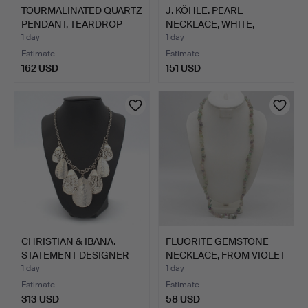
TOURMALINATED QUARTZ
J. KÖHLE. PEARL
PENDANT, TEARDROP
NECKLACE, WHITE,
SHA…
INDIVIDUA…
1 day
1 day
Estimate
Estimate
162 USD
151 USD
CHRISTIAN & IBANA.
FLUORITE GEMSTONE
STATEMENT DESIGNER
NECKLACE, FROM VIOLET
NECK…
TO…
1 day
1 day
Estimate
Estimate
313 USD
58 USD