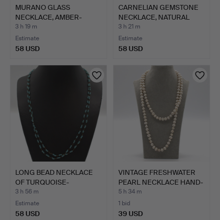
MURANO GLASS
CARNELIAN GEMSTONE
NECKLACE, AMBER-
NECKLACE, NATURAL
COLOURED WITH…
AND P…
3 h 19 m
3 h 21 m
Estimate
Estimate
58 USD
58 USD
LONG BEAD NECKLACE
VINTAGE FRESHWATER
OF TURQUOISE-
PEARL NECKLACE HAND-
COLOURED G…
KNO…
3 h 56 m
5 h 34 m
Estimate
1 bid
58 USD
39 USD