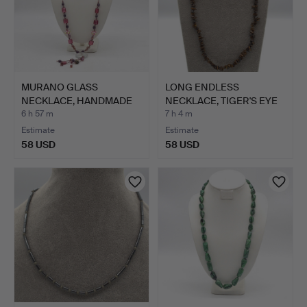
MURANO GLASS
LONG ENDLESS
NECKLACE, HANDMADE
NECKLACE, TIGER'S EYE
BEADS, END…
20TH CE…
6 h 57 m
7 h 4 m
Estimate
Estimate
58 USD
58 USD