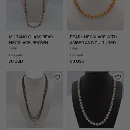
MURANO GLASS BEAD
PEARL NECKLACE WITH
NECKLACE, BROWN
AMBER AND CULTURED
ORANGE, …
PEA…
1 day
1 day
Estimate
Estimate
70 USD
93 USD