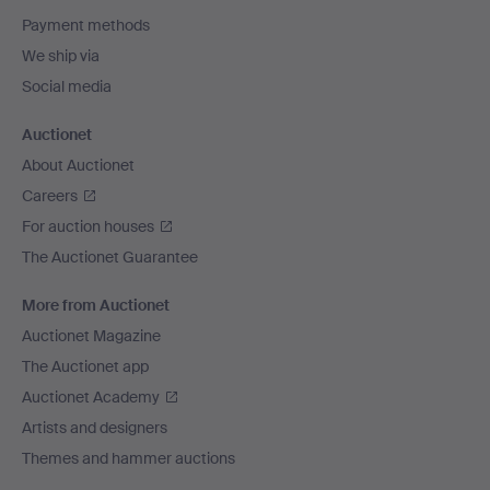
Payment methods
We ship via
Social media
Auctionet
About Auctionet
Careers
For auction houses
The Auctionet Guarantee
More from Auctionet
Auctionet Magazine
The Auctionet app
Auctionet Academy
Artists and designers
Themes and hammer auctions