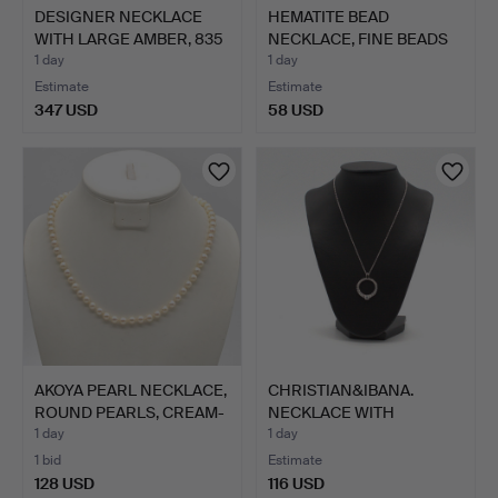
DESIGNER NECKLACE
HEMATITE BEAD
WITH LARGE AMBER, 835
NECKLACE, FINE BEADS
SI…
AND GIL…
1 day
1 day
Estimate
Estimate
347 USD
58 USD
AKOYA PEARL NECKLACE,
CHRISTIAN&IBANA.
ROUND PEARLS, CREAM-
NECKLACE WITH
…
PENDANT FEA…
1 day
1 day
1 bid
Estimate
128 USD
116 USD