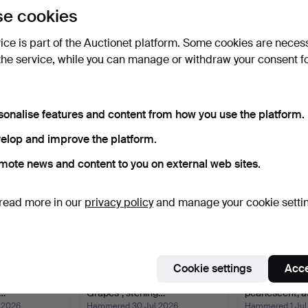
lick
“Subscribe to this search”
above and we'll
e cookies
ail you when we get them.
vice is part of the Auctionet platform. Some cookies are neces
the service, while you can manage or withdraw your consent f
e that match your search
sonalise features and content from how you use the platform.
elop and improve the platform.
mote news and content to you on external web sites.
read more in our
privacy policy
and manage your cookie setti
Cookie settings
Acce
 “Moonlight
GEORG JENSEN. “Moonlight
Necklace with 
 …
Grapes”, sterling…
pearlescent,
 2026
Hammered 30 Jul 2026
Hammered 1 Jul