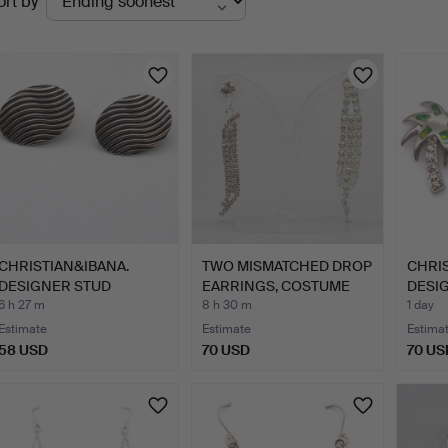
ort by
uctions
CHRISTIAN&IBANA.
TWO MISMATCHED DROP
CHRIS
DESIGNER STUD
EARRINGS, COSTUME
DESI
EARRINGS; H…
JEWE…
EARRI
6 h 27 m
8 h 30 m
1 day
Estimate
Estimate
Estima
58 USD
70 USD
70 US