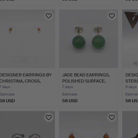
DESIGNER EARRINGS BY
JADE BEAD EARRINGS,
DESI
CHRISTINA, CROSS,
POLISHED SURFACE,
STERL
GIL…
SILV…
HALL
7 days
7 days
9 days
Estimate
Estimate
Estima
58 USD
58 USD
58 U