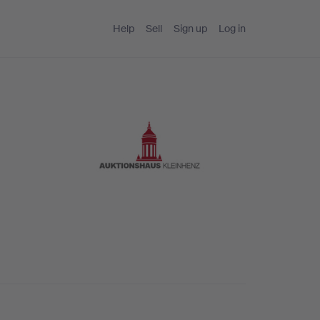
Help
Sell
Sign up
Log in