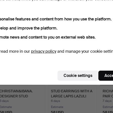
CHRISTIAN&IBANA.
CHANTI, MODERNIST
DESI
DESIGNER THREE-
DESIGNER EARRINGS IN
GOLD
STONE EARR…
STE…
20th…
4 days
6 days
6 days
sonalise features and content from how you use the platform.
1 bid
Estimate
Estima
elop and improve the platform.
36 USD
58 USD
81 US
mote news and content to you on external web sites.
read more in our
privacy policy
and manage your cookie setti
Cookie settings
Acce
CHRISTIAN&IBANA.
STUD EARRINGS WITH A
RICHA
DESIGNER STUD
LARGE LAPIS LAZULI
PAIR 
EARRINGS; H…
CA…
6 days
6 days
7 days
Estimate
Estimate
Estima
58 USD
58 USD
58 U