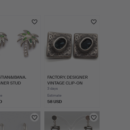
TIAN&IBANA.
FACTORY. DESIGNER
GNER STUD
VINTAGE CLIP-ON
NGS; P…
EARRINGS…
3 days
te
Estimate
D
58 USD