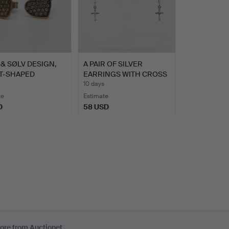
& SØLV DESIGN,
A PAIR OF SILVER
T-SHAPED
EARRINGS WITH CROSS
GNER …
PENDA…
10 days
te
Estimate
D
58 USD
ore from Auctionet