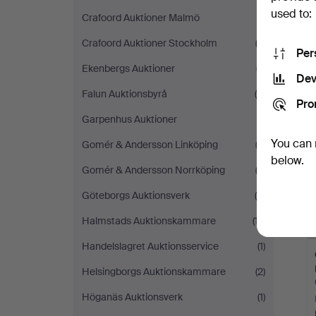
used to:
Crafoord Auktioner Malmö
(1)
Crafoord Auktioner Stockholm
(2)
Per
Ekenbergs Auktioner
(7)
Dev
Falun Auktionsbyrå
(4)
Pro
Garpenhus Auktioner
(1)
You can 
Gomér & Andersson Linköping
(2)
below.
Gomér & Andersson Norrköping
(2)
Göteborgs Auktionsverk
(4)
Halmstads Auktionskammare
(17)
Handelslagret Auktionsservice
(1)
Helsingborgs Auktionskammare
(2)
Höganäs Auktionsverk
(1)