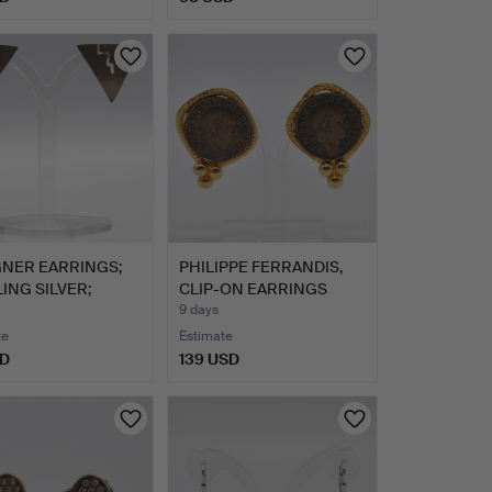
GNER EARRINGS;
PHILIPPE FERRANDIS,
ING SILVER;
CLIP-ON EARRINGS
MA…
WITH …
9 days
te
Estimate
SD
139 USD