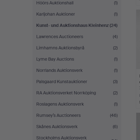
Höörs Auktionshall
(1)
Karljohan Auktioner
(1)
Kunst- und Auktionshaus Kleinhenz
(24)
Lawrences Auctioneers
(4)
Limhamns Auktionsbyrå
(2)
Lyme Bay Auctions
(1)
Norrlands Auktionsverk
(1)
Palsgaard Kunstauktioner
(3)
RA Auktionsverket Norrköping
(2)
Roslagens Auktionsverk
(1)
Rumsey’s Auctioneers
(46)
Skånes Auktionsverk
(6)
Stockholms Auktionsverk