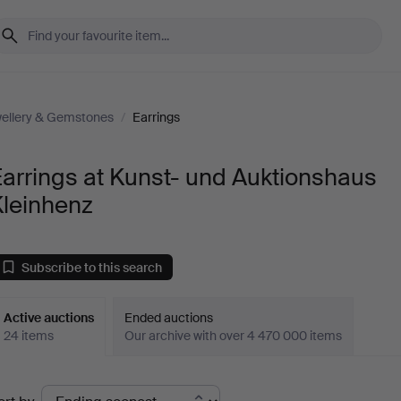
ellery & Gemstones
/
Earrings
arrings at Kunst- und Auktionshaus
Kleinhenz
Subscribe to this search
Active auctions
Ended auctions
24 items
Our archive with over 4 470 000 items
ctive