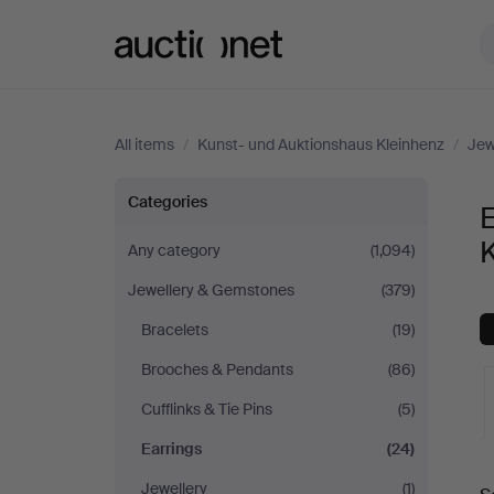
Auctionet.com
All items
/
Kunst- und Auktionshaus Kleinhenz
/
Jew
Earrings
Categories
E
at
Any category
(1,094)
Jewellery & Gemstones
(379)
Kunst-
Bracelets
(19)
und
Brooches & Pendants
(86)
Auktionshaus
Cufflinks & Tie Pins
(5)
Earrings
(24)
Kleinhenz
A
Jewellery
(1)