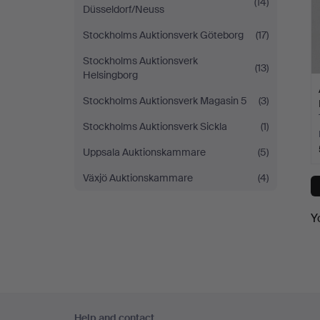
(14)
Düsseldorf/Neuss
Stockholms Auktionsverk Göteborg
(17)
Stockholms Auktionsverk
(13)
Helsingborg
Stockholms Auktionsverk Magasin 5
(3)
Stockholms Auktionsverk Sickla
(1)
Uppsala Auktionskammare
(5)
Växjö Auktionskammare
(4)
Y
Footer
Help and contact