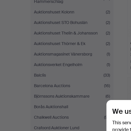
Hammerschlag
Auktionshuset Kolonn
(2)
Auktionshuset STO Bohuslän
(2)
Auktionshuset Thelin & Johansson
(2)
Auktionshuset Thörner & Ek
(2)
Auktionsmagasinet Vänersborg
(1)
Auktionsverket Engelholm
(1)
Balclis
(33)
Barcelona Auctions
(16)
Björnssons Auktionskammare
(6)
Borås Auktionshall
(1)
We us
Chalkwell Auctions
(91)
This ser
Crafoord Auktioner Lund
(1)
provide 