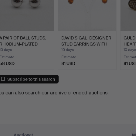
A PAIR OF BALL STUDS,
DAVID SIGAL. DESIGNER
GULD 
RHODIUM-PLATED
STUD EARRINGS WITH
HEAR
STERL…
A…
DESI
10 days
10 days
10 days
Estimate
Estimate
Estima
58 USD
81 USD
81 US
Subscribe to this search
ou can also search
our archive of ended auctions
.
Auctionet
M