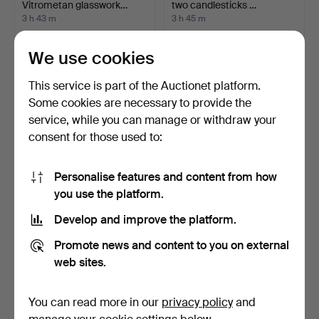
Vitrometan glasswork…
two candlesticks …
3 h 43 m
3 h 45 m
Estimate
Estimate
53 USD
186 USD
We use cookies
This service is part of the Auctionet platform.
Some cookies are necessary to provide the
service, while you can manage or withdraw your
consent for those used to:
Personalise features and content from how
you use the platform.
Develop and improve the platform.
VASE, glass, Ukraine,
FLAVIO POLI. MURANO
second half of the 2…
DESIGNER VASE, STUDIO
Promote news and content to you on external
…
3 h 49 m
3 h 50 m
web sites.
1 bid
5 bids
37 USD
64 USD
You can read more in our
privacy policy
and