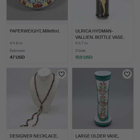
PAPERWEIGHT, Millefiori.
ULRICA HYDMAN-
VALLIEN. BOTTLE VASE.
Art gl…
4 h 6 m
4 h 7 m
Estimate
3 bids
47 USD
159 USD
DESIGNER NECKLACE,
LARGE OLDER VASE,