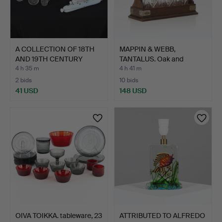
A COLLECTION OF 18TH
MAPPIN & WEBB,
AND 19TH CENTURY
TANTALUS. Oak and
GLAS…
chrome-pl…
4 h 35 m
4 h 41 m
2 bids
10 bids
41 USD
148 USD
OIVA TOIKKA. tableware, 23
ATTRIBUTED TO ALFREDO