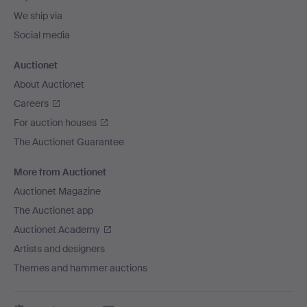
We ship via
Social media
Auctionet
About Auctionet
Careers
For auction houses
The Auctionet Guarantee
More from Auctionet
Auctionet Magazine
The Auctionet app
Auctionet Academy
Artists and designers
Themes and hammer auctions