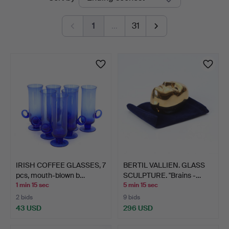
auctions
1
…
31
IRISH COFFEE GLASSES, 7
BERTIL VALLIEN. GLASS
pcs, mouth-blown b…
SCULPTURE. "Brains -…
1 min 15 sec
5 min 15 sec
2 bids
9 bids
43 USD
296 USD