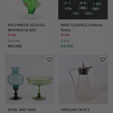
ARCHIMEDE SEGUSO.
WINE GLASSES, 8 pieces,
MURANO GLASS
Kosta.
SCULPTURE, …
11 min
13 min
Estimate
8 bids
185 USD
64 USD
BOWL AND VASE,
VINEGAR CRUET,