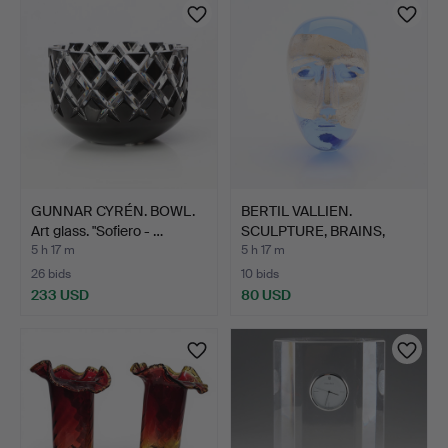
GUNNAR CYRÉN. BOWL.
BERTIL VALLIEN.
Art glass. "Sofiero - …
SCULPTURE, BRAINS,
KOSTA B…
5 h 17 m
5 h 17 m
26 bids
10 bids
233 USD
80 USD