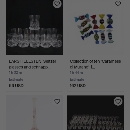
LARS HELLSTEN. Seltzer
Collection of ten "Caramelle
glasses and schnapp…
di Murano", i…
1 h 32 m
1 h 44 m
Estimate
Estimate
53 USD
162 USD