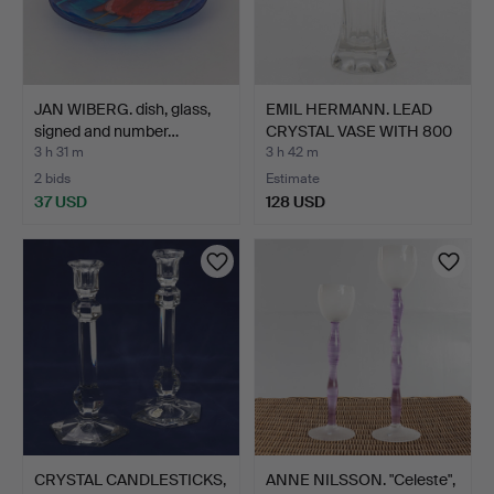
JAN WIBERG. dish, glass,
EMIL HERMANN. LEAD
signed and number…
CRYSTAL VASE WITH 800
S…
3 h 31 m
3 h 42 m
2 bids
Estimate
37 USD
128 USD
CRYSTAL CANDLESTICKS,
ANNE NILSSON. "Celeste",