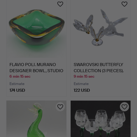
FLAVIO POLI. MURANO
SWAROVSKI BUTTERFLY
DESIGNER BOWL, STUDIO
COLLECTION (3 PIECES).
…
6 min 15 sec
9 min 15 sec
Estimate
Estimate
174 USD
122 USD