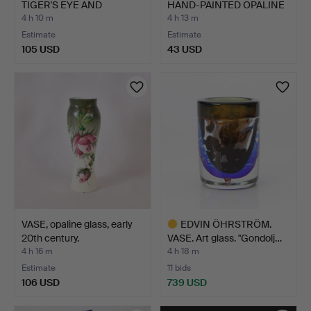
TIGER'S EYE AND
HAND-PAINTED OPALINE
MURANO …
GLA…
4 h 10 m
4 h 13 m
Estimate
Estimate
105 USD
43 USD
VASE, opaline glass, early
EDVIN ÖHRSTRÖM.
20th century.
VASE. Art glass. "Gondolj…
4 h 16 m
4 h 18 m
Estimate
11 bids
106 USD
739 USD
Highlighted