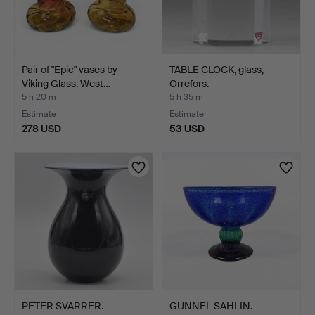
Pair of "Epic" vases by
TABLE CLOCK, glass,
Viking Glass. West…
Orrefors.
5 h 20 m
5 h 35 m
Estimate
Estimate
278 USD
53 USD
PETER SVARRER.
GUNNEL SAHLIN.