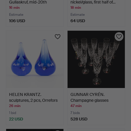
Gullaskruf, mid-20th
nickel/glass, first half of…
centur…
16 min
18 min
Estimate
Estimate
106 USD
64 USD
HELEN KRANTZ.
GUNNAR CYRÉN.
sculptures, 2 pcs, Orrefors
Champagne glasses
…
"Karolina"…
26 min
47 min
1 bid
7 bids
22 USD
528 USD