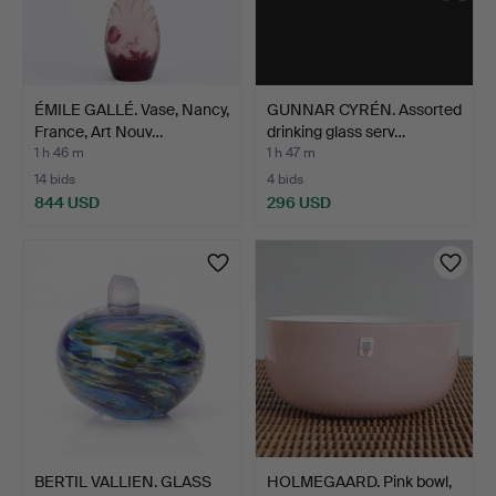
ÉMILE GALLÉ. Vase, Nancy,
GUNNAR CYRÉN. Assorted
France, Art Nouv…
drinking glass serv…
1 h 46 m
1 h 47 m
14 bids
4 bids
844 USD
296 USD
BERTIL VALLIEN. GLASS
HOLMEGAARD. Pink bowl,