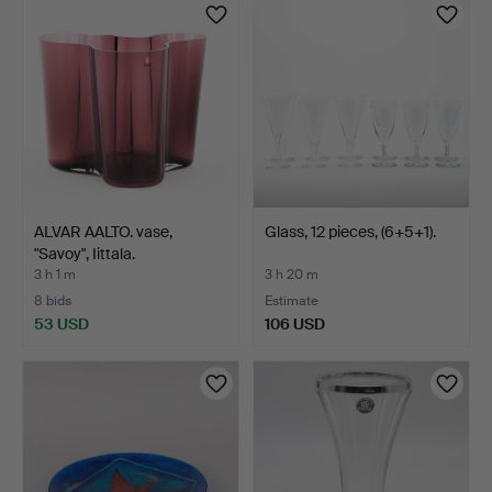
ALVAR AALTO. vase,
Glass, 12 pieces, (6+5+1).
"Savoy", Iittala.
3 h 1 m
3 h 20 m
8 bids
Estimate
53 USD
106 USD