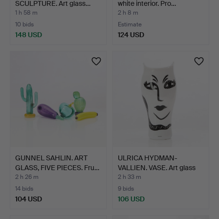
SCULPTURE. Art glass…
white interior. Pro…
1 h 58 m
2 h 8 m
10 bids
Estimate
148 USD
124 USD
GUNNEL SAHLIN. ART
ULRICA HYDMAN-
GLASS, FIVE PIECES. Fru…
VALLIEN. VASE. Art glass
wit…
2 h 26 m
2 h 33 m
14 bids
9 bids
104 USD
106 USD