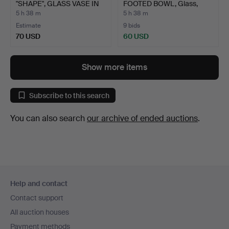
"SHAPE", GLASS VASE IN
FOOTED BOWL, Glass,
BLAC…
Kosta B…
5 h 38 m
5 h 38 m
Estimate
9 bids
70 USD
60 USD
Show more items
Subscribe to this search
You can also search
our archive of ended auctions
.
Footer
Help and contact
navigation
Contact support
All auction houses
Payment methods