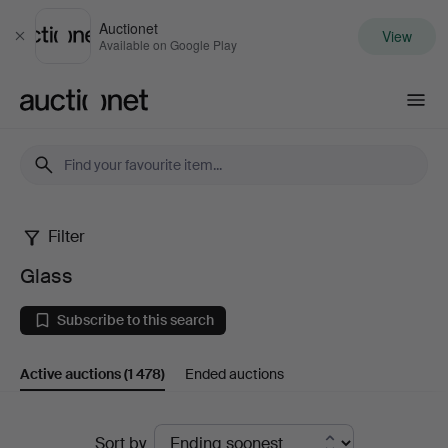
Auctionet
View
Close
Available on Google Play
Auctionet.com
Filter
Glass
Glass
Subscribe to this search
Active auctions
(1 478)
Ended auctions
Active
Sort by