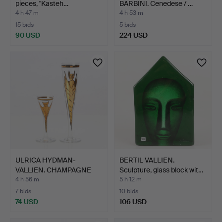
pieces, "Kasteh…
BARBINI. Cenedese / …
4 h 47 m
4 h 53 m
15 bids
5 bids
90 USD
224 USD
ULRICA HYDMAN-
BERTIL VALLIEN.
VALLIEN. CHAMPAGNE
Sculpture, glass block wit…
GLASSES A…
4 h 56 m
5 h 12 m
7 bids
10 bids
74 USD
106 USD