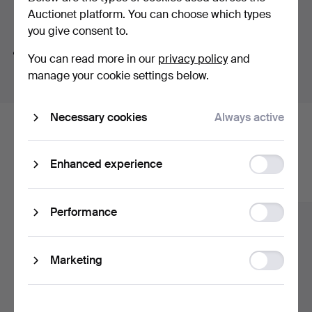
Auctionet platform. You can choose which types
Search tips
you give consent to.
We automatically search parts of words. If you search
You can read more in our
privacy policy
and
for
wat
we also find
wrist
wat
ch
.
manage your cookie settings below.
Necessary cookies
Always active
Here are items from our archive that
match your search
Function
Enhanced experience
storage
Show all items
Statistic
Performance
storage
Ad
Marketing
storage