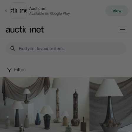
Auctionet
View
Close
Available on Google Play
Auctionet.com
Filter
Danish
Ceramic
Lamps