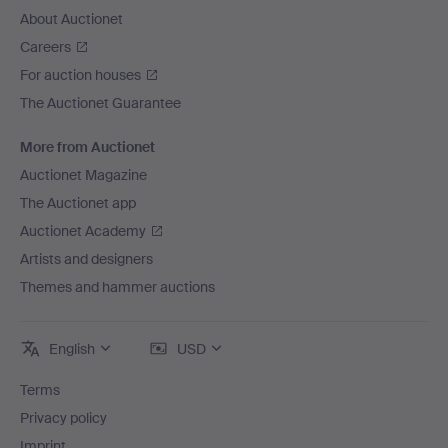
About Auctionet
Careers
For auction houses
The Auctionet Guarantee
More from Auctionet
Auctionet Magazine
The Auctionet app
Auctionet Academy
Artists and designers
Themes and hammer auctions
English
USD
Terms
Privacy policy
Imprint