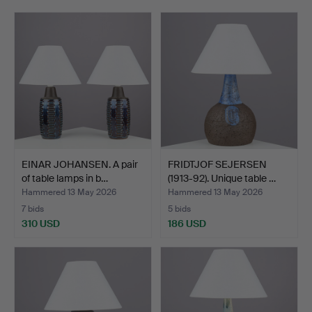
EINAR JOHANSEN. A pair
FRIDTJOF SEJERSEN
of table lamps in b…
(1913-92). Unique table …
Hammered 13 May 2026
Hammered 13 May 2026
7 bids
5 bids
310 USD
186 USD