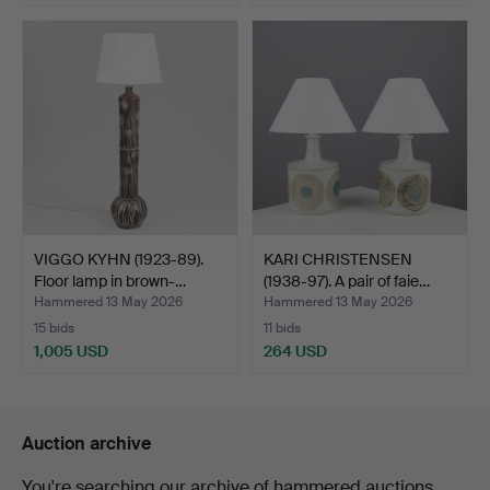
VIGGO KYHN (1923-89).
KARI CHRISTENSEN
Floor lamp in brown-…
(1938-97). A pair of faie…
Hammered 13 May 2026
Hammered 13 May 2026
15 bids
11 bids
1,005 USD
264 USD
Auction archive
You're searching our archive of hammered auctions.