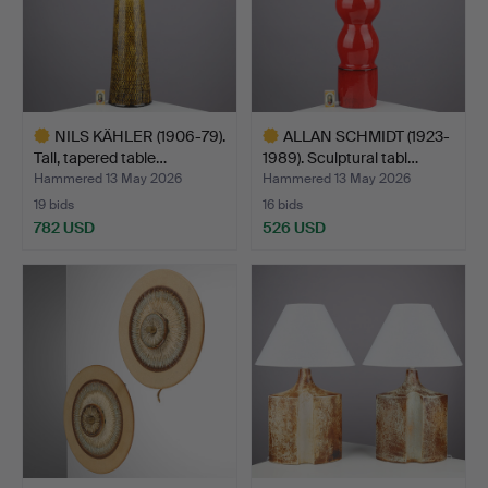
NILS KÄHLER (1906-79).
ALLAN SCHMIDT (1923-
Tall, tapered table…
1989). Sculptural tabl…
Hammered 13 May 2026
Hammered 13 May 2026
19 bids
16 bids
782 USD
526 USD
Highlighted
Highlighted
item
item