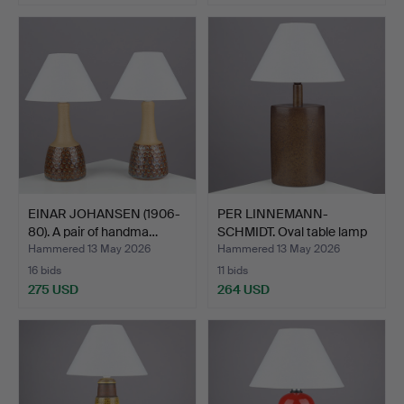
EINAR JOHANSEN (1906-
PER LINNEMANN-
80). A pair of handma…
SCHMIDT. Oval table lamp
wit…
Hammered 13 May 2026
Hammered 13 May 2026
16 bids
11 bids
275 USD
264 USD