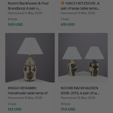
Noomi Backhusen & Poul
HAICO NITZSCHE. A
Brandborg: A pair o…
pair of large table lamp…
Hammered 13 May 2026
Hammered 13 May 2026
19 bids
7 bids
505 USD
619 USD
Highlighted
item
KINGO KERAMIK:
NOOMI BACKHAUSEN
Handmade table lamp of
(1938-2011). A pair of ta…
glaz…
Hammered 13 May 2026
Hammered 13 May 2026
3 bids
16 bids
132 USD
753 USD