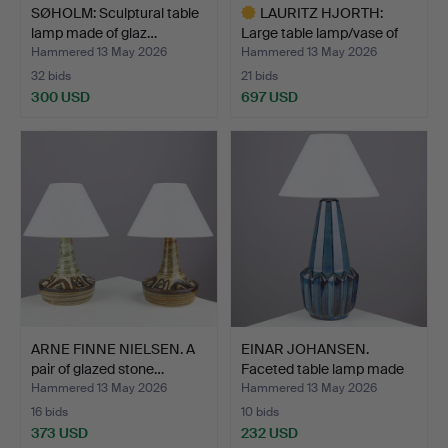
SØHOLM: Sculptural table
LAURITZ HJORTH:
lamp made of glaz…
Large table lamp/vase of
b…
Hammered 13 May 2026
Hammered 13 May 2026
32 bids
21 bids
300 USD
697 USD
Highlighted
item
ARNE FINNE NIELSEN. A
EINAR JOHANSEN.
pair of glazed stone…
Faceted table lamp made
of…
Hammered 13 May 2026
Hammered 13 May 2026
16 bids
10 bids
373 USD
232 USD