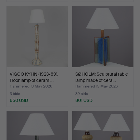
VIGGO KYHN (1923-89).
SØHOLM: Sculptural table
Floor lamp of cerami…
lamp made of cera…
Hammered 13 May 2026
Hammered 13 May 2026
3 bids
39 bids
650 USD
801 USD