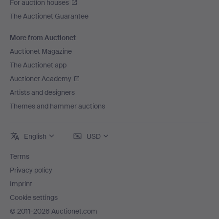
For auction houses
The Auctionet Guarantee
More from Auctionet
Auctionet Magazine
The Auctionet app
Auctionet Academy
Artists and designers
Themes and hammer auctions
English
USD
Terms
Privacy policy
Imprint
Cookie settings
© 2011-2026 Auctionet.com