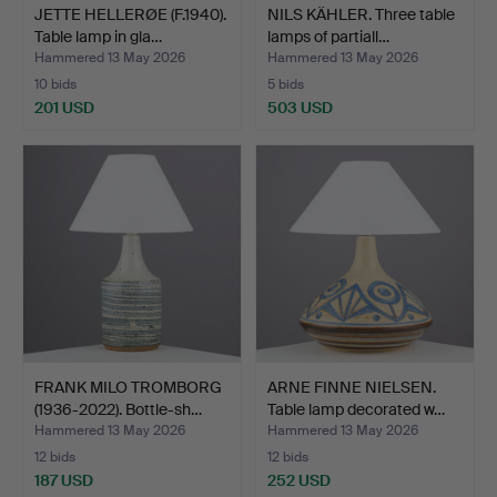
JETTE HELLERØE (F.1940).
NILS KÄHLER. Three table
Table lamp in gla…
lamps of partiall…
Hammered 13 May 2026
Hammered 13 May 2026
10 bids
5 bids
201 USD
503 USD
FRANK MILO TROMBORG
ARNE FINNE NIELSEN.
(1936-2022). Bottle-sh…
Table lamp decorated w…
Hammered 13 May 2026
Hammered 13 May 2026
12 bids
12 bids
187 USD
252 USD