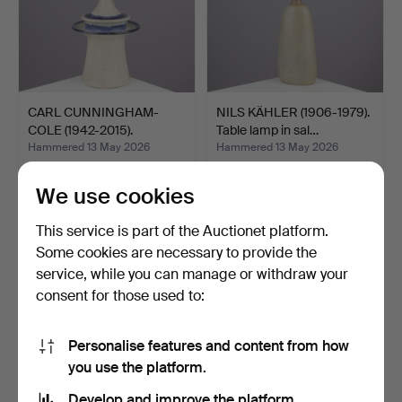
CARL CUNNINGHAM-
NILS KÄHLER (1906-1979).
COLE (1942-2015).
Table lamp in sal…
Sculptur…
Hammered 13 May 2026
Hammered 13 May 2026
9 bids
9 bids
753 USD
263 USD
We use cookies
This service is part of the Auctionet platform.
Some cookies are necessary to provide the
service, while you can manage or withdraw your
consent for those used to:
Personalise features and content from how
you use the platform.
Develop and improve the platform.