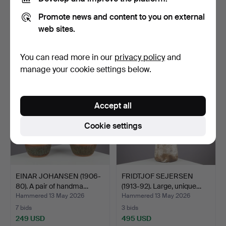
JØRGEN MOGENSEN
JETTE HELLERØE (B.1940).
Promote news and content to you on external
(1922-2004). Bottle-
Stoneware table l…
shaped…
Hammered 13 May 2026
Hammered 13 May 2026
web sites.
10 bids
5 bids
342 USD
217 USD
You can read more in our
privacy policy
and
manage your cookie settings below.
Accept all
Cookie settings
EINAR JOHANSEN (1906-
FRIDTJOF SEJERSEN
80). A pair of handma…
(1913-92). Large, unique…
Hammered 13 May 2026
Hammered 13 May 2026
7 bids
3 bids
249 USD
495 USD