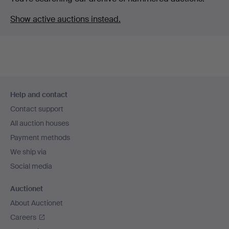
Show active auctions instead.
Footer
Help and contact
navigation
Contact support
All auction houses
Payment methods
We ship via
Social media
Auctionet
About Auctionet
Careers