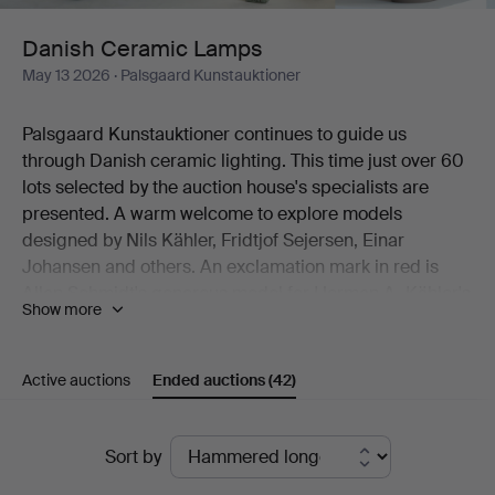
Danish Ceramic Lamps
May 13 2026
· Palsgaard Kunstauktioner
Palsgaard Kunstauktioner continues to guide us
through Danish ceramic lighting. This time just over 60
lots selected by the auction house's specialists are
presented. A warm welcome to explore models
designed by Nils Kähler, Fridtjof Sejersen, Einar
Johansen and others. An exclamation mark in red is
Allan Schmidt's generous model for Herman A. Kähler's
Show more
factory. Decorative are Haico Nitzsche's two table
lamps for Søholm. And then there is Viggo Kyhn's 118 (!)
cm tall floor model, crafted in his own studio.
Active auctions
Ended auctions
(42)
Welcome!
Ended
Sort by
auctions