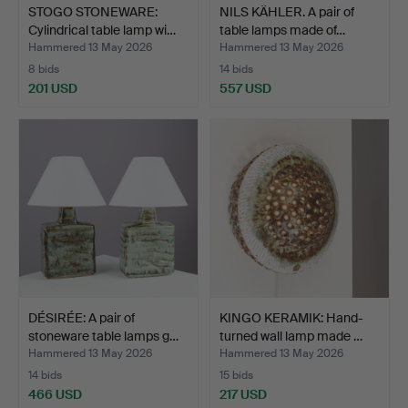
STOGO STONEWARE:
NILS KÄHLER. A pair of
Cylindrical table lamp wi…
table lamps made of…
Hammered 13 May 2026
Hammered 13 May 2026
8 bids
14 bids
201 USD
557 USD
DÉSIRÉE: A pair of
KINGO KERAMIK: Hand-
stoneware table lamps g…
turned wall lamp made …
Hammered 13 May 2026
Hammered 13 May 2026
14 bids
15 bids
466 USD
217 USD