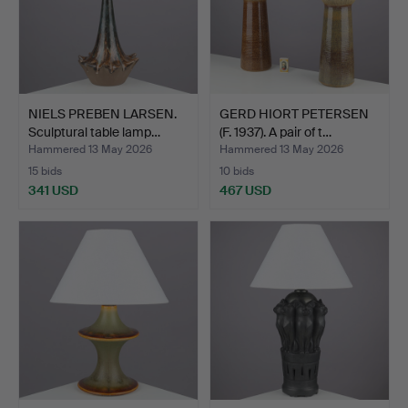
NIELS PREBEN LARSEN.
GERD HIORT PETERSEN
Sculptural table lamp…
(F. 1937). A pair of t…
Hammered 13 May 2026
Hammered 13 May 2026
15 bids
10 bids
341 USD
467 USD