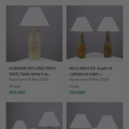
GUNNAR NYLUND (1904-
NILS KÄHLER. A pair of
1997). Table lamp in g…
cylindrical table l…
Hammered 13 May 2026
Hammered 13 May 2026
26 bids
4 bids
783 USD
231 USD