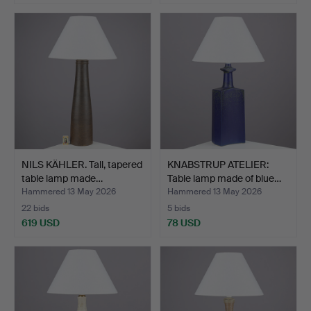
NILS KÄHLER. Tall, tapered
KNABSTRUP ATELIER:
table lamp made…
Table lamp made of blue…
Hammered 13 May 2026
Hammered 13 May 2026
22 bids
5 bids
619 USD
78 USD