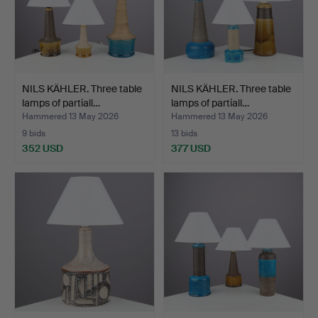
NILS KÄHLER. Three table
NILS KÄHLER. Three table
lamps of partiall…
lamps of partiall…
Hammered 13 May 2026
Hammered 13 May 2026
9 bids
13 bids
352 USD
377 USD