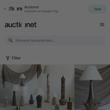
Auctionet
View
Close
Available on Google Play
Auctionet.com
Filter
Danish
Ceramic
Lamps