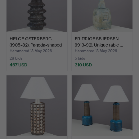
HELGE ØSTERBERG
FRIDTJOF SEJERSEN
(1905-82). Pagoda-shaped
(1913-92). Unique table …
t…
Hammered 13 May 2026
Hammered 13 May 2026
28 bids
5 bids
467 USD
310 USD