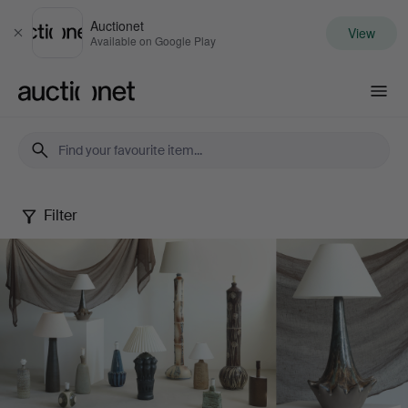
Auctionet
View
Close
Available on Google Play
Auctionet.com
Filter
Danish
Ceramic
Lamps