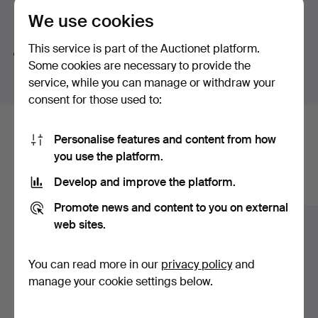
We use cookies
Search tips
This service is part of the Auctionet platform.
We automatically search parts of words. If you search
Some cookies are necessary to provide the
for
wat
we also find
wrist
wat
ch
.
service, while you can manage or withdraw your
consent for those used to:
Here are items from our archive that
Personalise features and content from how
you use the platform.
match your search
Develop and improve the platform.
Show all items
Promote news and content to you on external
web sites.
You can read more in our
privacy policy
and
manage your cookie settings below.