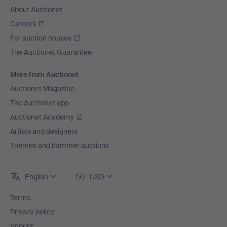
About Auctionet
Careers
For auction houses
The Auctionet Guarantee
More from Auctionet
Auctionet Magazine
The Auctionet app
Auctionet Academy
Artists and designers
Themes and hammer auctions
English
USD
Terms
Privacy policy
Imprint