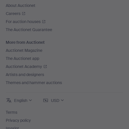
About Auctionet
Careers
For auction houses
The Auctionet Guarantee
More from Auctionet
Auctionet Magazine
The Auctionet app
Auctionet Academy
Artists and designers
Themes and hammer auctions
English
USD
Terms
Privacy policy
Imprint