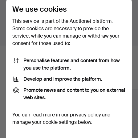
button-shaped bouton pearl – a small masterpiece in its
We use cookies
Search tips
own right. And then there is a truly exquisite ring by Jarl
Sandin featuring a brilliant-cut diamond of no less than
This service is part of the Auctionet platform.
We automatically search parts of words. If you search
3.62 ct.
Some cookies are necessary to provide the
for
wat
we also find
wrist
wat
ch
.
Once again, welcome to Stockholms Auktionsverk and
service, while you can manage or withdraw your
Lilla smyckeskvalitén!
consent for those used to:
Here are items from our archive that
Personalise features and content from how
you use the platform.
match your search
Develop and improve the platform.
Show all items
Promote news and content to you on external
web sites.
You can read more in our
privacy policy
and
manage your cookie settings below.