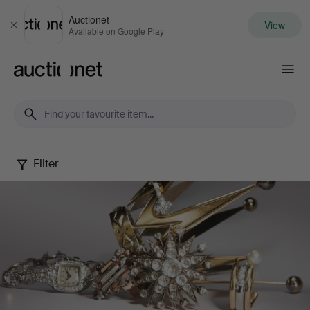
Auctionet
View
Close
Available on Google Play
Auctionet.com
Filter
Jewels
Online