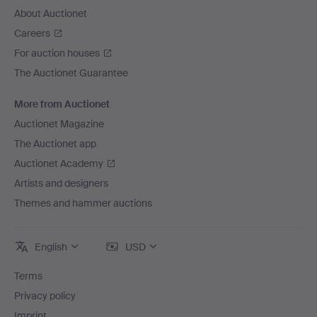
About Auctionet
Careers
For auction houses
The Auctionet Guarantee
More from Auctionet
Auctionet Magazine
The Auctionet app
Auctionet Academy
Artists and designers
Themes and hammer auctions
English
USD
Terms
Privacy policy
Imprint