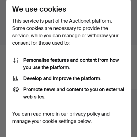
button-shaped bouton pearl – a small masterpiece in its
We use cookies
Search tips
own right. And then there is a truly exquisite ring by Jarl
Sandin featuring a brilliant-cut diamond of no less than
This service is part of the Auctionet platform.
We automatically search parts of words. If you search
3.62 ct.
Some cookies are necessary to provide the
for
wat
we also find
wrist
wat
ch
.
Once again, welcome to Stockholms Auktionsverk and
service, while you can manage or withdraw your
Lilla smyckeskvalitén!
consent for those used to:
Here are items from our archive that
Personalise features and content from how
you use the platform.
match your search
Develop and improve the platform.
Show all items
Promote news and content to you on external
web sites.
You can read more in our
privacy policy
and
manage your cookie settings below.