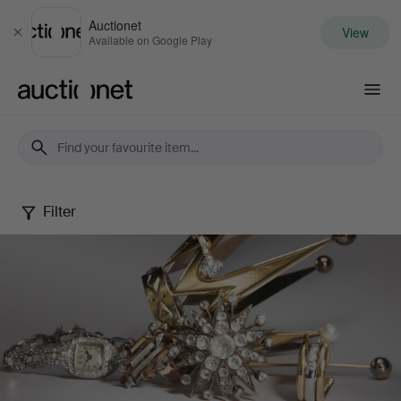
Auctionet
View
Close
Available on Google Play
Auctionet.com
Filter
Jewels
Online