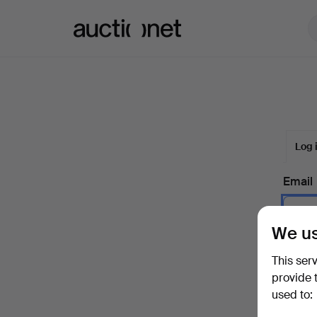
Auctionet.com
Log 
Email
We us
Passw
This ser
provide 
used to:
Forgot 