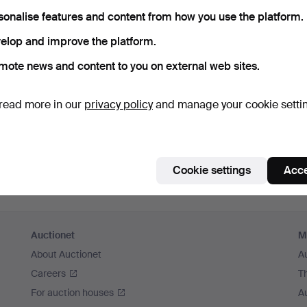
member me
sonalise features and content from how you use the platform.
elop and improve the platform.
Log in
mote news and content to you on external web sites.
or log in via Facebook here
read more in our
privacy policy
and manage your cookie setti
Continue with Facebook
Cookie settings
Acce
Auctionet
M
About Auctionet
A
Careers
T
For auction houses
A