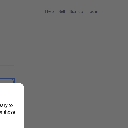
Help
Sell
Sign up
Log in
 I type.
sary to
or those