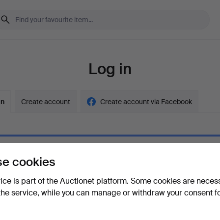
Log in
in
Create account
Create account via Facebook
e cookies
ord
Show what
vice is part of the Auctionet platform. Some cookies are neces
the service, while you can manage or withdraw your consent f
your password?