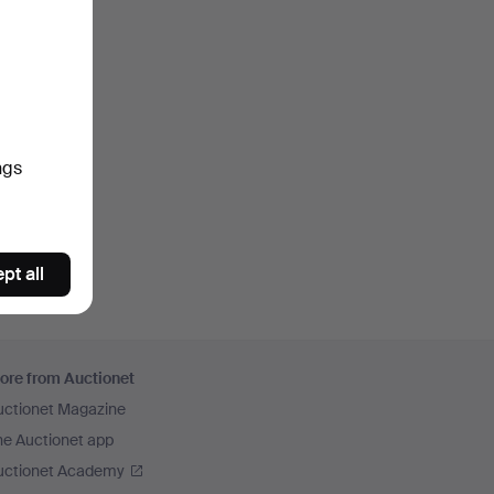
ngs
pt all
ore from Auctionet
uctionet Magazine
he Auctionet app
uctionet Academy