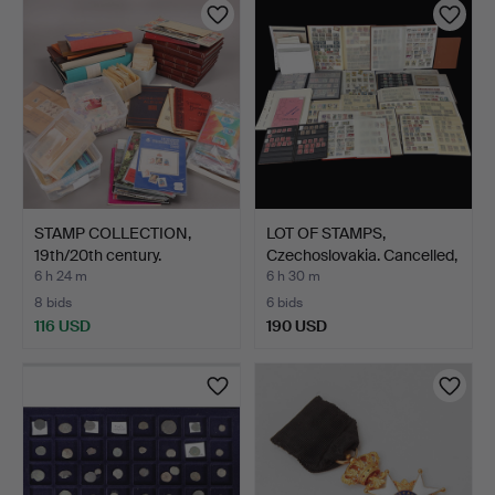
STAMP COLLECTION,
LOT OF STAMPS,
19th/20th century.
Czechoslovakia. Cancelled,
…
6 h 24 m
6 h 30 m
8 bids
6 bids
116 USD
190 USD