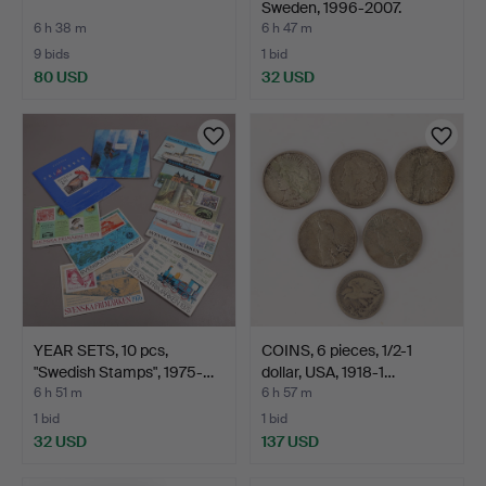
Sweden, 1996-2007.
6 h 38 m
6 h 47 m
9 bids
1 bid
80 USD
32 USD
YEAR SETS, 10 pcs,
COINS, 6 pieces, 1/2-1
"Swedish Stamps", 1975-…
dollar, USA, 1918-1…
6 h 51 m
6 h 57 m
1 bid
1 bid
32 USD
137 USD