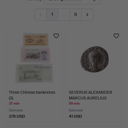
auctions
1
…
6
Three Chinese banknotes
SEVERUS ALEXANDER
(3).
MARCUS AURELIUS
SEVERUS …
37 min
59 min
Estimate
Estimate
278 USD
41 USD