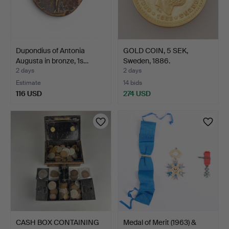
Dupondius of Antonia
GOLD COIN, 5 SEK,
Augusta in bronze, 1s…
Sweden, 1886.
2 days
2 days
Estimate
14 bids
116 USD
274 USD
CASH BOX CONTAINING
Medal of Merit (1963) &