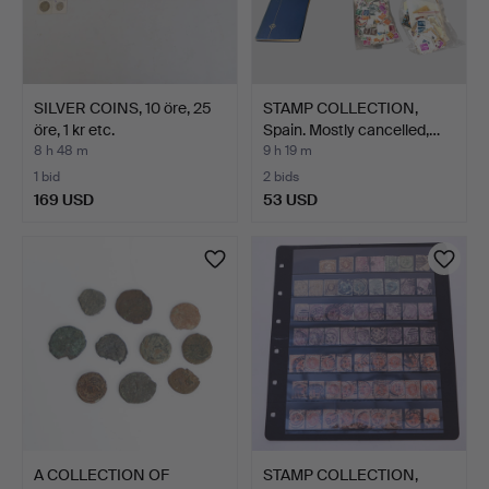
SILVER COINS, 10 öre, 25
STAMP COLLECTION,
öre, 1 kr etc.
Spain. Mostly cancelled,…
8 h 48 m
9 h 19 m
1 bid
2 bids
169 USD
53 USD
A COLLECTION OF
STAMP COLLECTION,