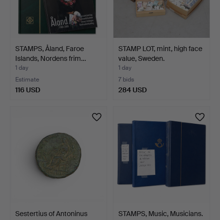
STAMPS, Åland, Faroe
STAMP LOT, mint, high face
Islands, Nordens frim…
value, Sweden.
1 day
1 day
Estimate
7 bids
116 USD
284 USD
Sestertius of Antoninus
STAMPS, Music, Musicians.