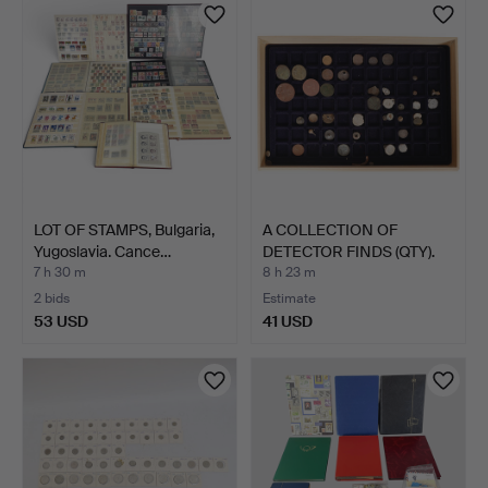
LOT OF STAMPS, Bulgaria,
A COLLECTION OF
Yugoslavia. Cance…
DETECTOR FINDS (QTY).
7 h 30 m
8 h 23 m
2 bids
Estimate
53 USD
41 USD