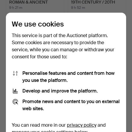
ROMAN & ANCIENT
19TH CENTURY / 20TH
GREEK COIN…
CENT…
9 h 21 m
9 h 52 m
Estimate
9 bids
54 USD
85 USD
We use cookies
This service is part of the Auctionet platform.
Some cookies are necessary to provide the
service, while you can manage or withdraw your
consent for those used to:
Personalise features and content from how
you use the platform.
Develop and improve the platform.
COMMEMORATIVE COINS
FOUR ROMAN COINS (4).
IN CASE, silver, Astri…
Promote news and content to you on external
9 h 57 m
11 hours
web sites.
33 bids
Estimate
642 USD
41 USD
You can read more in our
privacy policy
and