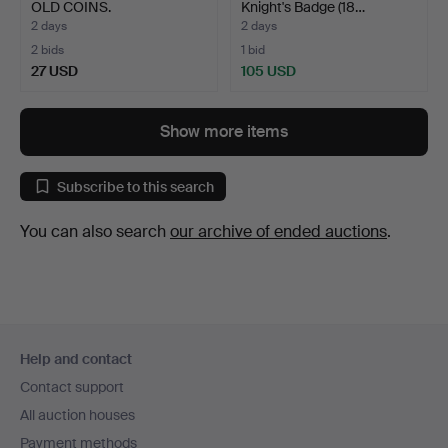
OLD COINS.
Knight's Badge (18…
2 days
2 days
2 bids
1 bid
27 USD
105 USD
Show more items
Subscribe to this search
You can also search
our archive of ended auctions
.
Footer
Help and contact
navigation
Contact support
All auction houses
Payment methods