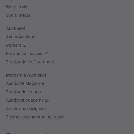
We ship via
Social media
Auctionet
About Auctionet
Careers
For auction houses
The Auctionet Guarantee
More from Auctionet
Auctionet Magazine
The Auctionet app
Auctionet Academy
Artists and designers
Themes and hammer auctions