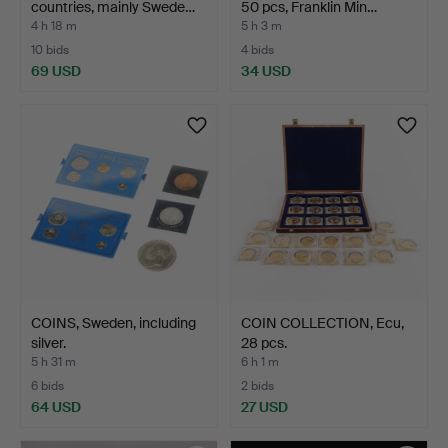
countries, mainly Swede…
50 pcs, Franklin Min…
4 h 18 m
5 h 3 m
10 bids
4 bids
69 USD
34 USD
COINS, Sweden, including
COIN COLLECTION, Ecu,
silver.
28 pcs.
5 h 31 m
6 h 1 m
6 bids
2 bids
64 USD
27 USD