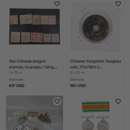
Ten Chinese dragon
Chinese Yongzhen Tangbao
stamps, Guangxu / Qing,…
coin, 17th/18th c…
1 h 20 m
2 h 20 m
Estimate
Estimate
617 USD
185 USD