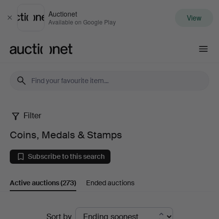
Auctionet
View
Close
Available on Google Play
Auctionet.com
Filter
Coins,
Coins, Medals & Stamps
Medals
Subscribe to this search
&
Active auctions
(273)
Ended auctions
Stamps
Active
Sort by