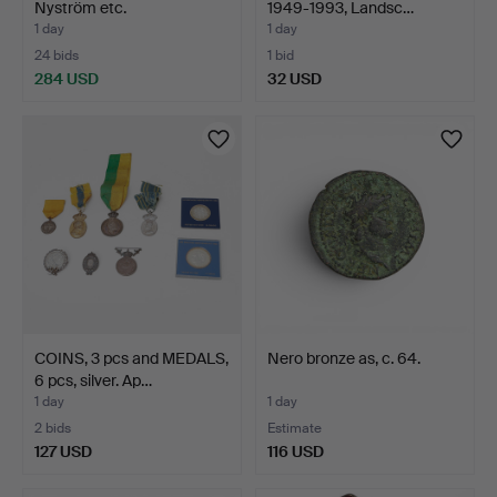
Nyström etc.
1949-1993, Landsc…
1 day
1 day
24 bids
1 bid
284 USD
32 USD
COINS, 3 pcs and MEDALS,
Nero bronze as, c. 64.
6 pcs, silver. Ap…
1 day
1 day
2 bids
Estimate
127 USD
116 USD