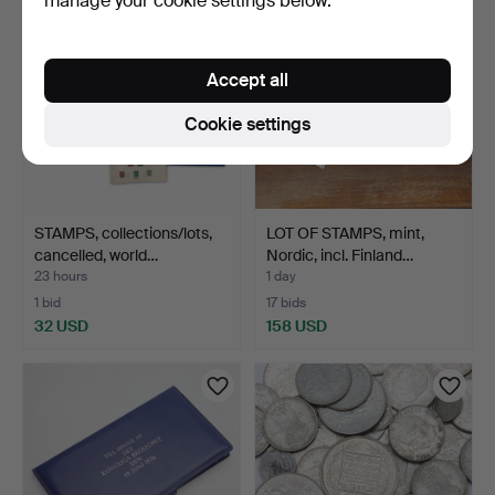
manage your cookie settings below.
Accept all
Cookie settings
STAMPS, collections/lots,
LOT OF STAMPS, mint,
cancelled, world…
Nordic, incl. Finland…
23 hours
1 day
1 bid
17 bids
32 USD
158 USD