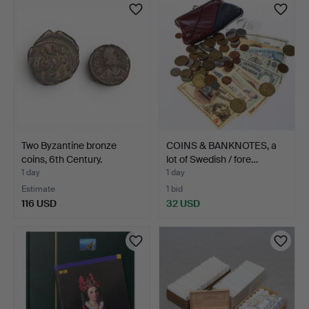
Two Byzantine bronze
COINS & BANKNOTES, a
coins, 6th Century.
lot of Swedish / fore…
1 day
1 day
Estimate
1 bid
116 USD
32 USD