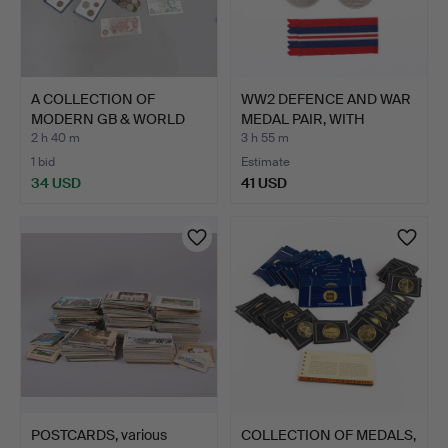
A COLLECTION OF
WW2 DEFENCE AND WAR
MODERN GB & WORLD
MEDAL PAIR, WITH
COINS (Q…
ORIGI…
2 h 40 m
3 h 55 m
1 bid
Estimate
34 USD
41 USD
POSTCARDS, various
COLLECTION OF MEDALS,