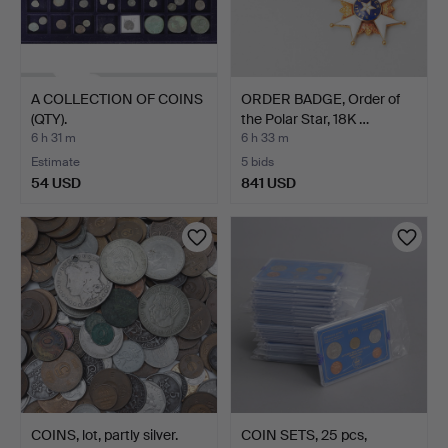
A COLLECTION OF COINS
ORDER BADGE, Order of
(QTY).
the Polar Star, 18K …
6 h 31 m
6 h 33 m
Estimate
5 bids
54 USD
841 USD
COINS, lot, partly silver.
COIN SETS, 25 pcs,