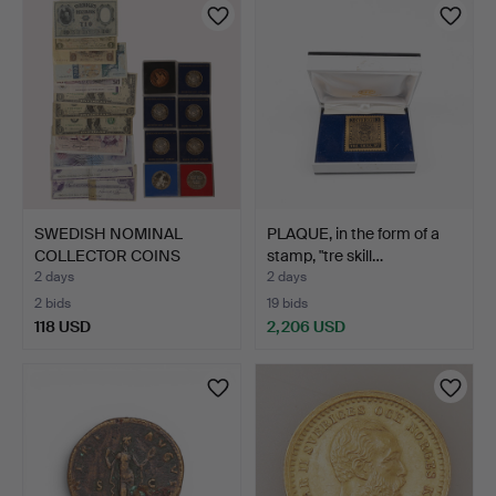
SWEDISH NOMINAL
PLAQUE, in the form of a
COLLECTOR COINS
stamp, "tre skill…
SILVER AND…
2 days
2 days
2 bids
19 bids
118 USD
2,206 USD