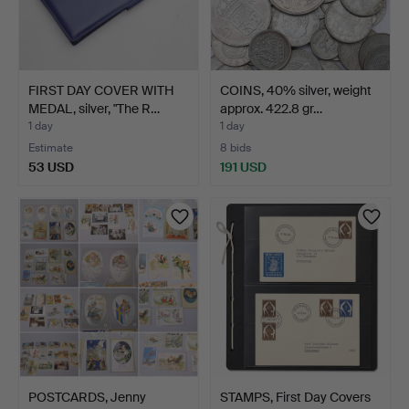
FIRST DAY COVER WITH
COINS, 40% silver, weight
MEDAL, silver, "The R…
approx. 422.8 gr…
1 day
1 day
Estimate
8 bids
53 USD
191 USD
POSTCARDS, Jenny
STAMPS, First Day Covers