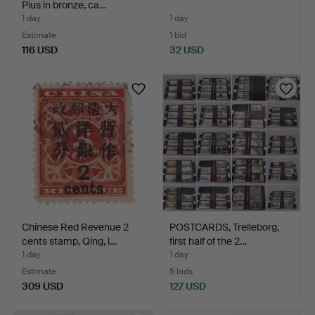
Pius in bronze, ca…
1 day
1 day
Estimate
1 bid
116 USD
32 USD
Chinese Red Revenue 2
POSTCARDS, Trelleborg,
cents stamp, Qing, l…
first half of the 2…
1 day
1 day
Estimate
5 bids
309 USD
127 USD