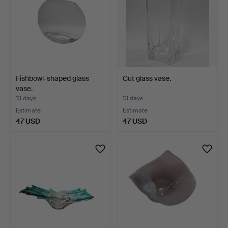
Fishbowl-shaped glass
Cut glass vase.
vase.
13 days
13 days
Estimate
Estimate
47 USD
47 USD