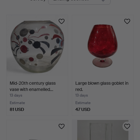
auctions
Mid-20th century glass
Large blown glass goblet in
vase with enamelled…
red.
13 days
13 days
Estimate
Estimate
81 USD
47 USD