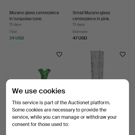
Murano glass centerpiece
Small Murano glass
in turquoise tone.
centerpiece in pink.
13 days
13 days
1 bid
Estimate
24 USD
47 USD
We use cookies
This service is part of the Auctionet platform.
Some cookies are necessary to provide the
Vase and ashtray in green-
Bud vase in glass and metal
service, while you can manage or withdraw your
toned glass.
base. 1940s.
consent for those used to:
13 days
13 days
Estimate
Estimate