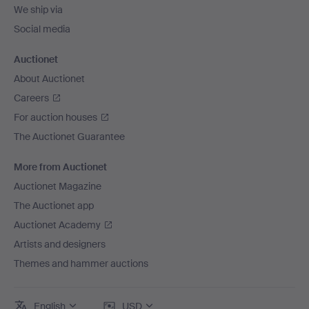
We ship via
Social media
Auctionet
About Auctionet
Careers
For auction houses
The Auctionet Guarantee
More from Auctionet
Auctionet Magazine
The Auctionet app
Auctionet Academy
Artists and designers
Themes and hammer auctions
English
USD