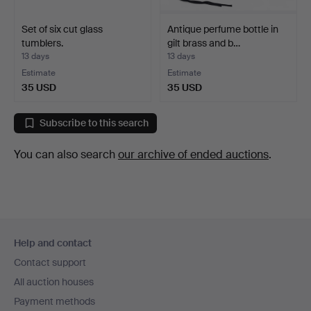
Set of six cut glass
Antique perfume bottle in
tumblers.
gilt brass and b…
13 days
13 days
Estimate
Estimate
35 USD
35 USD
Subscribe to this search
You can also search
our archive of ended auctions
.
Footer
Help and contact
navigation
Contact support
All auction houses
Payment methods