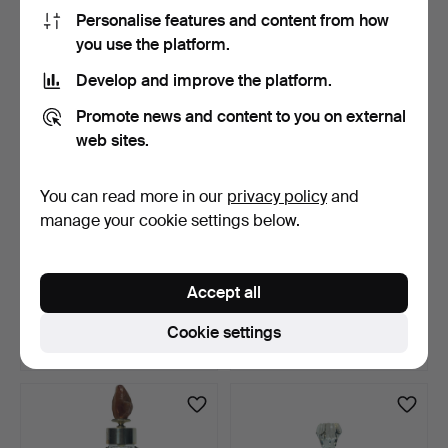
47 USD
47 USD
Personalise features and content from how
you use the platform.
Develop and improve the platform.
Promote news and content to you on external
web sites.
You can read more in our
privacy policy
and
manage your cookie settings below.
Decanter set with six cut
Table lamp in blown glass
glass tumblers.
and metal.
Accept all
13 days
13 days
Estimate
Estimate
Cookie settings
47 USD
47 USD