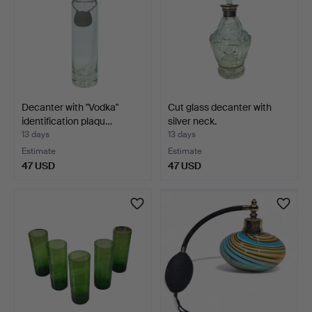
Decanter with "Vodka"
Cut glass decanter with
identification plaqu…
silver neck.
13 days
13 days
Estimate
Estimate
47 USD
47 USD