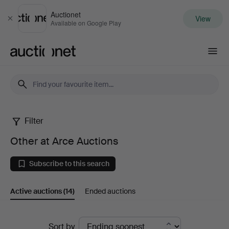
Auctionet
View
Close
Available on Google Play
Auctionet.com
Filter
Other
Other at Arce Auctions
at
Subscribe to this search
Arce
Active auctions
(14)
Ended auctions
Auctions
Active
Sort by