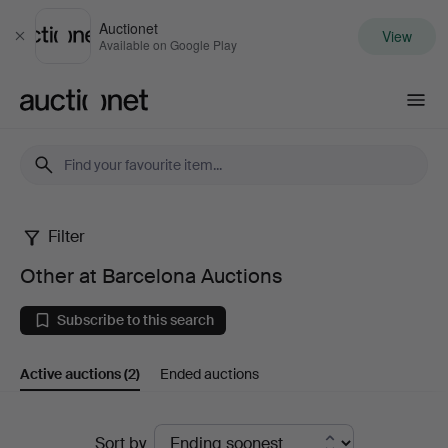
Auctionet
View
Close
Available on Google Play
Auctionet.com
Filter
Other
Other at Barcelona Auctions
at
Subscribe to this search
Barcelona
Active auctions
(2)
Ended auctions
Auctions
Active
Sort by