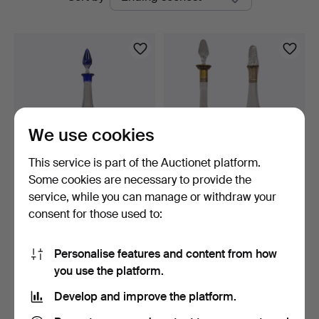
auctions
We use cookies
This service is part of the Auctionet platform.
Some cookies are necessary to provide the
Cobalt blue cut glass
2 cut glass decanters, one
service, while you can manage or withdraw your
decanter.
with a silver n…
consent for those used to:
3 days
3 days
Estimate
Estimate
58 USD
81 USD
Personalise features and content from how
you use the platform.
Subscribe to this search
Develop and improve the platform.
You can also search
our archive of ended auctions
.