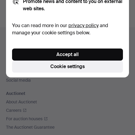
Promote news and content to you on external
web sites.
You can read more in our
privacy policy
and
Footer
manage your cookie settings below.
Help and contact
navigation
Contact support
Accept all
All auction houses
Payment methods
Cookie settings
We ship via
Social media
Auctionet
About Auctionet
Careers
For auction houses
The Auctionet Guarantee