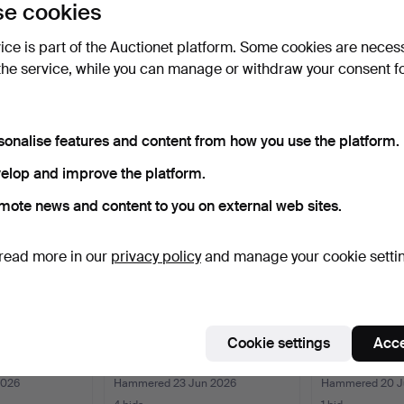
e cookies
ail you when we get them.
vice is part of the Auctionet platform. Some cookies are neces
the service, while you can manage or withdraw your consent f
e that match your search
sonalise features and content from how you use the platform.
elop and improve the platform.
mote news and content to you on external web sites.
read more in our
privacy policy
and manage your cookie setti
Cookie settings
Acce
lass, likely
GLASS OBJECTS 8 pcs,
HJØRDIS OL
Orrefors.
CHARLOTTE RU
2…
2026
Hammered 23 Jun 2026
Hammered 20 J