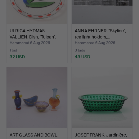
ULRICA HYDMAN-
ANNA EHRNER. "Skyline",
VALLIEN. Dish, "Tulpan",
tea light holders,…
Kos…
Hammered 6 Aug 2026
Hammered 6 Aug 2026
1 bid
3 bids
32 USD
43 USD
ART GLASS AND BOWL,
JOSEF FRANK. Jardinière,