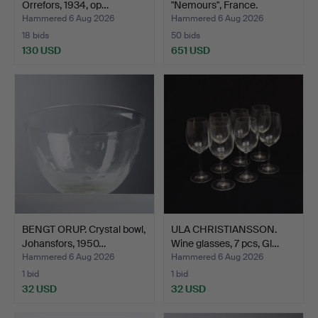
Orrefors, 1934, op…
"Nemours", France.
Hammered 6 Aug 2026
Hammered 6 Aug 2026
18 bids
50 bids
130 USD
651 USD
BENGT ORUP. Crystal bowl,
ULA CHRISTIANSSON.
Johansfors, 1950…
Wine glasses, 7 pcs, Gl…
Hammered 6 Aug 2026
Hammered 6 Aug 2026
1 bid
1 bid
32 USD
32 USD