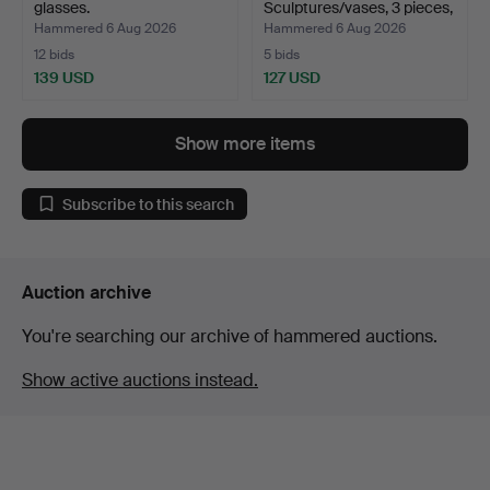
glasses.
Sculptures/vases, 3 pieces,
K…
Hammered 6 Aug 2026
Hammered 6 Aug 2026
12 bids
5 bids
139 USD
127 USD
Show more items
Subscribe to this search
Auction archive
You're searching our archive of hammered auctions.
Show active auctions instead.