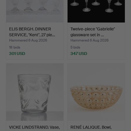
ELIS BERGH. DINNER
Twelve-piece "Gabrielle"
SERVICE, "Kent", 27 pie…
glassware set in …
Hammered 6 Aug 2026
Hammered 6 Aug 2026
18 bids
5 bids
301 USD
347 USD
VICKE LINDSTRAND. Vase,
RENÉ LALIQUE. Bowl,