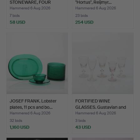
STONEWARE, FOUR
"Hortus", Reijmyr…
PIECES.
Hammered 6 Aug 2026
Hammered 6 Aug 2026
7 bids
23 bids
58 USD
254 USD
JOSEF FRANK. Lobster
FORTIFIED WINE
plates, 11 pcs and bo…
GLASSES. Gustavian and
Empi…
Hammered 6 Aug 2026
Hammered 6 Aug 2026
32 bids
3 bids
1,160 USD
43 USD