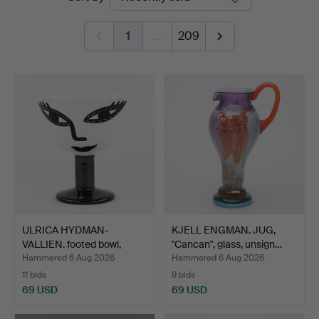
auctions
1
…
209
ULRICA HYDMAN-
KJELL ENGMAN. JUG,
VALLIEN. footed bowl,
"Cancan", glass, unsign…
"Open …
Hammered 6 Aug 2026
Hammered 6 Aug 2026
11 bids
9 bids
69 USD
69 USD