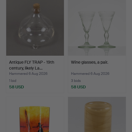
Antique FLY TRAP - 19th
Wine glasses, a pair.
century, likely La…
Hammered 6 Aug 2026
Hammered 6 Aug 2026
1 bid
3 bids
58 USD
58 USD