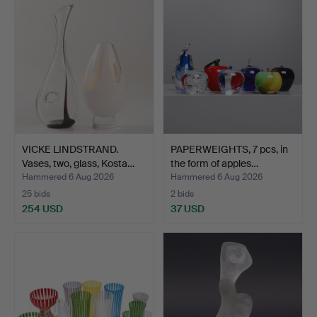
VICKE LINDSTRAND.
PAPERWEIGHTS, 7 pcs, in
Vases, two, glass, Kosta…
the form of apples…
Hammered 6 Aug 2026
Hammered 6 Aug 2026
25 bids
2 bids
254 USD
37 USD