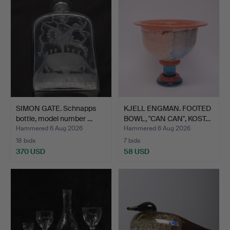
SIMON GATE. Schnapps
KJELL ENGMAN. FOOTED
bottle, model number …
BOWL, "CAN CAN", KOST…
Hammered 6 Aug 2026
Hammered 6 Aug 2026
18 bids
7 bids
370 USD
58 USD