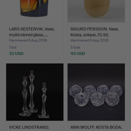
LARS SESTERVIK. Vase,
SIGURD PERSSON. Vase,
multicolored glass, …
Kosta, unique, 72-92.
Hammered 6 Aug 2026
Hammered 6 Aug 2026
1 bid
3 bids
32 USD
43 USD
VICKE LINDSTRAND.
ANN WOLFF. KOSTA BODA,