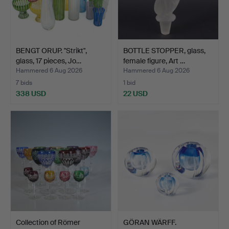
BENGT ORUP. "Strikt",
BOTTLE STOPPER, glass,
glass, 17 pieces, Jo…
female figure, Art …
Hammered 6 Aug 2026
Hammered 6 Aug 2026
7 bids
1 bid
338 USD
22 USD
Collection of Römer
GÖRAN WÄRFF.