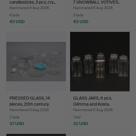
candlesticks, 3 pcs, cry…
7 SNOWBALL VOTIVES.
Hammered 6 Aug 2026
Hammered 6 Aug 2026
4 bids
3 bids
43 USD
43 USD
PRESSED GLASS, 14
GLASS JARS, 6 pcs,
pieces, 20th century.
Glimma and Kosta.
Hammered 6 Aug 2026
Hammered 6 Aug 2026
2 bids
1 bid
37 USD
32 USD