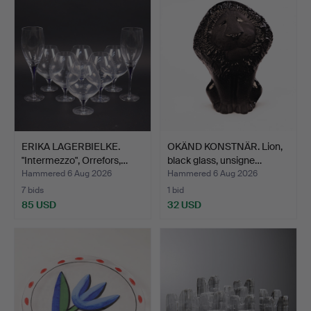
ERIKA LAGERBIELKE.
OKÄND KONSTNÄR. Lion,
"Intermezzo", Orrefors,…
black glass, unsigne…
Hammered 6 Aug 2026
Hammered 6 Aug 2026
7 bids
1 bid
85 USD
32 USD