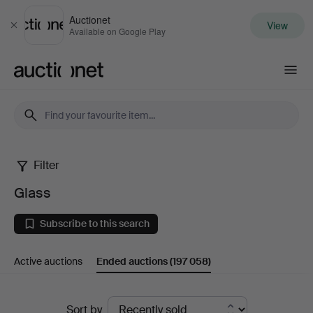
Auctionet
View
Close
Available on Google Play
Auctionet.com
Filter
Glass
Glass
Subscribe to this search
Active auctions
Ended auctions
(197 058)
Ended
Sort by