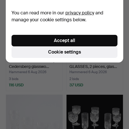
You can read more in our
privacy policy
and
manage your cookie settings below.
Accept all
Cookie settings
SPIRIT BOTTLE. Probably
CHAMPAGNE AND WINE
Cedersberg glasswo…
GLASSES, 2 pieces, glas…
Hammered 6 Aug 2026
Hammered 6 Aug 2026
3 bids
2 bids
116 USD
37 USD