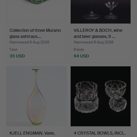
Collection of three Murano
VILLEROY & BOCH, wine
glass ashtrays.…
and beer glasses, 9 …
Hammered 6 Aug 2026
Hammered 6 Aug 2026
1 bid
9 bids
35 USD
64 USD
KJELL ENGMAN. Vase,
4 CRYSTAL BOWLS, INCL.