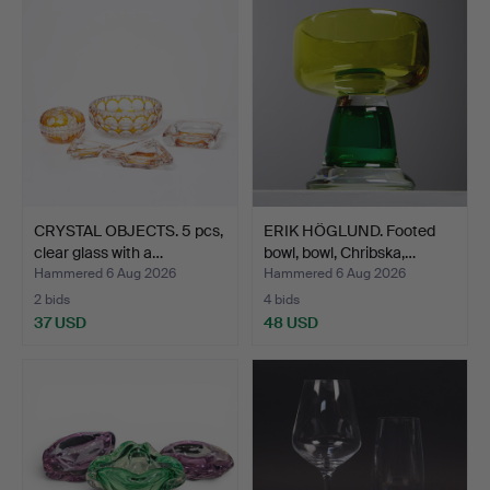
CRYSTAL OBJECTS. 5 pcs,
ERIK HÖGLUND. Footed
clear glass with a…
bowl, bowl, Chribska,…
Hammered 6 Aug 2026
Hammered 6 Aug 2026
2 bids
4 bids
37 USD
48 USD