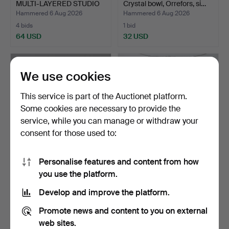
MULTI-LAYERED STUDIO
Crystal bowl, Orrefors, si…
GL…
Hammered 6 Aug 2026
Hammered 6 Aug 2026
4 bids
1 bid
64 USD
32 USD
We use cookies
This service is part of the Auctionet platform.
Some cookies are necessary to provide the
service, while you can manage or withdraw your
consent for those used to:
Personalise features and content from how
A QUANTITY OF
WINDOW HANGING,
you use the platform.
DARTINGTON WINE
leaded glass, 20th century.
GLASSES.
Hammered 6 Aug 2026
Hammered 6 Aug 2026
Develop and improve the platform.
1 bid
3 bids
34 USD
43 USD
Promote news and content to you on external
web sites.