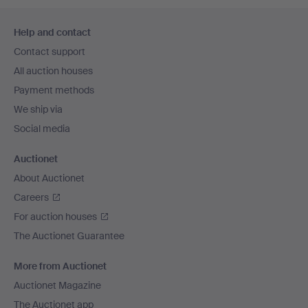
Footer
Help and contact
navigation
Contact support
All auction houses
Payment methods
We ship via
Social media
Auctionet
About Auctionet
Careers
For auction houses
The Auctionet Guarantee
More from Auctionet
Auctionet Magazine
The Auctionet app