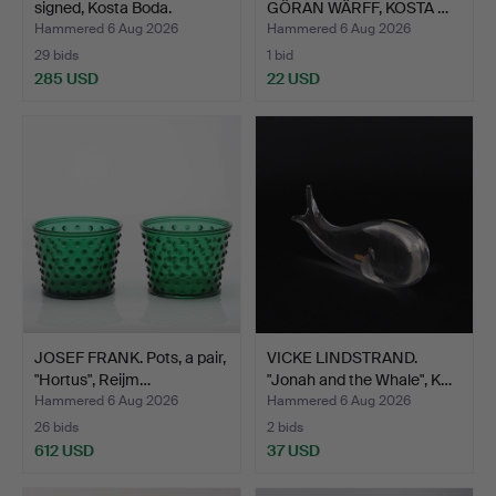
signed, Kosta Boda.
GÖRAN WÄRFF, KOSTA …
Hammered 6 Aug 2026
Hammered 6 Aug 2026
29 bids
1 bid
285 USD
22 USD
JOSEF FRANK. Pots, a pair,
VICKE LINDSTRAND.
"Hortus", Reijm…
"Jonah and the Whale", K…
Hammered 6 Aug 2026
Hammered 6 Aug 2026
26 bids
2 bids
612 USD
37 USD