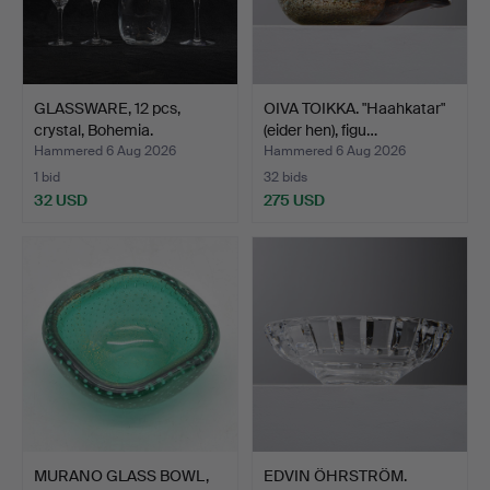
GLASSWARE, 12 pcs,
OIVA TOIKKA. "Haahkatar"
crystal, Bohemia.
(eider hen), figu…
Hammered 6 Aug 2026
Hammered 6 Aug 2026
1 bid
32 bids
32 USD
275 USD
MURANO GLASS BOWL,
EDVIN ÖHRSTRÖM.