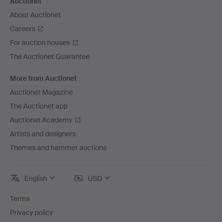
Auctionet
About Auctionet
Careers
For auction houses
The Auctionet Guarantee
More from Auctionet
Auctionet Magazine
The Auctionet app
Auctionet Academy
Artists and designers
Themes and hammer auctions
English
USD
Terms
Privacy policy