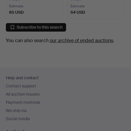
Estimate
Estimate
85 USD
64 USD
Subscribe to this search
You can also search
our archive of ended auctions
.
Footer
Help and contact
navigation
Contact support
All auction houses
Payment methods
We ship via
Social media