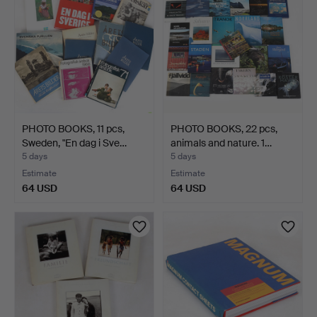
PHOTO BOOKS, 11 pcs,
PHOTO BOOKS, 22 pcs,
Sweden, "En dag i Sve…
animals and nature. 1…
5 days
5 days
Estimate
Estimate
64 USD
64 USD