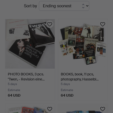
Active
Sort by
Stadsauktion
auctions
Sundsvall
PHOTO BOOKS, 3 pcs.
BOOKS, book, 11 pcs,
"Twen, - Revision eine…
photography, Hasselbl…
5 days
5 days
Estimate
Estimate
64 USD
64 USD