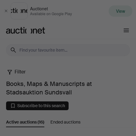
Auctionet
View
Close
Available on Google Play
Auctionet.com
Filter
Books,
Books, Maps & Manuscripts at
Maps
Stadsauktion Sundsvall
&
Subscribe to this search
Manuscripts
Active auctions
(16)
Ended auctions
at