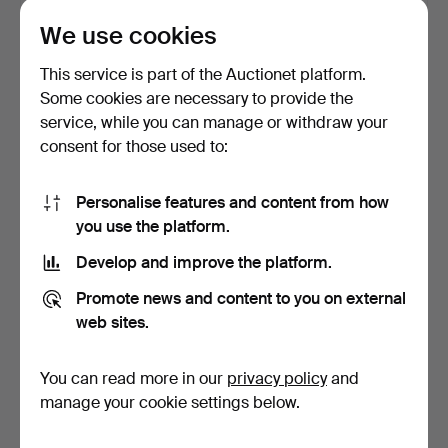
Estimate
Estimate
We use cookies
211 USD
64 USD
This service is part of the Auctionet platform.
Some cookies are necessary to provide the
service, while you can manage or withdraw your
consent for those used to:
Personalise features and content from how
you use the platform.
Develop and improve the platform.
PHOTO BOOKS, 3 pcs,
JEANLOUP SIEFF.
Promote news and content to you on external
Jefferik Stocklassa, "…
Photobooks, 2 pcs, "40
web sites.
Yea…
5 days
5 days
1 bid
Estimate
You can read more in our
privacy policy
and
32 USD
64 USD
manage your cookie settings below.