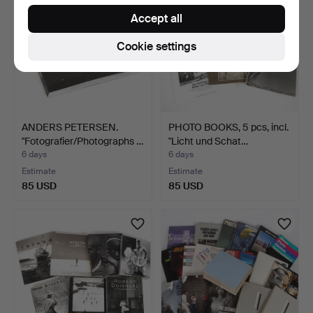
Accept all
Cookie settings
ANDERS PETERSEN.
PHOTO BOOKS, 5 pcs, incl.
"Fotografier/Photographs …
"Licht und Schat…
6 days
6 days
Estimate
Estimate
85 USD
85 USD