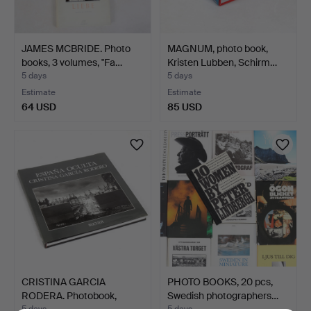
JAMES MCBRIDE. Photo
MAGNUM, photo book,
books, 3 volumes, "Fa…
Kristen Lubben, Schirm…
5 days
5 days
Estimate
Estimate
64 USD
85 USD
CRISTINA GARCIA
PHOTO BOOKS, 20 pcs,
RODERA. Photobook,
Swedish photographers…
"España…
5 days
5 days