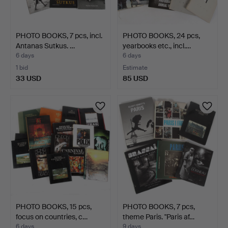
PHOTO BOOKS, 7 pcs, incl.
PHOTO BOOKS, 24 pcs,
Antanas Sutkus. …
yearbooks etc., incl.…
6 days
6 days
1 bid
Estimate
33 USD
85 USD
PHOTO BOOKS, 15 pcs,
PHOTO BOOKS, 7 pcs,
focus on countries, c…
theme Paris. "Paris af…
6 days
9 days