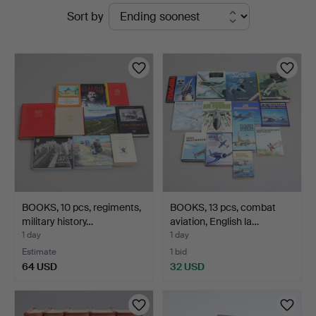
Active
Sort by
Auktionshuset
auctions
Thelin
&
Johansson
BOOKS, 10 pcs, regiments,
BOOKS, 13 pcs, combat
military history…
aviation, English la…
1 day
1 day
Estimate
1 bid
64 USD
32 USD