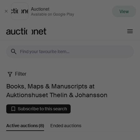
Auctionet
View
Close
Available on Google Play
Auctionet.com
Filter
Books,
Books, Maps & Manuscripts at
Maps
Auktionshuset Thelin & Johansson
&
Subscribe to this search
Manuscripts
Active auctions
(8)
Ended auctions
at