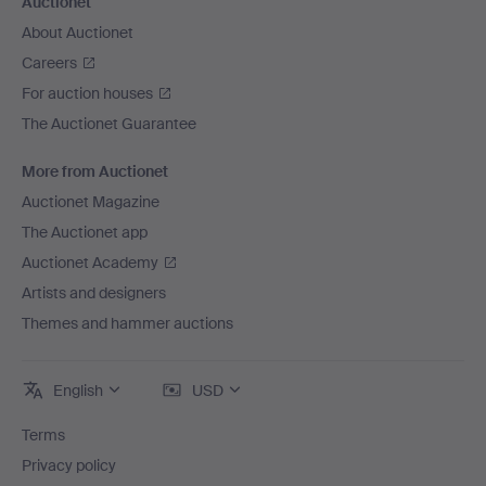
Auctionet
About Auctionet
Careers
For auction houses
The Auctionet Guarantee
More from Auctionet
Auctionet Magazine
The Auctionet app
Auctionet Academy
Artists and designers
Themes and hammer auctions
English
USD
Terms
Privacy policy