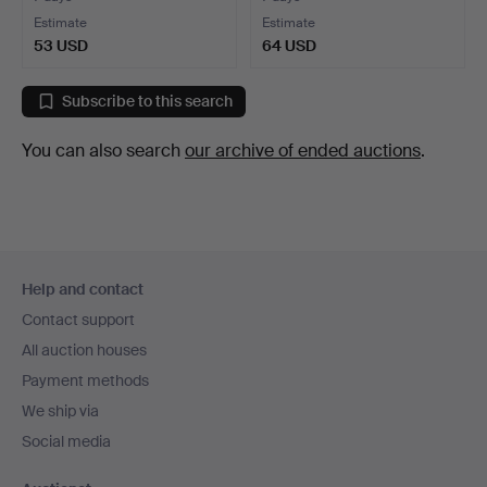
Estimate
Estimate
53 USD
64 USD
Subscribe to this search
You can also search
our archive of ended auctions
.
Footer
Help and contact
navigation
Contact support
All auction houses
Payment methods
We ship via
Social media