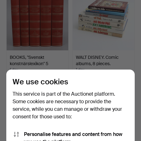
BOOKS, "Svenskt
WALT DISNEY. Comic
konstnärslexikon" 5
albums, 8 pieces.
volume…
1 day
1 day
1 bid
Estimate
We use cookies
32 USD
64 USD
This service is part of the Auctionet platform.
Some cookies are necessary to provide the
service, while you can manage or withdraw your
consent for those used to:
Personalise features and content from how