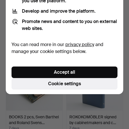
you use the platform.
Develop and improve the platform.
BOOK, Dyke's Automobile
SVENSKA KULTURBILDER
Promote news and content to you on external
and Gasoline Engin…
NY FÖLJD, by Sigurd E…
web sites.
6 days
7 days
1 bid
Estimate
You can read more in our
privacy policy
and
32 USD
53 USD
manage your cookie settings below.
Accept all
Cookie settings
BOOKS 2 pcs, Sven Barthel
ROKOKOMÖBLER signed
and Roland Svens…
by cabinetmakers and c…
7 days
7 days