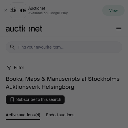
Auctionet
View
Close
Available on Google Play
Auctionet.com
Filter
Books,
Books, Maps & Manuscripts at Stockholms
Maps
Auktionsverk Helsingborg
&
Subscribe to this search
Manuscripts
Active auctions
(4)
Ended auctions
at