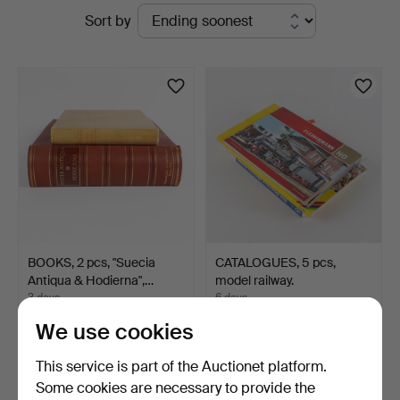
Active
Sort by
Stockholms
auctions
Auktionsverk
Helsingborg
BOOKS, 2 pcs, "Suecia
CATALOGUES, 5 pcs,
Antiqua & Hodierna",…
model railway.
3 days
6 days
Estimate
Estimate
We use cookies
127 USD
106 USD
This service is part of the Auctionet platform.
Some cookies are necessary to provide the