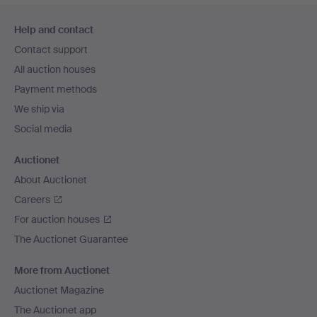
Footer
Help and contact
navigation
Contact support
All auction houses
Payment methods
We ship via
Social media
Auctionet
About Auctionet
Careers
For auction houses
The Auctionet Guarantee
More from Auctionet
Auctionet Magazine
The Auctionet app