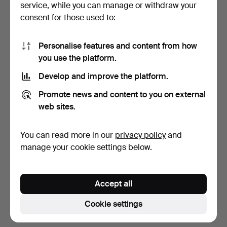
service, while you can manage or withdraw your
consent for those used to:
Personalise features and content from how
you use the platform.
Develop and improve the platform.
"The Haggadah", Arthur
AUTOGRAPHS, Benito
Promote news and content to you on external
Szyk/Cecil Roth, Th…
Mussolini and King Vitt…
web sites.
7 days
7 days
1 bid
6 bids
You can read more in our
privacy policy
and
53 USD
232 USD
manage your cookie settings below.
Subscribe to this search
Accept all
You can also search
our archive of ended auctions
.
Cookie settings