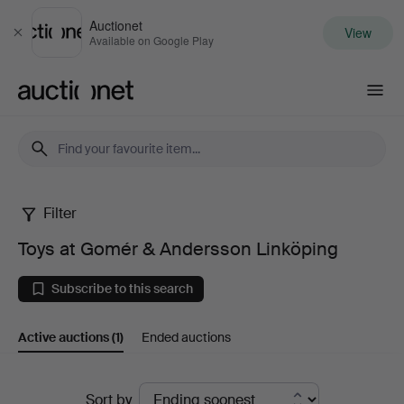
Auctionet
View
Close
Available on Google Play
Auctionet.com
Filter
Toys
Toys at Gomér & Andersson Linköping
at
Subscribe to this search
Gomér
Active auctions
(1)
Ended auctions
&
Andersson
Active
Sort by