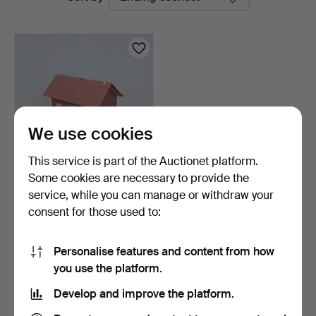
auctions
Linköping
We use cookies
This service is part of the Auctionet platform.
Some cookies are necessary to provide the
DOLLHOUSE with interior.
service, while you can manage or withdraw your
consent for those used to:
1 day
1 bid
32 USD
Personalise features and content from how
you use the platform.
Subscribe to this search
Develop and improve the platform.
You can also search
our archive of ended auctions
.