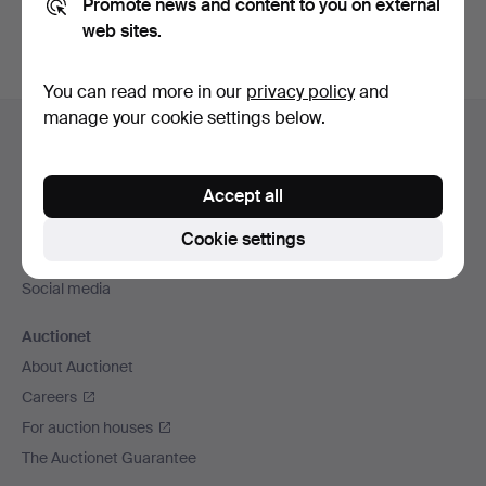
Promote news and content to you on external
web sites.
You can read more in our
privacy policy
and
Footer
manage your cookie settings below.
Help and contact
navigation
Contact support
Accept all
All auction houses
Payment methods
Cookie settings
We ship via
Social media
Auctionet
About Auctionet
Careers
For auction houses
The Auctionet Guarantee