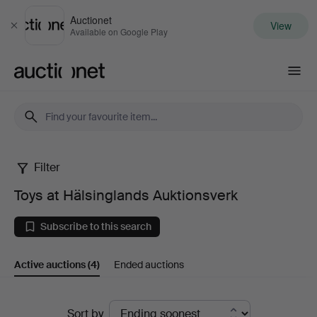
Auctionet
View
Close
Available on Google Play
Auctionet.com
Filter
Toys
Toys at Hälsinglands Auktionsverk
at
Subscribe to this search
Hälsinglands
Active auctions
(4)
Ended auctions
Auktionsverk
Active
Sort by