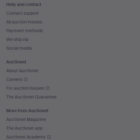
Help and contact
navigation
Contact support
All auction houses
Payment methods
We ship via
Social media
Auctionet
About Auctionet
Careers
For auction houses
The Auctionet Guarantee
More from Auctionet
Auctionet Magazine
The Auctionet app
Auctionet Academy