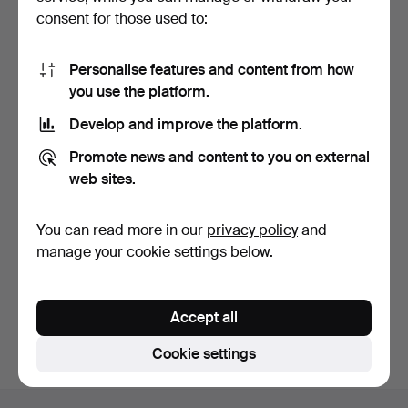
consent for those used to:
Personalise features and content from how
you use the platform.
Develop and improve the platform.
BARBIE DOLLS, 5 pcs,
TOYS, 2 pcs, Spaceship
Promote news and content to you on external
Mattel inc. Made in C…
Playmospace rs 2005…
14 days
14 days
web sites.
Estimate
Estimate
127 USD
53 USD
You can read more in our
privacy policy
and
manage your cookie settings below.
Subscribe to this search
You can also search
our archive of ended auctions
.
Accept all
Cookie settings
Footer