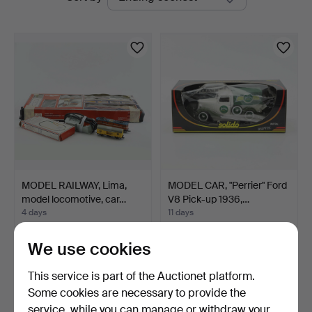
auctions
MODEL RAILWAY, Lima,
MODEL CAR, "Perrier" Ford
model locomotive, car…
V8 Pick-up 1936,…
4 days
11 days
Estimate
Estimate
53 USD
53 USD
We use cookies
This service is part of the Auctionet platform.
Some cookies are necessary to provide the
service, while you can manage or withdraw your