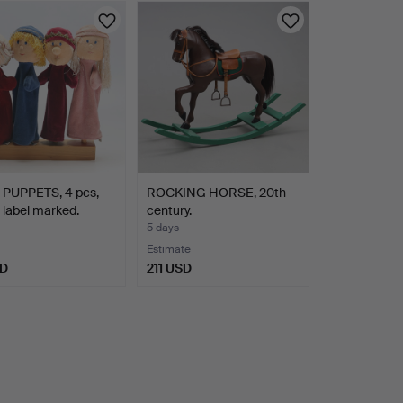
PUPPETS, 4 pcs,
ROCKING HORSE, 20th
, label marked.
century.
5 days
Estimate
SD
211 USD