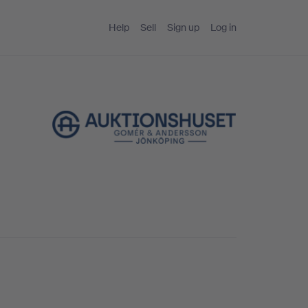
Help
Sell
Sign up
Log in
g