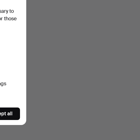
sary to
or those
ngs
pt all