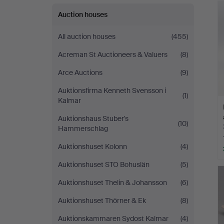
Auction houses
All auction houses
(455)
Acreman St Auctioneers & Valuers
(8)
Arce Auctions
(9)
Auktionsfirma Kenneth Svensson i
(1)
Kalmar
Auktionshaus Stuber's
(10)
Hammerschlag
Auktionshuset Kolonn
(4)
Auktionshuset STO Bohuslän
(5)
Auktionshuset Thelin & Johansson
(6)
Auktionshuset Thörner & Ek
(8)
Auktionskammaren Sydost Kalmar
(4)