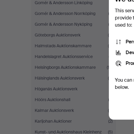
Gomér & Andersson Linköping
(1)
This ser
Gomér & Andersson Norrköping
(2)
provide 
Gomér & Andersson Nyköping
(2)
used to:
Göteborgs Auktionsverk
(8)
Per
Halmstads Auktionskammare
(8)
Dev
Handelslagret Auktionsservice
(7)
Pro
Helsingborgs Auktionskammare
(13)
Hälsinglands Auktionsverk
(4)
You can 
below.
Höganäs Auktionsverk
(1)
Höörs Auktionshall
(3)
Kalmar Auktionsverk
(8)
Karljohan Auktioner
(2)
Kunst- und Auktionshaus Kleinhenz
(5)