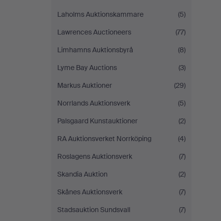
Laholms Auktionskammare
(5)
Lawrences Auctioneers
(77)
Limhamns Auktionsbyrå
(8)
Lyme Bay Auctions
(3)
Markus Auktioner
(29)
Norrlands Auktionsverk
(5)
Palsgaard Kunstauktioner
(2)
RA Auktionsverket Norrköping
(4)
Roslagens Auktionsverk
(7)
Skandia Auktion
(2)
Skånes Auktionsverk
(7)
Stadsauktion Sundsvall
(7)