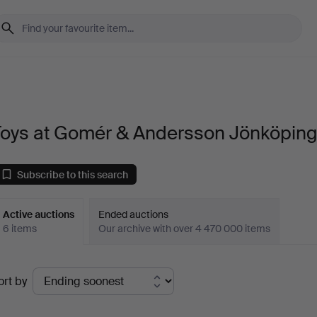
Toys at Gomér & Andersson Jönköpin
Subscribe to this search
Active auctions
Ended auctions
6 items
Our archive with over 4 470 000 items
ctive
ort by
uctions