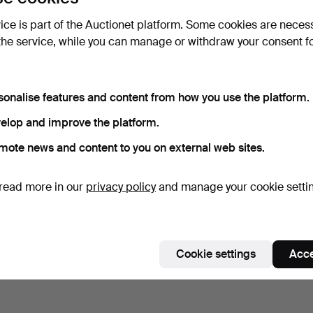
vice is part of the Auctionet platform. Some cookies are neces
the service, while you can manage or withdraw your consent f
sonalise features and content from how you use the platform.
elop and improve the platform.
mote news and content to you on external web sites.
read more in our
privacy policy
and manage your cookie setti
Cookie settings
Acce