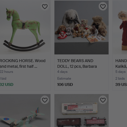
ROCKING HORSE. Wood
TEDDY BEARS AND
HAND 
and metal, first half …
DOLL, 12 pcs, Barbara
Kalikå
Buko…
22 hours
4 days
5 days
1 bid
Estimate
2 bids
32 USD
106 USD
39 U