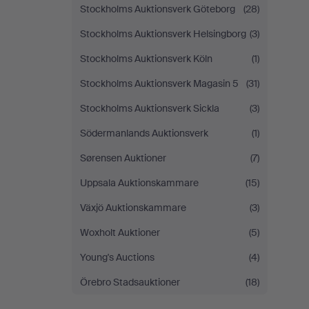
Stockholms Auktionsverk Göteborg
(28)
Stockholms Auktionsverk Helsingborg
(3)
Stockholms Auktionsverk Köln
(1)
Stockholms Auktionsverk Magasin 5
(31)
Stockholms Auktionsverk Sickla
(3)
Södermanlands Auktionsverk
(1)
Sørensen Auktioner
(7)
Uppsala Auktionskammare
(15)
Växjö Auktionskammare
(3)
Woxholt Auktioner
(5)
Young's Auctions
(4)
Örebro Stadsauktioner
(18)