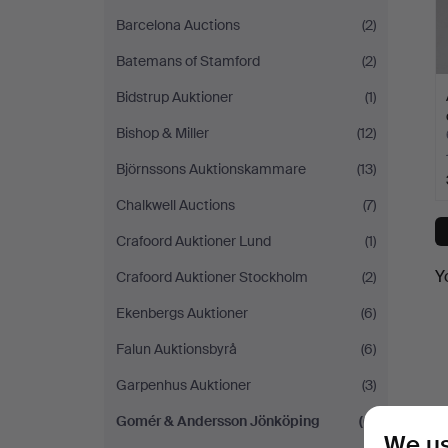
Barcelona Auctions
(2)
Batemans of Stamford
(2)
Bidstrup Auktioner
(1)
Bishop & Miller
(12)
Björnssons Auktionskammare
(13)
Chalkwell Auctions
(7)
Crafoord Auktioner Lund
(1)
Y
Crafoord Auktioner Stockholm
(2)
Ekenbergs Auktioner
(6)
Falun Auktionsbyrå
(6)
Garpenhus Auktioner
(3)
Gomér & Andersson Jönköping
(6)
We us