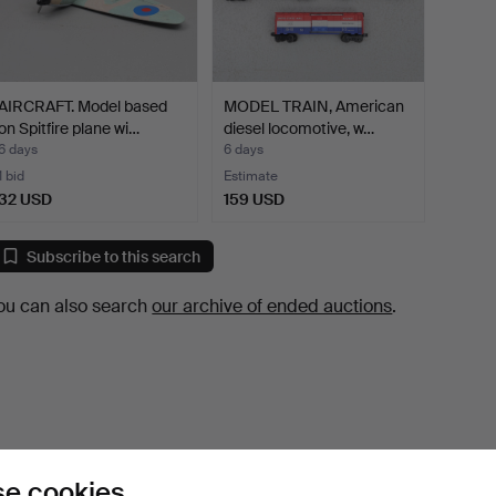
AIRCRAFT. Model based
MODEL TRAIN, American
on Spitfire plane wi…
diesel locomotive, w…
6 days
6 days
1 bid
Estimate
32 USD
159 USD
Subscribe to this search
ou can also search
our archive of ended auctions
.
e cookies