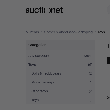
Auctionet.com
All items
/
Gomér & Andersson Jönköping
/
Toys
Toys
Categories
at
Any category
(396)
Toys
(6)
Gomér
Dolls & Teddybears
(2)
&
Model railways
(1)
Andersson
Other toys
(2)
A
S
Toys
(1)
a
Jönköping