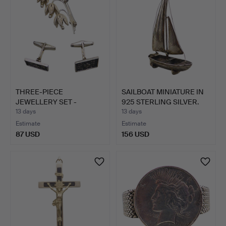
THREE-PIECE
SAILBOAT MINIATURE IN
JEWELLERY SET -
925 STERLING SILVER.
BROOCH AND CUF…
13 days
13 days
Estimate
Estimate
87 USD
156 USD