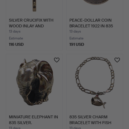
SILVER CRUCIFIX WITH
PEACE-DOLLAR COIN
WOOD INLAY AND
BRACELET 1922 IN 835
CORPUS.
SIL…
13 days
13 days
Estimate
Estimate
116 USD
191 USD
MINIATURE ELEPHANT IN
835 SILVER CHARM
835 SILVER.
BRACELET WITH FISH
PENDAN…
13 days
13 days