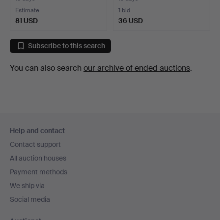
Estimate
1 bid
81 USD
36 USD
Subscribe to this search
You can also search
our archive of ended auctions
.
Footer
Help and contact
navigation
Contact support
All auction houses
Payment methods
We ship via
Social media