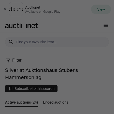
Auctionet
View
Close
Available on Google Play
Auctionet.com
Filter
Silver
Silver at Auktionshaus Stuber's
at
Hammerschlag
Auktionshaus
Subscribe to this search
Stuber's
Active auctions
(24)
Ended auctions
Hammerschlag