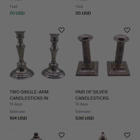
1 bid
1 bid
70 USD
35 USD
TWO SINGLE-ARM
PAIR OF SILVER
CANDLESTICKS IN
CANDLESTICKS.
SILVER-PLAT…
13 days
13 days
Estimate
Estimate
104 USD
536 USD