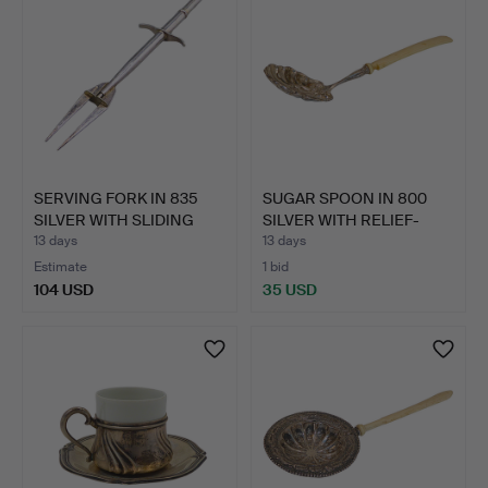
SERVING FORK IN 835
SUGAR SPOON IN 800
SILVER WITH SLIDING
SILVER WITH RELIEF-
ME…
DECO…
13 days
13 days
Estimate
1 bid
104 USD
35 USD