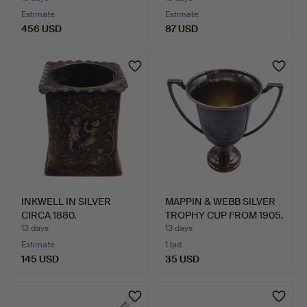
Estimate
Estimate
456 USD
87 USD
INKWELL IN SILVER
MAPPIN & WEBB SILVER
CIRCA 1880.
TROPHY CUP FROM 1905.
13 days
13 days
Estimate
1 bid
145 USD
35 USD