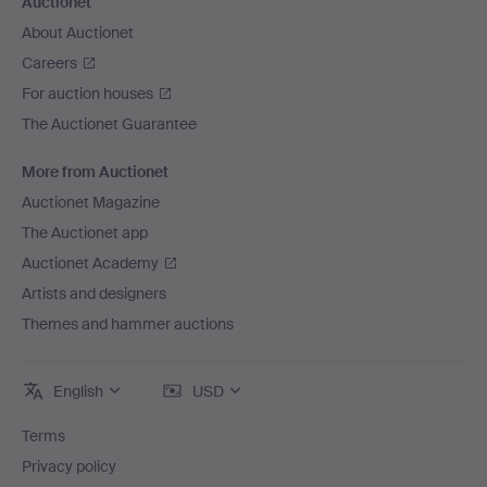
Auctionet
About Auctionet
Careers
For auction houses
The Auctionet Guarantee
More from Auctionet
Auctionet Magazine
The Auctionet app
Auctionet Academy
Artists and designers
Themes and hammer auctions
English
USD
Terms
Privacy policy