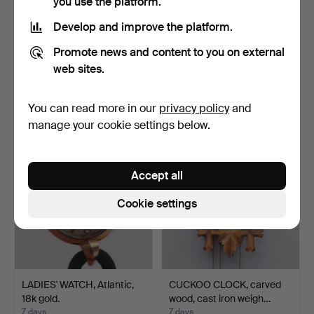
you use the platform.
Develop and improve the platform.
WALL CLOCKS, 5 pcs,
CERTINA wristwatch, case
Promote news and content to you on external
wood, porcelain, ename…
and bracelet in 1…
web sites.
5 days
5 days
Estimate
31 bids
You can read more in our
privacy policy
and
106 USD
687 USD
manage your cookie settings below.
Accept all
Cookie settings
LADIES' WATCH, Atlantic,
CUCKOO CLOCK, carved
18k gold.
wood, cast iron weigh…
7 days
7 days