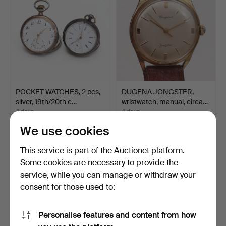
POCKET WATCHES, 2 pcs,
DUGENA JONGSTER,
silver, 19th/20th c…
wristwatch, manual, circa…
4 days
4 days
3 bids
Estimate
We use cookies
37 USD
64 USD
This service is part of the Auctionet platform.
Some cookies are necessary to provide the
service, while you can manage or withdraw your
consent for those used to:
Personalise features and content from how