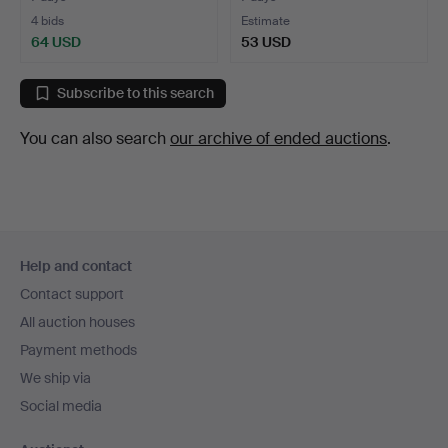
4 bids
Estimate
64 USD
53 USD
Subscribe to this search
You can also search
our archive of ended auctions
.
Footer
Help and contact
navigation
Contact support
All auction houses
Payment methods
We ship via
Social media