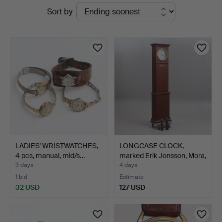
Active
Sort by
Thelin
auctions
&
Johansson
LADIES' WRISTWATCHES,
LONGCASE CLOCK,
4 pcs, manual, mid/s…
marked Erik Jonsson, Mora,
…
3 days
4 days
1 bid
Estimate
32 USD
127 USD