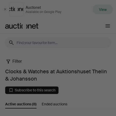
Auctionet
View
Close
Available on Google Play
Auctionet.com
Filter
Clocks
Clocks & Watches at Auktionshuset Thelin
&
& Johansson
Watches
Subscribe to this search
at
Active auctions
(8)
Ended auctions
Auktionshuset