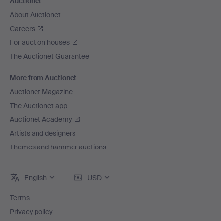
Auctionet
About Auctionet
Careers
For auction houses
The Auctionet Guarantee
More from Auctionet
Auctionet Magazine
The Auctionet app
Auctionet Academy
Artists and designers
Themes and hammer auctions
English
USD
Terms
Privacy policy