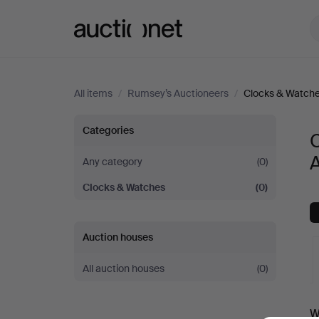
Auctionet.com
All items
/
Rumsey’s Auctioneers
/
Clocks & Watch
Clocks
Categories
&
Any category
(0)
Clocks & Watches
(0)
Watches
at
Auction houses
Rumsey’s
All auction houses
(0)
Auctioneers
A
W