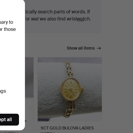
We automatically search parts of words. If
you search for
wat
we also find
wrist
wat
ch
.
sary to
or those
Show all items
ngs
pt all
T RAYMOND
9CT GOLD BULOVA LADIES