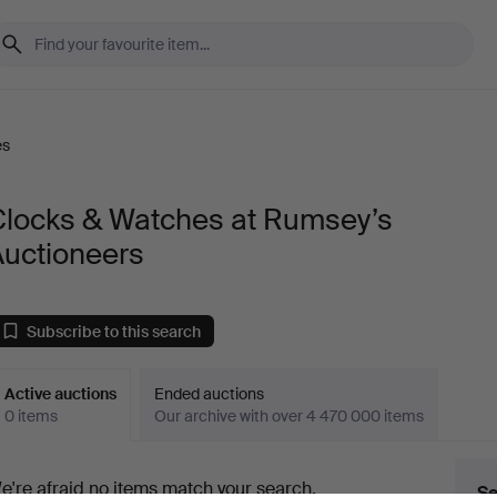
es
Clocks & Watches at Rumsey’s
Auctioneers
Subscribe to this search
Active auctions
Ended auctions
0 items
Our archive with over 4 470 000 items
ctive
e're afraid no items match your search.
Se