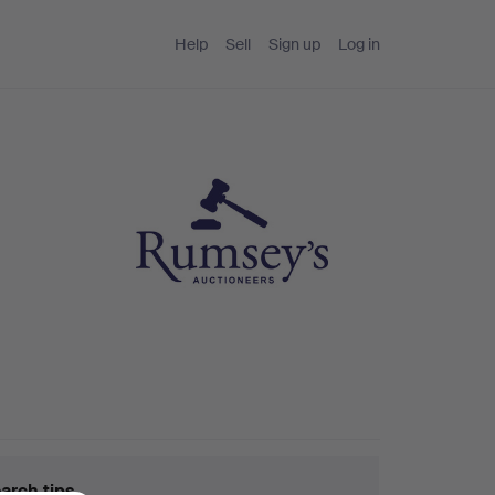
Help
Sell
Sign up
Log in
arch tips