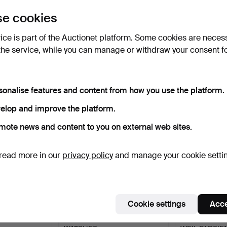
uctions
e cookies
lick
“Subscribe to this search”
above and we'll
ail you when we get them.
vice is part of the Auctionet platform. Some cookies are neces
the service, while you can manage or withdraw your consent f
e that match your search
sonalise features and content from how you use the platform.
elop and improve the platform.
mote news and content to you on external web sites.
read more in our
privacy policy
and manage your cookie setti
Cookie settings
Acce
TS WATCHES.
COLLECTION OF LADIES
DIAMOND SE