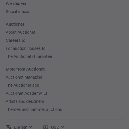
We ship via
Social media
Auctionet
About Auctionet
Careers
For auction houses
The Auctionet Guarantee
More from Auctionet
Auctionet Magazine
The Auctionet app
Auctionet Academy
Artists and designers
Themes and hammer auctions
English
USD