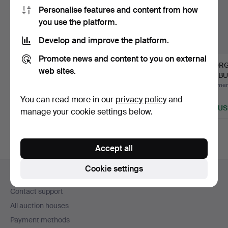
Personalise features and content from how
you use the platform.
Develop and improve the platform.
Promote news and content to you on external
Rolex Submariner
GEORGE NELSON.
GEORG
web sites.
5512.
BALL CLOCK.
SUNBU
Hammered 3 Jun 2026
Hammered 28 Feb 2026
Hammere
Estimate
1 bid
1 bid
You can read more in our
privacy policy
and
25,420 USD
243 USD
289 U
manage your cookie settings below.
Accept all
Footer
Cookie settings
Help and contact
navigation
Contact support
All auction houses
Payment methods