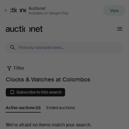
Auctionet
View
Close
Available on Google Play
Auctionet.com
Filter
Clocks
Clocks & Watches at Colombos
&
Subscribe to this search
Watches
Active auctions
(0)
Ended auctions
at
Colombos
Active
We're afraid no items match your search.