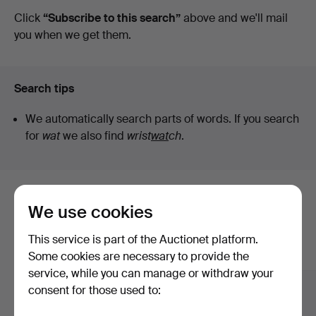
auctions
Click
“Subscribe to this search”
above and we'll mail
you when we get them.
Search tips
We automatically search parts of words. If you search
for
wat
we also find
wrist
wat
ch
.
Here are items from our archive that
We use cookies
match your search
This service is part of the Auctionet platform.
Show all items
Some cookies are necessary to provide the
service, while you can manage or withdraw your
consent for those used to: