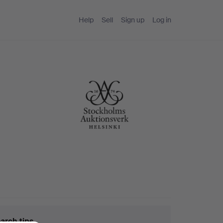
Help
Sell
Sign up
Log in
arch tips