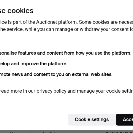
uctions
e cookies
lick
“Subscribe to this search”
above and we'll
ail you when we get them.
vice is part of the Auctionet platform. Some cookies are neces
the service, while you can manage or withdraw your consent f
e that match your search
sonalise features and content from how you use the platform.
elop and improve the platform.
mote news and content to you on external web sites.
read more in our
privacy policy
and manage your cookie setti
Cookie settings
Acce
WERS,
Chest of drawers. Gustavian
FUNKIS SHELF