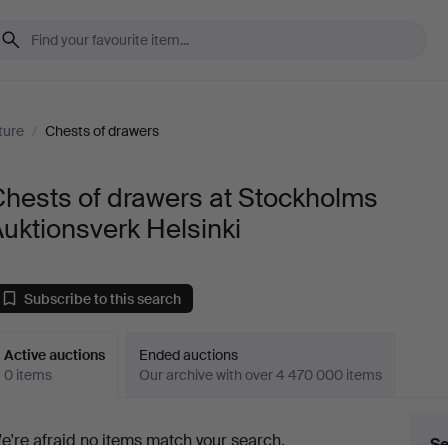
ture
/
Chests of drawers
hests of drawers at Stockholms
uktionsverk Helsinki
Subscribe to this search
Active auctions
Ended auctions
0 items
Our archive with over 4 470 000 items
ctive
e're afraid no items match your search.
Se