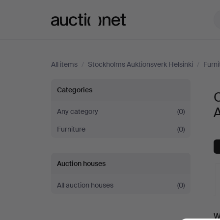
Auctionet.com
All items
/
Stockholms Auktionsverk Helsinki
/
Furni
Chests
Categories
C
of
A
Any category
(0)
Furniture
(0)
drawers
at
Auction houses
Stockholms
All auction houses
(0)
Auktionsverk
A
W