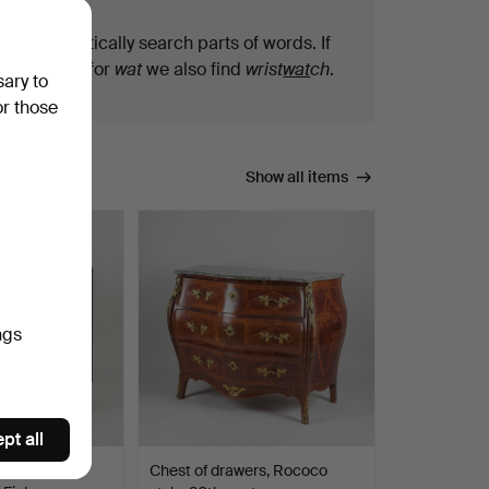
We automatically search parts of words. If
you search for
wat
we also find
wrist
wat
ch
.
sary to
or those
Show all items
ngs
pt all
 - A 1930'S
Chest of drawers, Rococo