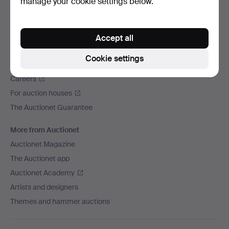
manage your cookie settings below.
We ship via
Social media
Accept all
Auctionet
Cookie settings
About Auctionet
Careers
For auction houses
The Auctionet Guarantee
More from Auctionet
Auctionet Magazine
The Auctionet app
Auctionet Academy
Artists and designers
Themes and hammer auctions