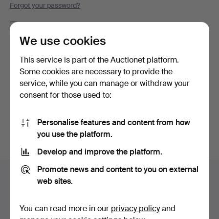
Forgot your password?
Remember me
We use cookies
Log in
This service is part of the Auctionet platform.
Some cookies are necessary to provide the
or log in via Facebook here
service, while you can manage or withdraw your
consent for those used to:
Continue with Facebook
Personalise features and content from how
you use the platform.
Develop and improve the platform.
Footer
Promote news and content to you on external
Help and contact
navigation
web sites.
Contact support
All auction houses
You can read more in our
privacy policy
and
Payment methods