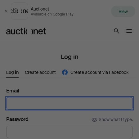
Auctionet
View
Close
Available on Google Play
Auctionet.com
Log in
Log in
Create account
Create account via Facebook
Email
Password
Show what I type.