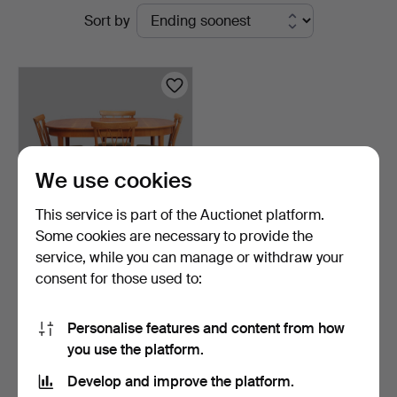
Active
Sort by
Auktionsverk
auctions
We use cookies
This service is part of the Auctionet platform.
Some cookies are necessary to provide the
service, while you can manage or withdraw your
CARL MALMSTEN. Dining
consent for those used to:
group, 5 parts, "Pyr…
7 days
5 bids
Personalise features and content from how
421 USD
you use the platform.
Develop and improve the platform.
Subscribe to this search