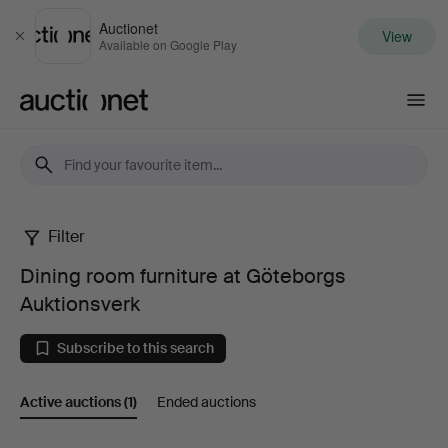
Auctionet
View
Close
Available on Google Play
Auctionet.com
Filter
Dining
Dining room furniture at Göteborgs
room
Auktionsverk
furniture
Subscribe to this search
at
Active auctions
(1)
Ended auctions
Göteborgs