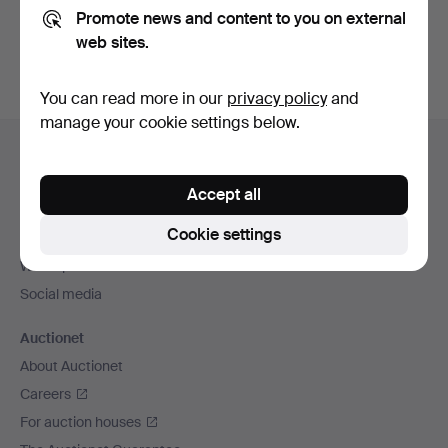
Promote news and content to you on external
You can also search
our archive of ended auctions
.
web sites.
You can read more in our
privacy policy
and
manage your cookie settings below.
Footer
Help and contact
navigation
Contact support
Accept all
All auction houses
Cookie settings
Payment methods
We ship via
Social media
Auctionet
About Auctionet
Careers
For auction houses