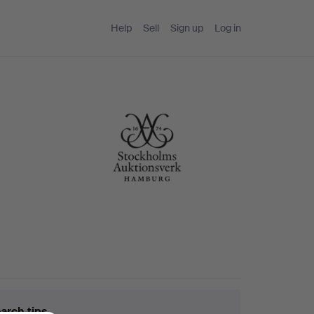
Help
Sell
Sign up
Log in
arch tips