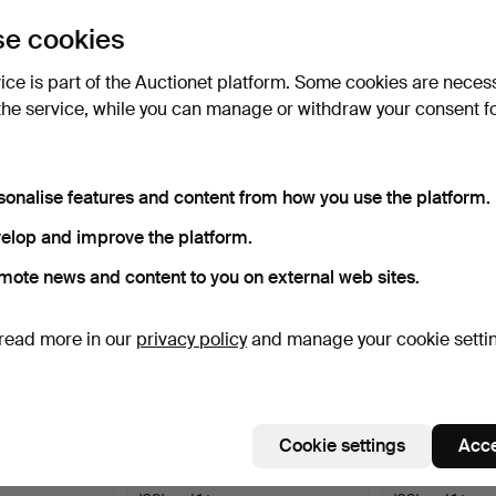
uctions
e cookies
lick
“Subscribe to this search”
above and we'll
ail you when we get them.
vice is part of the Auctionet platform. Some cookies are neces
the service, while you can manage or withdraw your consent f
e that match your search
sonalise features and content from how you use the platform.
elop and improve the platform.
mote news and content to you on external web sites.
read more in our
privacy policy
and manage your cookie setti
Cookie settings
Acce
e extendable +
ALVAR AALTO. Artek, 3 chairs
ALVAR AALTO. A