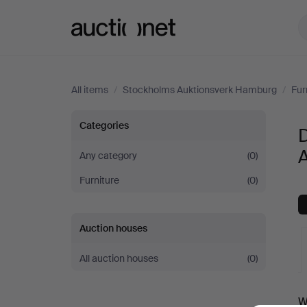
Auctionet.com
All items
/
Stockholms Auktionsverk Hamburg
/
Fur
Dining
Categories
D
room
Any category
(0)
Furniture
(0)
furniture
at
Auction houses
Stockholms
All auction houses
(0)
Auktionsverk
A
W