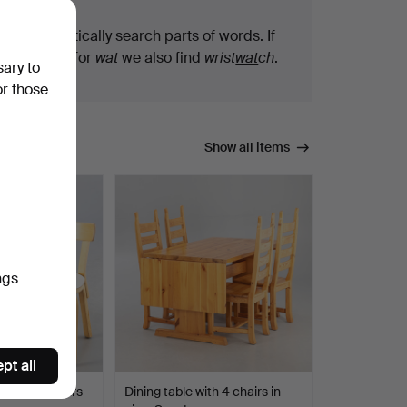
We automatically search parts of words. If
you search for
wat
we also find
wrist
wat
ch
.
sary to
or those
Show all items
ngs
pt all
rtek, 3 chairs
Dining table with 4 chairs in