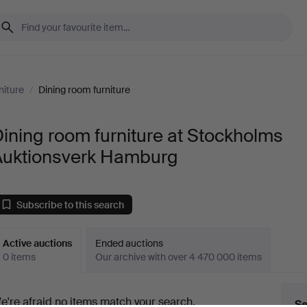
niture
/
Dining room furniture
ining room furniture at Stockholms
Auktionsverk Hamburg
Subscribe to this search
Active auctions
Ended auctions
0 items
Our archive with over 4 470 000 items
ctive
e're afraid no items match your search.
Se