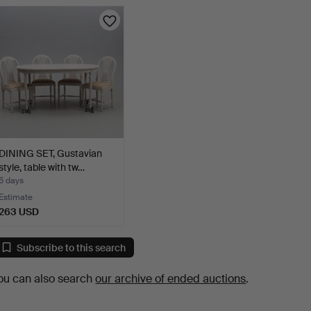
DINING SET, Gustavian
style, table with tw…
6 days
Estimate
263 USD
Subscribe to this search
ou can also search
our archive of ended auctions
.