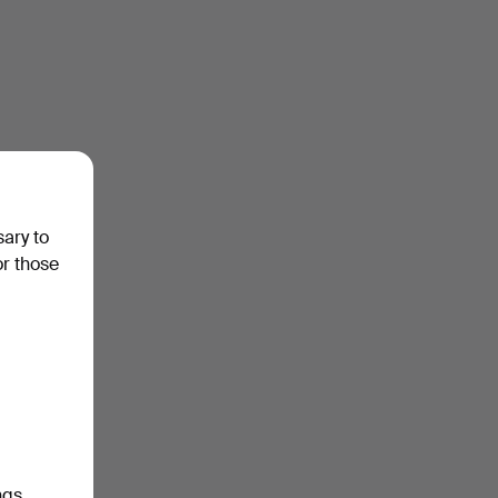
sary to
or those
ngs