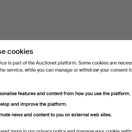
e cookies
vice is part of the Auctionet platform. Some cookies are neces
the service, while you can manage or withdraw your consent f
sonalise features and content from how you use the platform.
elop and improve the platform.
mote news and content to you on external web sites.
read more in our
privacy policy
and manage your cookie setti