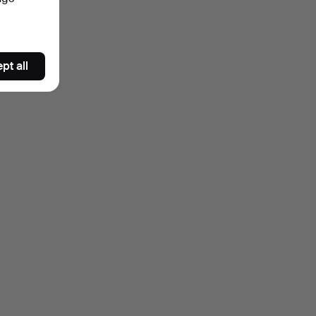
pt all