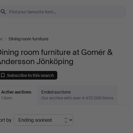
re
/
Dining room furniture
ining room furniture at Gomér &
Andersson Jönköping
Subscribe to this search
Active auctions
Ended auctions
1 item
Our archive with over 4 470 000 items
ctive
ort by
uctions