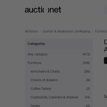
Auctionet.com
All items
/
Gomér & Andersson Jönköping
/
Furnitu
D
Dining
Categories
room
Any category
(472)
Furniture
(108)
furniture
Armchairs & Chairs
(36)
at
Chests of drawers
(9)
Gomér
Coffee Tables
(2)
A
S
Cupboards, Cabinets & Shelves
(14)
&
a
Desks
(4)