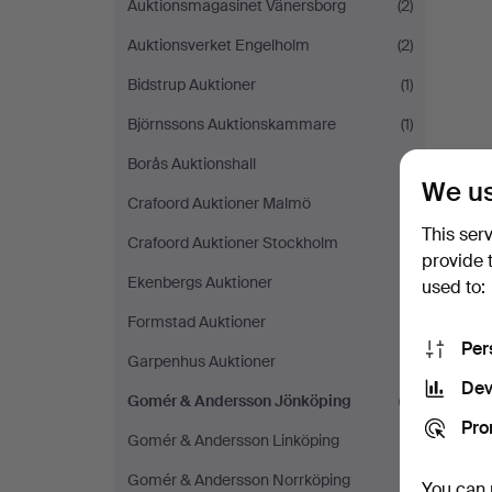
Auktionsmagasinet Vänersborg
(2)
Auktionsverket Engelholm
(2)
Bidstrup Auktioner
(1)
Björnssons Auktionskammare
(1)
Borås Auktionshall
(1)
We us
Crafoord Auktioner Malmö
(1)
This ser
Crafoord Auktioner Stockholm
(1)
provide 
Ekenbergs Auktioner
(1)
used to:
Formstad Auktioner
(1)
Per
Garpenhus Auktioner
(1)
Dev
Gomér & Andersson Jönköping
(1)
Pro
Gomér & Andersson Linköping
(1)
Gomér & Andersson Norrköping
(1)
You can 