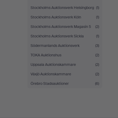
Stockholms Auktionsverk Helsingborg
(1)
Stockholms Auktionsverk Köln
(1)
Stockholms Auktionsverk Magasin 5
(2)
Stockholms Auktionsverk Sickla
(1)
Södermanlands Auktionsverk
(3)
TOKA Auktionshus
(2)
Uppsala Auktionskammare
(2)
Växjö Auktionskammare
(2)
Örebro Stadsauktioner
(6)