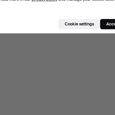
Cookie settings
Acce