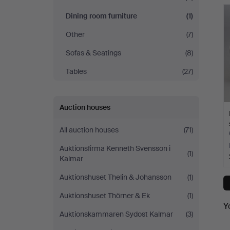
Andersson
Dining room furniture
(1)
Jönköping
Other
(7)
Sofas & Seatings
(8)
Tables
(27)
Auction houses
All auction houses
(71)
Auktionsfirma Kenneth Svensson i
(1)
Kalmar
Auktionshuset Thelin & Johansson
(1)
Auktionshuset Thörner & Ek
(1)
Y
Auktionskammaren Sydost Kalmar
(3)