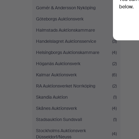
below.
Gomér & Andersson Nyköping
(1)
Göteborgs Auktionsverk
(1)
Halmstads Auktionskammare
(1)
Handelslagret Auktionsservice
(3)
Helsingborgs Auktionskammare
(4)
Höganäs Auktionsverk
(2)
Kalmar Auktionsverk
(6)
RA Auktionsverket Norrköping
(2)
Skandia Auktion
(1)
Skånes Auktionsverk
(4)
Stadsauktion Sundsvall
(1)
Stockholms Auktionsverk
(4)
Düsseldorf/Neuss