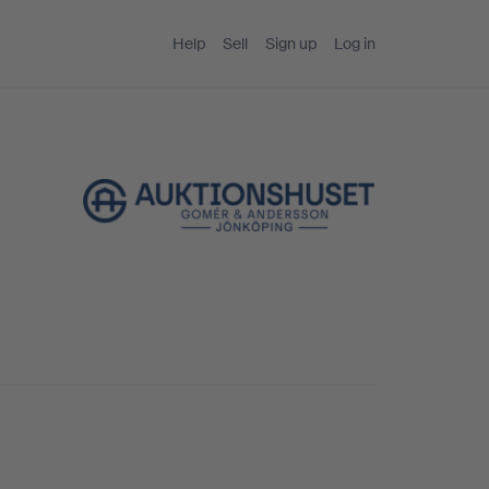
Help
Sell
Sign up
Log in